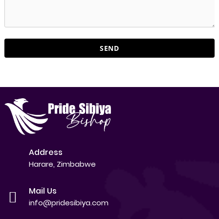
Address
Harare, Zimbabwe
Mail Us
info@pridesibiya.com