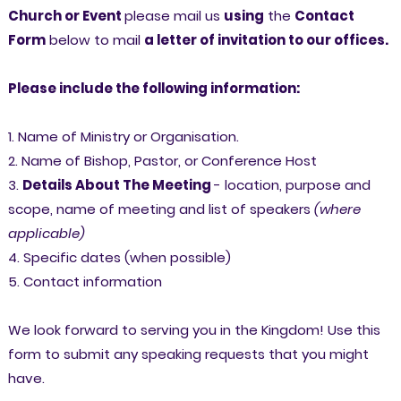
Church or Event
please mail us
using
the
Contact
Form
below to mail
a letter of invitation to our offices.
Please include the following information:
1. Name of Ministry or Organisation.
2. Name of Bishop, Pastor, or Conference Host
3.
Details About The Meeting
- location, purpose and
scope, name of meeting and list of speakers
(where
applicable)
4.
Specific dates (when possible)
5. Contact information
We look forward to serving you in the Kingdom! Use this
form to submit any speaking requests that you might
have.