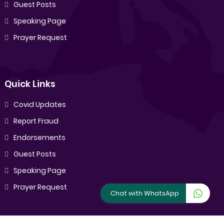
Guest Posts
Speaking Page
Prayer Request
Quick Links
Covid Updates
Report Fraud
Endorsements
Guest Posts
Speaking Page
Prayer Request
Chat with WhatsApp