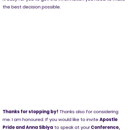
the best decision possible.
Thanks for stopping by!
Thanks also for considering
me. I am honoured. If you would like to invite
Apostle
Pride and Anna Sibiya
to speak at your
Conference,