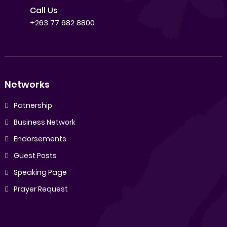
Call Us
+263 77 682 8800
Networks
Patnership
Business Network
Endorsements
Guest Posts
Speaking Page
Prayer Request