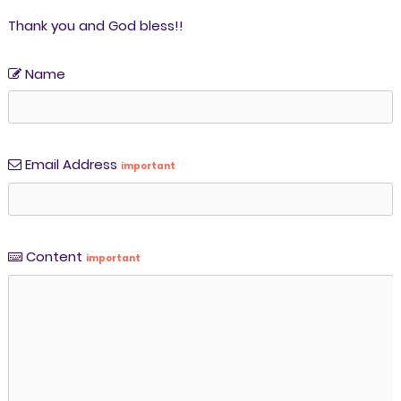
Thank you and God bless!!
Name
Email Address
important
Content
important