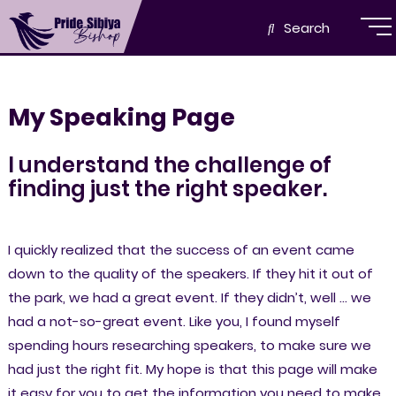
Search
My Speaking Page
I understand the challenge of
finding just the right speaker.
I quickly realized that the success of an event came
down to the quality of the speakers. If they hit it out of
the park, we had a great event. If they didn’t, well … we
had a not-so-great event. Like you, I found myself
spending hours researching speakers, to make sure we
had just the right fit. My hope is that this page will make
it easy for you to get the information you need to make