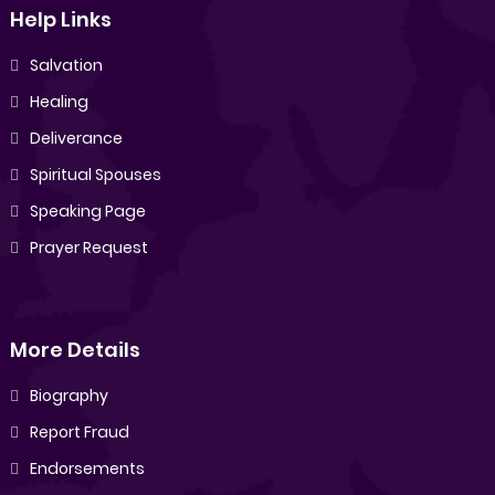
Help Links
Salvation
Healing
Deliverance
Spiritual Spouses
Speaking Page
Prayer Request
More Details
Biography
Report Fraud
Endorsements