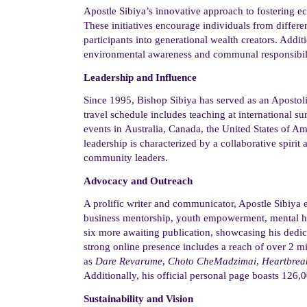
Apostle Sibiya’s innovative approach to
fostering 
These initiatives encourage individuals from
differe
participants into generational wealth creators. Addit
environmental awareness and communal responsibil
Leadership and Influence
Since 1995,
Bishop
Sibiya has served as an Apostol
travel schedule includes teaching at international 
events
in
Australia, Canada, the United States of 
leadership is characterized by a collaborative spirit 
community leaders.
Advocacy and Outreach
A prolific writer and communicator, Apostle Sibiya 
business mentorship, youth empowerment, mental hea
six more awaiting publication, showcasing his dedic
strong online presence includes a reach of over 2 m
as
Dare
Revarume
,
Choto
CheMadzimai
,
Heartbrea
Additionally, his official personal page boasts 126,0
Sustainability and Vision