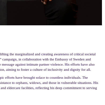
ifting the marginalized and creating awareness of critical societal
t” campaign, in collaboration with the Embassy of Sweden and
e message against intimate partner violence. His efforts have also
, aiming to foster a culture of inclusivity and dignity for all.
ic efforts have brought solace to countless individuals. The
sistance to orphans, widows, and those in vulnerable situations. His
 and eldercare facilities, reflecting his deep commitment to serving