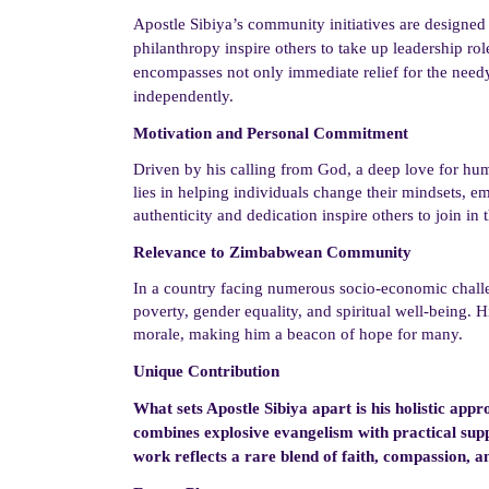
Apostle Sibiya’s community initiatives are designed
philanthropy inspire others to take up leadership rol
encompasses not only immediate relief for the needy 
independently.
Motivation and Personal Commitment
Driven by
his calling from God,
a deep love for hum
lies in helping individuals change their mindsets, em
authenticity and dedication inspire others to join in 
Relevance to Zimbabwean Community
In a country facing numerous socio-economic chall
poverty, gender equality, and spiritual well-being. H
morale, making him a beacon of hope for many.
Unique Contribution
What sets Apostle Sibiya apart is his holistic a
combines explosive evangelism with practical suppo
work reflects a rare blend of faith, compassion, a