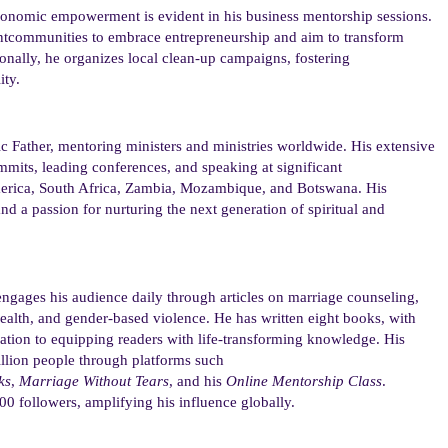
economic empowerment
is evident in his business mentorship sessions.
nt
communities to embrace entrepreneurship and aim to transform
ionally, he organizes local clean-up campaigns, fostering
ity.
ic Father, mentoring
ministers
and ministries worldwide. His extensive
summits, leading conferences, and speaking at
significant
America, South Africa, Zambia, Mozambique, and Botswana
. His
and a passion for nurturing the next generation of spiritual and
engages his audience daily through articles on marriage
counseling
,
lth, and gender-based violence. He has written eight books, with
ation to equipping readers with life-transforming knowledge. His
illion people through platforms such
ks
,
Marriage Without Tears
, and his
Online Mentorship Class
.
00 followers, amplifying his influence globally.