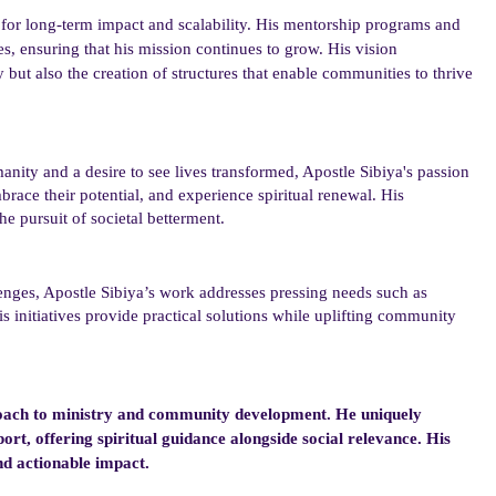
 for long-term impact and scalability. His mentorship programs and
es, ensuring that his mission continues to grow. His vision
but also the creation of structures that enable communities to thrive
anity and a desire to see lives transformed, Apostle Sibiya
's
passion
brace their potential, and experience spiritual renewal. His
the pursuit of societal betterment.
enges, Apostle Sibiya’s
work
addresses pressing needs such as
is initiatives provide practical solutions while uplifting community
pproach to ministry and community development. He uniquely
rt, offering spiritual guidance alongside social relevance. His
nd actionable impact.