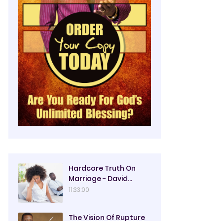
Hardcore Truth On
Marriage - David
Oyedepo
11:33:00
The Vision Of Rupture