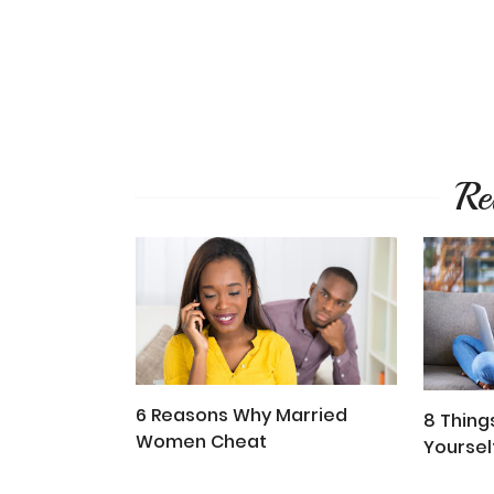
Re
6 Reasons Why Married
8 Thing
Women Cheat
Yoursel