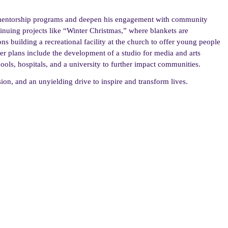
 mentorship programs and deepen his engagement with community
tinuing projects like “Winter Christmas,” where blankets are
ns building a recreational facility at the church to offer young people
her plans include the development of a studio for media and arts
ools, hospitals, and a university to further impact communities.
ssion, and an unyielding drive to inspire and transform lives.