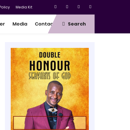
olicy
Media Kit
er
Media
Contact
Search