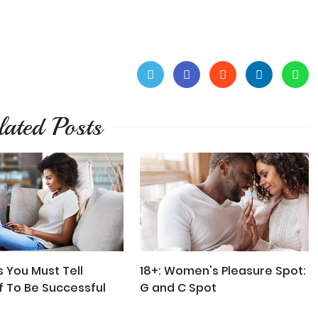
lated Posts
s You Must Tell
18+: Women's Pleasure Spot:
f To Be Successful
G and C Spot