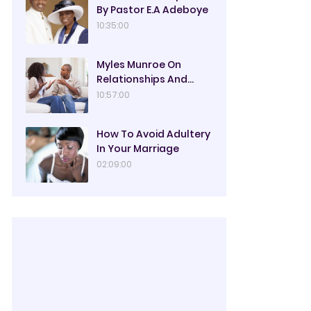
By Pastor E.A Adeboye
10:35:00
Myles Munroe On
Relationships And
Marriage
10:57:00
How To Avoid Adultery
In Your Marriage
02:09:00