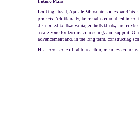
Future Plans
Looking ahead, Apostle Sibiya aims to expand his
projects. Additionally, he remains committed to con
distributed to disadvantaged individuals, and envisio
a safe zone for leisure, counseling, and support. Ot
advancement and, in the long term, constructing sch
His story is one of faith in action, relentless compa