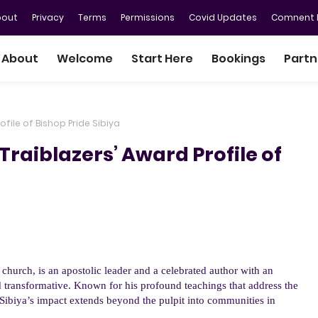
bout
Privacy
Terms
Permissions
Covid Updates
Comnent P
About
Welcome
Start Here
Bookings
Partn
file of Bishop Pride Sibiya
raiblazers’ Award Profile of
s church,
is a
n
apostolic leader and a celebrated author with an
 transformative. Known for his profound teachings that address the
e Sibiya’s impact extends beyond the pulpit into communities in