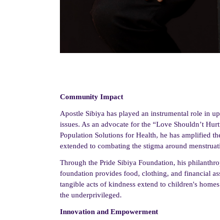
Community Impact
Apostle Sibiya has played an instrumental role in upl
issues. As an advocate for the “Love Shouldn’t Hur
Population Solutions for Health, he has amplified th
extended to combating the stigma around menstruation
Through the Pride Sibiya Foundation, his philanthrop
foundation provides food, clothing, and financial as
tangible acts of kindness extend to children's homes
the underprivileged.
Innovation and Empowerment