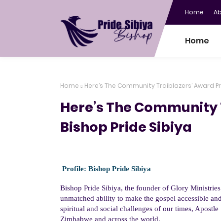
Home
A
Home
Home
Here’s The Community Traiblazers’ Award Pro
Here’s The Community T
Bishop Pride Sibiya
Profile:
Bishop
Pride Sibiya
Bishop
Pride Sibiya
, the founder of Glory Ministrie
unmatched ability to make the gospel accessible and
spiritual and social challenges of our times, Apostl
Zimbabwe and across the world.