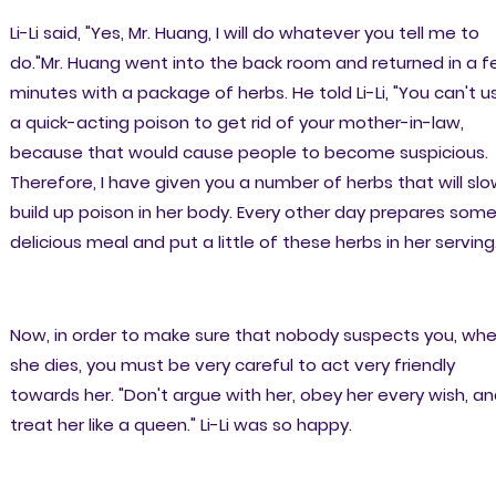
Li-Li said, "Yes, Mr. Huang, I will do whatever you tell me to
do."Mr. Huang went into the back room and returned in a 
minutes with a package of herbs. He told Li-Li, "You can't u
a quick-acting poison to get rid of your mother-in-law,
because that would cause people to become suspicious.
Therefore, I have given you a number of herbs that will slo
build up poison in her body. Every other day prepares som
delicious meal and put a little of these herbs in her serving
Now, in order to make sure that nobody suspects you, wh
she dies, you must be very careful to act very friendly
towards her. "Don't argue with her, obey her every wish, a
treat her like a queen." Li-Li was so happy.