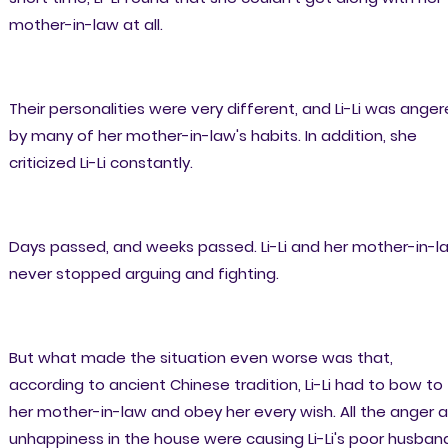
mother-in-law at all.
Their personalities were very different, and Li-Li was ange
by many of her mother-in-law's habits. In addition, she
criticized Li-Li constantly.
Days passed, and weeks passed. Li-Li and her mother-in-l
never stopped arguing and fighting.
But what made the situation even worse was that,
according to ancient Chinese tradition, Li-Li had to bow to
her mother-in-law and obey her every wish. All the anger 
unhappiness in the house were causing Li-Li's poor husban