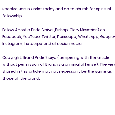
Receive Jesus Christ today and go to church for spiritual
fellowship.
Follow Apostle Pride Sibiya (Bishop: Glory Ministries) on
Facebook, YouTube, Twitter, Periscope, WhatsApp, Google
Instagram, Instaclips, and all social media.
Copyright: Brand Pride Sibiya (tempering with the article
without permission of Brand is a criminal offense). The vi
shared in this article may not necessarily be the same as
those of the brand.