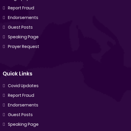
Report Fraud
Endorsements
Guest Posts
Speaking Page
Prayer Request
Quick Links
Covid Updates
Report Fraud
Endorsements
Guest Posts
Speaking Page