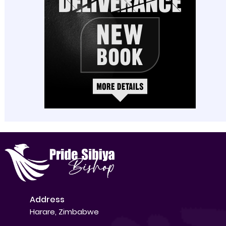
Address
Harare, Zimbabwe