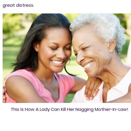
great distress.
This Is How A Lady Can Kill Her Nagging Mother-In-Law!