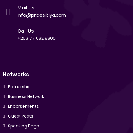
Mail Us
info@pridesibiya.com
Call Us
+263 77 682 8800
Networks
Patnership
Business Network
Endorsements
Guest Posts
Speaking Page