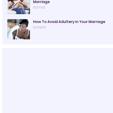
Marriage
10:57:00
How To Avoid Adultery In Your Marriage
02:09:00