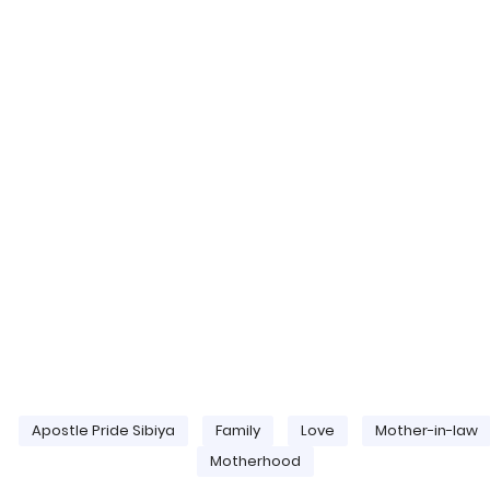
Apostle Pride Sibiya
Family
Love
Mother-in-law
Motherhood