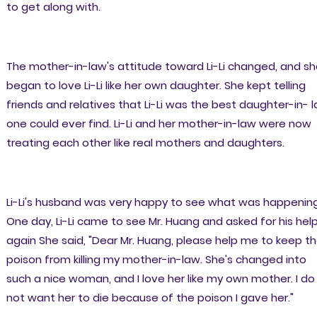
to get along with.
The mother-in-law's attitude toward Li-Li changed, and s
began to love Li-Li like her own daughter. She kept telling
friends and relatives that Li-Li was the best daughter-in- 
one could ever find. Li-Li and her mother-in-law were now
treating each other like real mothers and daughters.
Li-Li's husband was very happy to see what was happening
One day, Li-Li came to see Mr. Huang and asked for his hel
again She said, "Dear Mr. Huang, please help me to keep t
poison from killing my mother-in-law. She's changed into
such a nice woman, and I love her like my own mother. I do
not want her to die because of the poison I gave her."