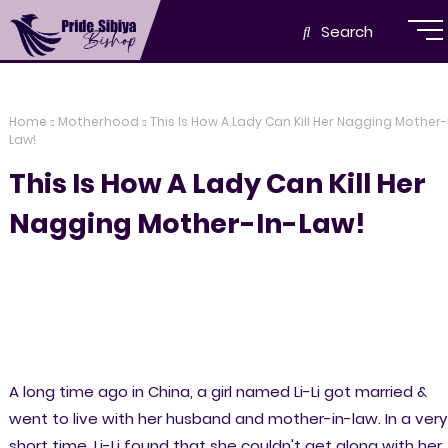
Search
Home
Motherhood
This Is How A Lady Can Kill Her Nagging Mother-
Law!
This Is How A Lady Can Kill Her
Nagging Mother-In-Law!
A long time ago in China, a girl named Li-Li got married &
went to live with her husband and mother-in-law. In a very
short time, Li-Li found that she couldn't get along with her