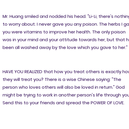
Mr. Huang smiled and nodded his head. "Li-Li, there's nothin
to worry about. I never gave you any poison. The herbs I g
you were vitamins to improve her health. The only poison
was in your mind and your attitude towards her, but that 
been all washed away by the love which you gave to her."
HAVE YOU REALIZED that how you treat others is exactly h
they will treat you? There is a wise Chinese saying: "The
person who loves others will also be loved in return." God
might be trying to work in another person's life through you
Send this to your friends and spread the POWER OF LOVE.