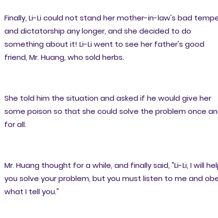
Finally, Li-Li could not stand her mother-in-law's bad temp
and dictatorship any longer, and she decided to do
something about it! Li-Li went to see her father's good
friend, Mr. Huang, who sold herbs.
She told him the situation and asked if he would give her
some poison so that she could solve the problem once a
for all.
Mr. Huang thought for a while, and finally said, "Li-Li, I will he
you solve your problem, but you must listen to me and ob
what I tell you."