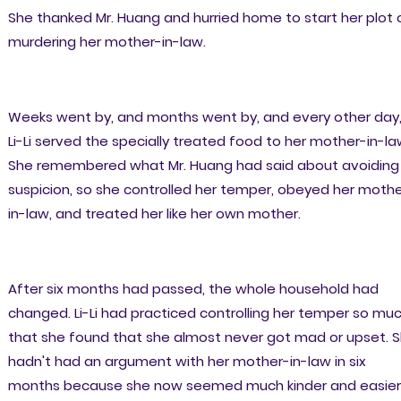
She thanked Mr. Huang and hurried home to start her plot 
murdering her mother-in-law.
Weeks went by, and months went by, and every other day
Li-Li served the specially treated food to her mother-in-la
She remembered what Mr. Huang had said about avoiding
suspicion, so she controlled her temper, obeyed her moth
in-law, and treated her like her own mother.
After six months had passed, the whole household had
changed. Li-Li had practiced controlling her temper so mu
that she found that she almost never got mad or upset. 
hadn't had an argument with her mother-in-law in six
months because she now seemed much kinder and easier