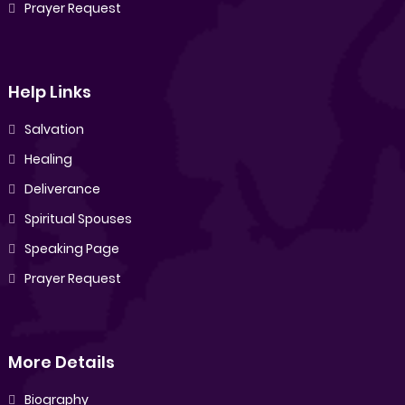
Prayer Request
Help Links
Salvation
Healing
Deliverance
Spiritual Spouses
Speaking Page
Prayer Request
More Details
Biography