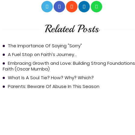
Related Posts
The Importance Of Saying "Sorry"
A Fuel Stop on Faith’s Journey...
Embracing Growth and Love: Building Strong Foundations
Faith (Oscar Mumba)
What Is A Soul Tie? How? Why? Which?
Parents: Beware Of Abuse In This Season