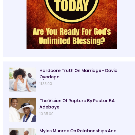
Hardcore Truth On Marriage - David
Oyedepo
11:33:00
The Vision Of Rupture By Pastor E.A
Adeboye
10:35:00
Myles Munroe On Relationships And