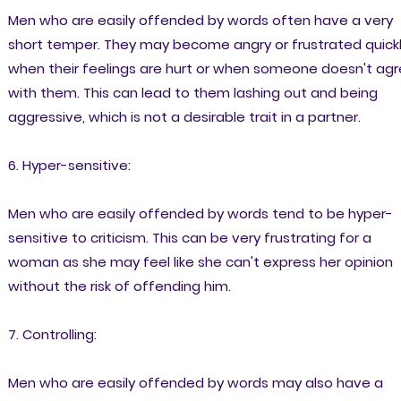
Men who are easily offended by words often have a very
short temper. They may become angry or frustrated quick
when their feelings are hurt or when someone doesn't ag
with them. This can lead to them lashing out and being
aggressive, which is not a desirable trait in a partner.
6. Hyper-sensitive:
Men who are easily offended by words tend to be hyper-
sensitive to criticism. This can be very frustrating for a
woman as she may feel like she can't express her opinion
without the risk of offending him.
7. Controlling:
Men who are easily offended by words may also have a