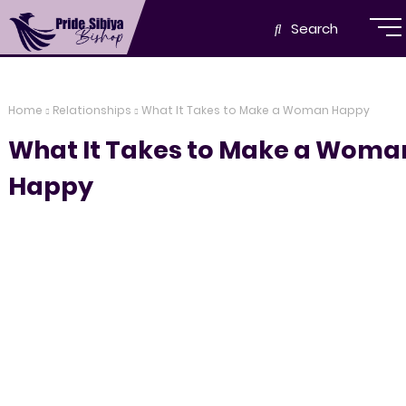
Search
Home
Relationships
What It Takes to Make a Woman Happy
What It Takes to Make a Woma
Happy