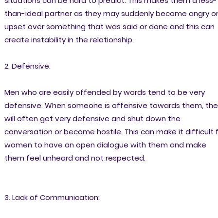
situations can be hard to predict. This makes them a less-
than-ideal partner as they may suddenly become angry o
upset over something that was said or done and this can
create instability in the relationship.
2. Defensive:
Men who are easily offended by words tend to be very
defensive. When someone is offensive towards them, the
will often get very defensive and shut down the
conversation or become hostile. This can make it difficult 
women to have an open dialogue with them and make
them feel unheard and not respected.
3. Lack of Communication: