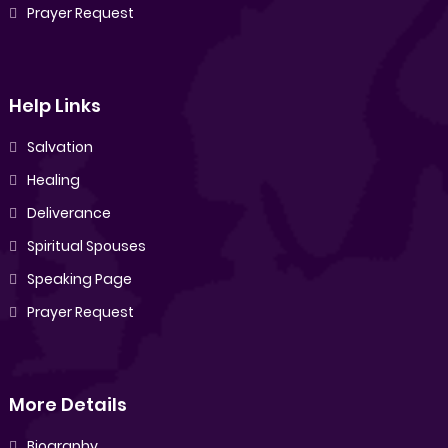
Prayer Request
Help Links
Salvation
Healing
Deliverance
Spiritual Spouses
Speaking Page
Prayer Request
More Details
Biography