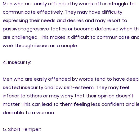
Men who are easily offended by words often struggle to
communicate effectively. They may have difficulty
expressing their needs and desires and may resort to
passive-aggressive tactics or become defensive when t
are challenged. This makes it difficult to communicate an
work through issues as a couple.
4. Insecurity:
Men who are easily offended by words tend to have deep
seated insecurity and low self-esteem. They may feel
inferior to others or may worry that their opinion doesn't
matter. This can lead to them feeling less confident and l
desirable to a woman.
5. Short Temper: