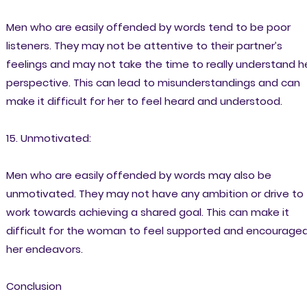
Men who are easily offended by words tend to be poor
listeners. They may not be attentive to their partner’s
feelings and may not take the time to really understand h
perspective. This can lead to misunderstandings and can
make it difficult for her to feel heard and understood.
15. Unmotivated:
Men who are easily offended by words may also be
unmotivated. They may not have any ambition or drive to
work towards achieving a shared goal. This can make it
difficult for the woman to feel supported and encouraged
her endeavors.
Conclusion