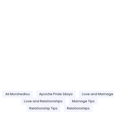
Ali Morshedlou
Apostle Pride Sibiya
Love and Marriage
Love and Relationships
Marriage Tips
Relationship Tips
Relationships