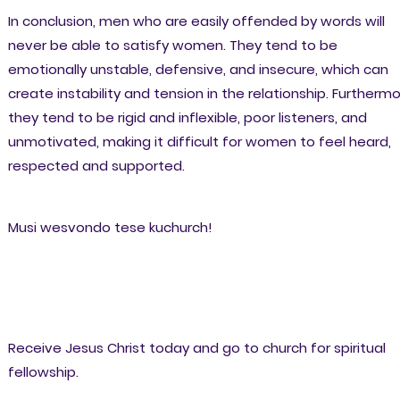
In conclusion, men who are easily offended by words will
never be able to satisfy women. They tend to be
emotionally unstable, defensive, and insecure, which can
create instability and tension in the relationship. Furthermo
they tend to be rigid and inflexible, poor listeners, and
unmotivated, making it difficult for women to feel heard,
respected and supported.
Musi wesvondo tese kuchurch!
Receive Jesus Christ today and go to church for spiritual
fellowship.