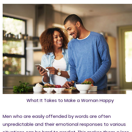
What It Takes to Make a Woman Happy
Men who are easily offended by words are often
unpredictable and their emotional responses to various