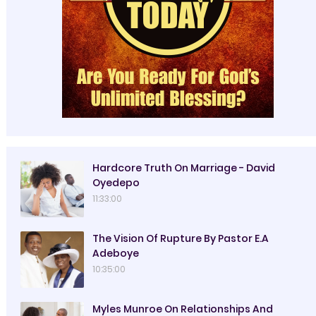
Hardcore Truth On Marriage - David
Oyedepo
11:33:00
The Vision Of Rupture By Pastor E.A
Adeboye
10:35:00
Myles Munroe On Relationships And