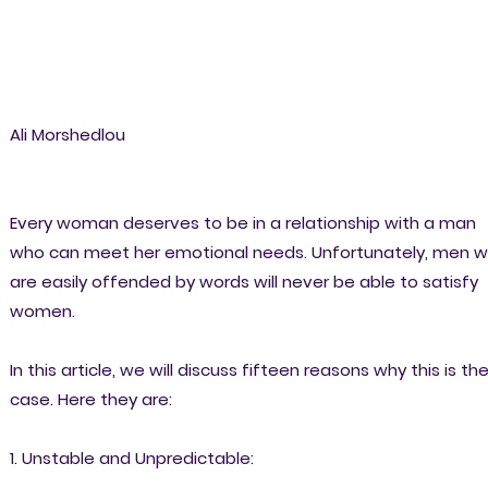
Ali Morshedlou
Every woman deserves to be in a relationship with a man
who can meet her emotional needs. Unfortunately, men 
are easily offended by words will never be able to satisfy
women.
In this article, we will discuss fifteen reasons why this is th
case. Here they are:
1. Unstable and Unpredictable: