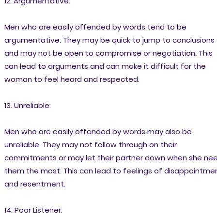
12. Argumentative:
Men who are easily offended by words tend to be
argumentative. They may be quick to jump to conclusions
and may not be open to compromise or negotiation. This
can lead to arguments and can make it difficult for the
woman to feel heard and respected.
13. Unreliable:
Men who are easily offended by words may also be
unreliable. They may not follow through on their
commitments or may let their partner down when she ne
them the most. This can lead to feelings of disappointme
and resentment.
14. Poor Listener: