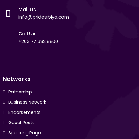
Mail Us
info@pridesibiya.com
Call Us
+263 77 682 8800
Networks
Patnership
Business Network
Endorsements
Guest Posts
Speaking Page