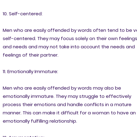
10. Self-centered:
Men who are easily offended by words often tend to be v
self-centered. They may focus solely on their own feeling
and needs and may not take into account the needs and
feelings of their partner.
11. Emotionally Immature:
Men who are easily offended by words may also be
emotionally immature. They may struggle to effectively
process their emotions and handle conflicts in a mature
manner. This can make it difficult for a woman to have an
emotionally fulfilling relationship.