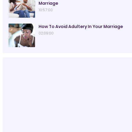
Marriage
10:57:00
How To Avoid Adultery In Your Marriage
02:09:00