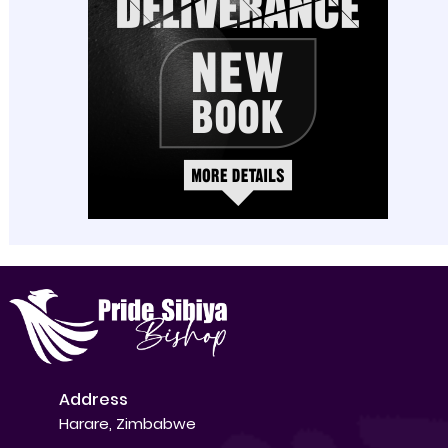
Address
Harare, Zimbabwe