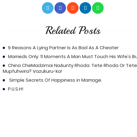
Related Posts
9 Reasons A Lying Partner Is As Bad As A Cheater
Marrieds Only: 11 Moments A Man Must Touch His Wife's B
China CheMadzimai NaAunty Rhoda: Tete Rhoda Or Tete
Mupfuhwira? Vazukuru-ka!
Simple Secrets Of Happiness in Marriage.
P.U.S.H!