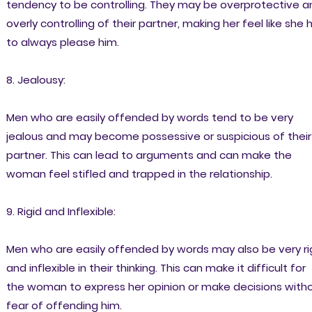
tendency to be controlling. They may be overprotective a
overly controlling of their partner, making her feel like she 
to always please him.
8. Jealousy:
Men who are easily offended by words tend to be very
jealous and may become possessive or suspicious of their
partner. This can lead to arguments and can make the
woman feel stifled and trapped in the relationship.
9. Rigid and Inflexible:
Men who are easily offended by words may also be very ri
and inflexible in their thinking. This can make it difficult for
the woman to express her opinion or make decisions with
fear of offending him.