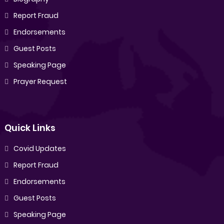
Report Fraud
Endorsements
Guest Posts
Speaking Page
Prayer Request
Quick Links
Covid Updates
Report Fraud
Endorsements
Guest Posts
Speaking Page