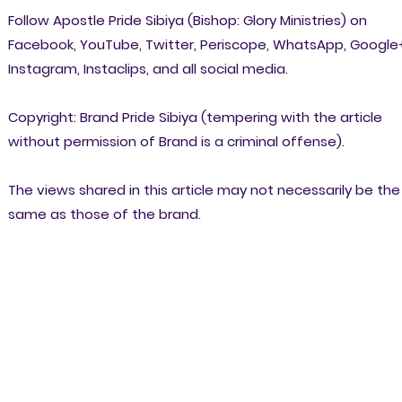
Follow Apostle Pride Sibiya (Bishop: Glory Ministries) on
Facebook, YouTube, Twitter, Periscope, WhatsApp, Google
Instagram, Instaclips, and all social media.
Copyright: Brand Pride Sibiya (tempering with the article
without permission of Brand is a criminal offense).
The views shared in this article may not necessarily be the
same as those of the brand.