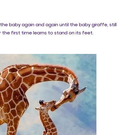
the baby again and again until the baby giraffe, still
 the first time learns to stand on its feet.