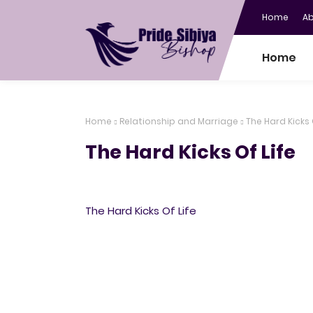
Home
A
Home
Home
Relationship and Marriage
The Hard Kicks 
The Hard Kicks Of Life
The Hard Kicks Of Life