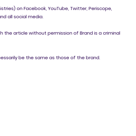
nistries) on Facebook, YouTube, Twitter, Periscope,
nd all social media.
h the article without permission of Brand is a criminal
cessarily be the same as those of the brand.