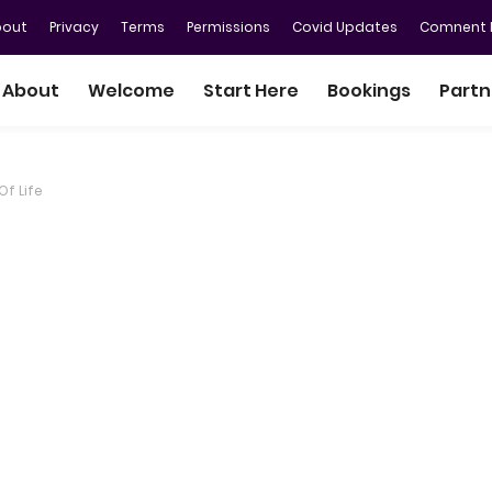
bout
Privacy
Terms
Permissions
Covid Updates
Comnent P
About
Welcome
Start Here
Bookings
Partn
Of Life