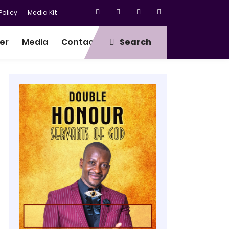
olicy
Media Kit
er
Media
Contact
Search