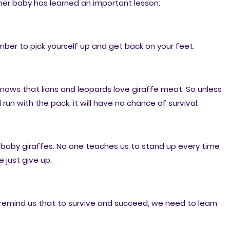
her baby has learned an important lesson:
ber to pick yourself up and get back on your feet.
nows that lions and leopards love giraffe meat. So unless
run with the pack, it will have no chance of survival.
s baby giraffes. No one teaches us to stand up every time
 just give up.
 remind us that to survive and succeed, we need to learn