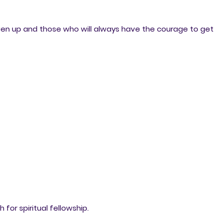
ven up and those who will always have the courage to get
for spiritual fellowship.