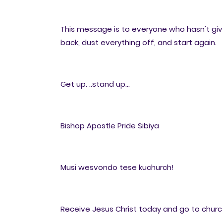
This message is to everyone who hasn't gi
back, dust everything off, and start again.
Get up. ..stand up...
Bishop Apostle Pride Sibiya
Musi wesvondo tese kuchurch!
Receive Jesus Christ today and go to church 