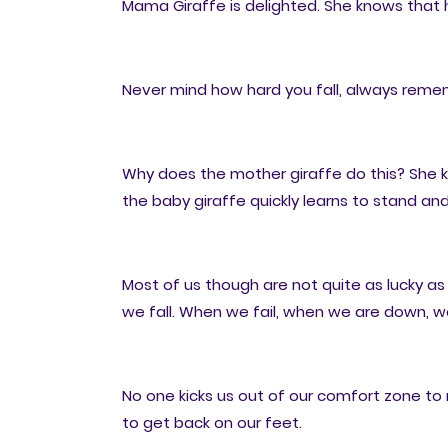
Mama Giraffe is delighted. She knows that 
Never mind how hard you fall, always remem
Why does the mother giraffe do this? She k
the baby giraffe quickly learns to stand and 
Most of us though are not quite as lucky a
we fall. When we fail, when we are down, we
No one kicks us out of our comfort zone to
to get back on our feet.