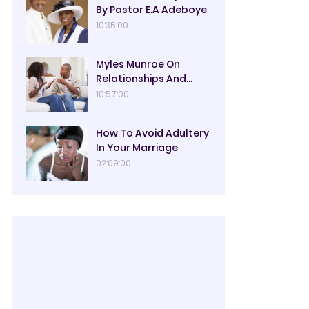
By Pastor E.A Adeboye
10:35:00
Myles Munroe On
Relationships And
Marriage
10:57:00
How To Avoid Adultery
In Your Marriage
02:09:00