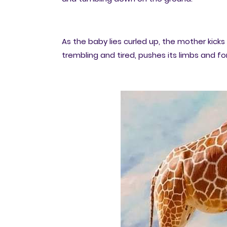
As the baby lies curled up, the mother kicks 
trembling and tired, pushes its limbs and for