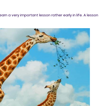
arn a very important lesson rather early in life. A lesson