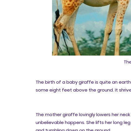
The
The birth of a baby giraffe is quite an ear
some eight feet above the ground. It shrivel
The mother giraffe lovingly lowers her nec
unbelievable happens. She lifts her long leg 
and tumbling down on the ground.