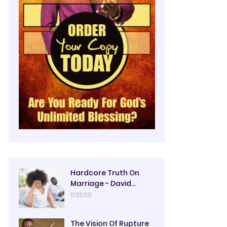
Hardcore Truth On
Marriage - David
Oyedepo
11:33:00
The Vision Of Rupture