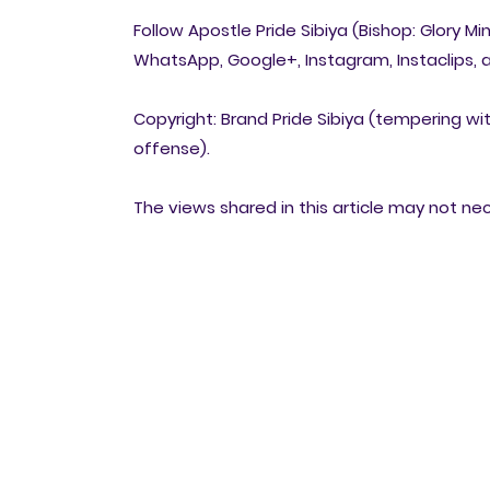
Follow Apostle Pride Sibiya (Bishop: Glory Mi
WhatsApp, Google+, Instagram, Instaclips, a
Copyright: Brand Pride Sibiya (tempering wit
offense).
The views shared in this article may not ne