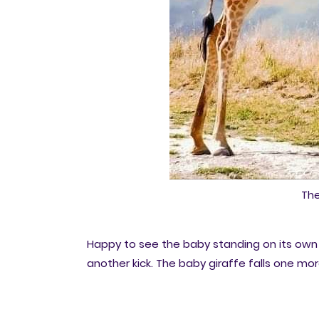
The
Happy to see the baby standing on its own 
another kick. The baby giraffe falls one mo