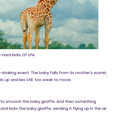
 Hard Kicks Of Life
th-shaking event. The baby falls from its mother's womb,
s up and lies still, too weak to move.
k to smooch the baby giraffe. And then something
and kicks the baby giraffe, sending it flying up in the air