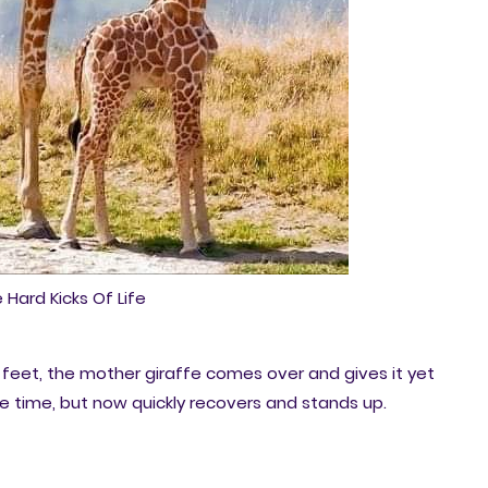
 Hard Kicks Of Life
feet, the mother giraffe comes over and gives it yet
re time, but now quickly recovers and stands up.