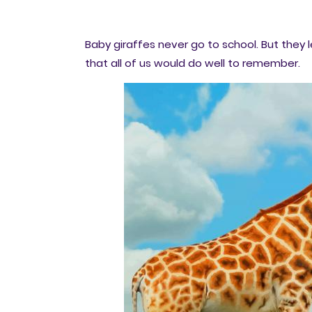
Baby giraffes never go to school. But they le
that all of us would do well to remember.