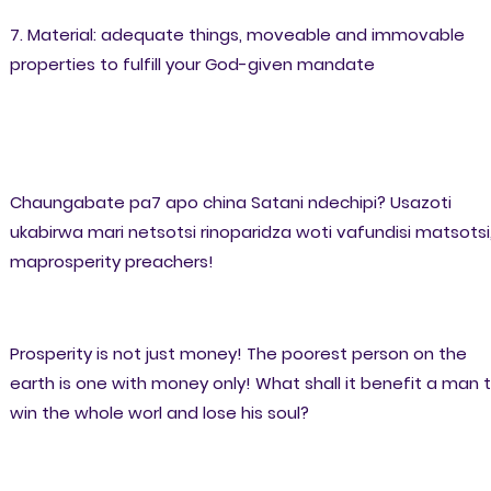
7. Material: adequate things, moveable and immovable
properties to fulfill your God-given mandate
Chaungabate pa7 apo china Satani ndechipi? Usazoti
ukabirwa mari netsotsi rinoparidza woti vafundisi matsotsi
maprosperity preachers!
Prosperity is not just money! The poorest person on the
earth is one with money only! What shall it benefit a man 
win the whole worl and lose his soul?