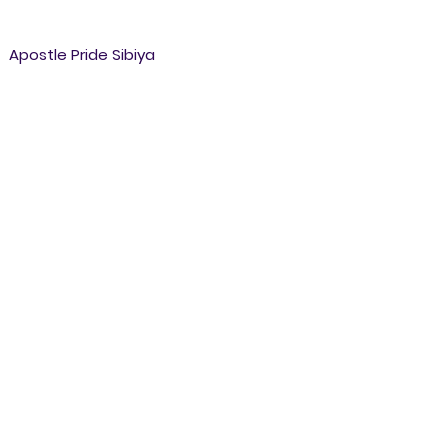
Apostle Pride Sibiya