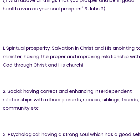
("I wish above all things that you prosper and be in good
health even as your soul prospers" 3 John 2).
1. Spiritual prosperity: Salvation in Christ and His anointing t
minister, having the proper and improving relationship with
God through Christ and His church!
2. Social: having correct and enhancing interdependent
relationships with others: parents, spouse, siblings, friends,
community etc
3. Psychological: having a strong soul which has a good sel