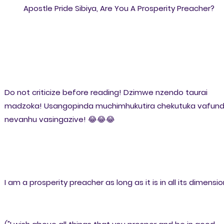
Apostle Pride Sibiya, Are You A Prosperity Preacher?
Do not criticize before reading! Dzimwe nzendo taurai
madzoka! Usangopinda muchimhukutira chekutuka vafundi
nevanhu vasingazive! 😂😂😂
I am a prosperity preacher as long as it is in all its dimensio