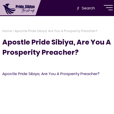
Search
Home
Apostle Pride Sibiya, Are You A Prosperity Preacher?
Apostle Pride Sibiya, Are You A
Prosperity Preacher?
Apostle Pride Sibiya, Are You A Prosperity Preacher?