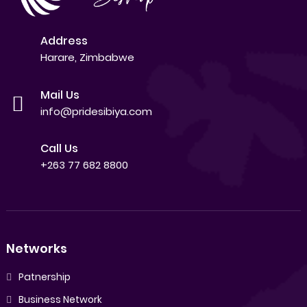
Address
Harare, Zimbabwe
Mail Us
info@pridesibiya.com
Call Us
+263 77 682 8800
Networks
Patnership
Business Network