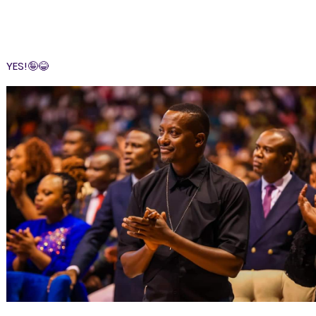
YES!🤪😂