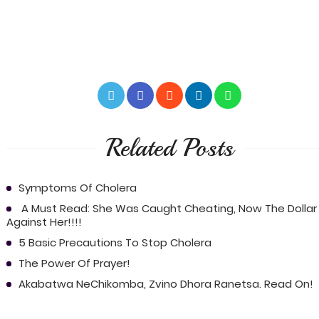
Related Posts
Symptoms Of Cholera
A Must Read: She Was Caught Cheating, Now The Dollar 
Against Her!!!!
5 Basic Precautions To Stop Cholera
The Power Of Prayer!
Akabatwa NeChikomba, Zvino Dhora Ranetsa. Read On!