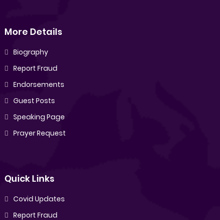
More Details
Biography
Report Fraud
Endorsements
Guest Posts
Speaking Page
Prayer Request
Quick Links
Covid Updates
Report Fraud