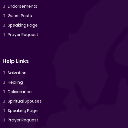
Endorsements
Guest Posts
Speaking Page
Prayer Request
Help Links
Salvation
Healing
Deliverance
Spiritual Spouses
Speaking Page
Prayer Request