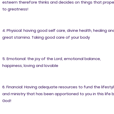
esteem therefore thinks and decides on things that prope
to greatness!
4. Physical: having good self care, divine health, healing an
great stamina. Taking good care of your body
5. Emotional: the joy of the Lord, emotional balance,
happiness, loving and lovable
6. Financial: Having adequate resources to fund the lifesty
and ministry that has been apportioned to you in this life 
God!