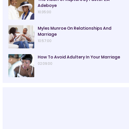
Adeboye
10:35:00
Myles Munroe On Relationships And
Marriage
10:57:00
How To Avoid Adultery In Your Marriage
02:09:00