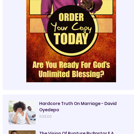
Hardcore Truth On Marriage - David
Oyedepo
11:33:00
The Vision Of Rupture By Pastor E.A