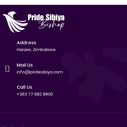
Address
Harare, Zimbabwe
Mail Us
info@pridesibiya.com
Call Us
+263 77 682 8800