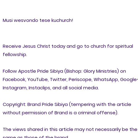
Musi wesvondo tese kuchurch!
Receive Jesus Christ today and go to church for spiritual
fellowship.
Follow Apostle Pride Sibiya (Bishop: Glory Ministries) on
Facebook, YouTube, Twitter, Periscope, WhatsApp, Google
Instagram, Instaclips, and all social media.
Copyright: Brand Pride Sibiya (tempering with the article
without permission of Brand is a criminal offense).
The views shared in this article may not necessarily be the
same as those of the brand.