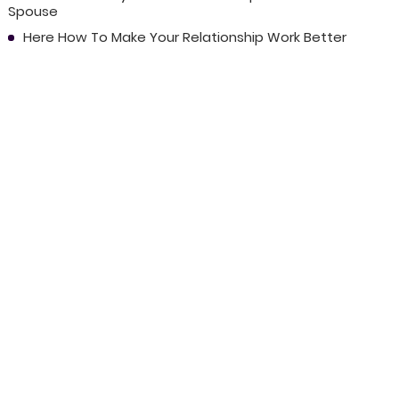
Spouse
Here How To Make Your Relationship Work Better