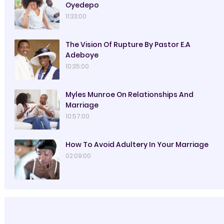
Oyedepo
11:33:00
The Vision Of Rupture By Pastor E.A
Adeboye
10:35:00
Myles Munroe On Relationships And
Marriage
10:57:00
How To Avoid Adultery In Your Marriage
02:09:00