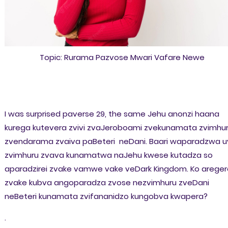
Topic: Rurama Pazvose Mwari Vafare Newe
I was surprised paverse 29, the same Jehu anonzi haana
kurega kutevera zvivi zvaJeroboami zvekunamata zvimhu
zvendarama zvaiva paBeteri neDani. Baari waparadzwa u
zvimhuru zvava kunamatwa naJehu kwese kutadza so
aparadzirei zvake vamwe vake veDark Kingdom. Ko areger
zvake kubva angoparadza zvose nezvimhuru zveDani
neBeteri kunamata zvifananidzo kungobva kwapera?
.