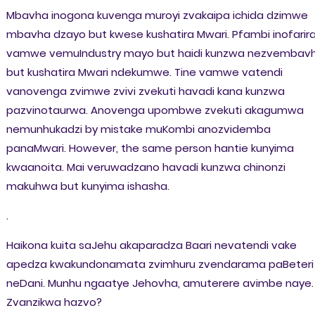
Mbavha inogona kuvenga muroyi zvakaipa ichida dzimwe
mbavha dzayo but kwese kushatira Mwari. Pfambi inofarir
vamwe vemuIndustry mayo but haidi kunzwa nezvembav
but kushatira Mwari ndekumwe. Tine vamwe vatendi
vanovenga zvimwe zvivi zvekuti havadi kana kunzwa
pazvinotaurwa. Anovenga upombwe zvekuti akagumwa
nemunhukadzi by mistake muKombi anozvidemba
panaMwari. However, the same person hantie kunyima
kwaanoita. Mai veruwadzano havadi kunzwa chinonzi
makuhwa but kunyima ishasha.
.
Haikona kuita saJehu akaparadza Baari nevatendi vake
apedza kwakundonamata zvimhuru zvendarama paBeteri
neDani. Munhu ngaatye Jehovha, amuterere avimbe naye.
Zvanzikwa hazvo?