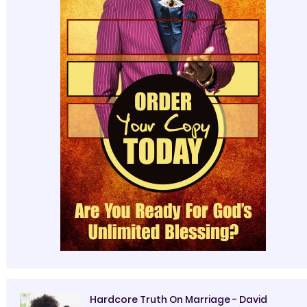
Hardcore Truth On Marriage - David