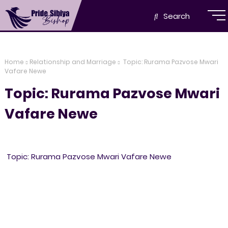
Search
Home
Relationship and Marriage
Topic: Rurama Pazvose Mwari
Vafare Newe
Topic: Rurama Pazvose Mwari
Vafare Newe
Topic: Rurama Pazvose Mwari Vafare Newe