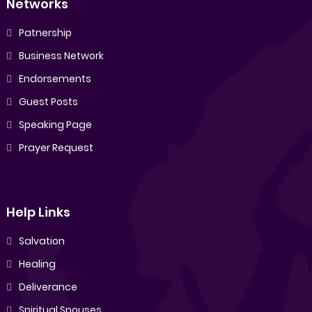
Networks
Patnership
Business Network
Endorsements
Guest Posts
Speaking Page
Prayer Request
Help Links
Salvation
Healing
Deliverance
Spiritual Spouses