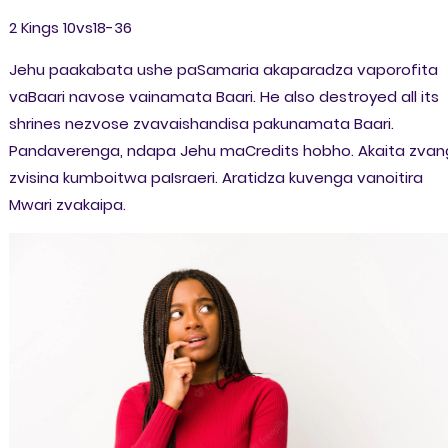
2 Kings 10vs18-36
Jehu paakabata ushe paSamaria akaparadza vaporofita
vaBaari navose vainamata Baari. He also destroyed all its
shrines nezvose zvavaishandisa pakunamata Baari.
Pandaverenga, ndapa Jehu maCredits hobho. Akaita zva
zvisina kumboitwa paIsraeri. Aratidza kuvenga vanoitira
Mwari zvakaipa.