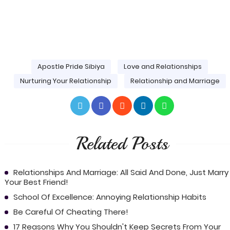
Apostle Pride Sibiya
Love and Relationships
Nurturing Your Relationship
Relationship and Marriage
Related Posts
Relationships And Marriage: All Said And Done, Just Marry
Your Best Friend!
School Of Excellence: Annoying Relationship Habits
Be Careful Of Cheating There!
17 Reasons Why You Shouldn't Keep Secrets From Your