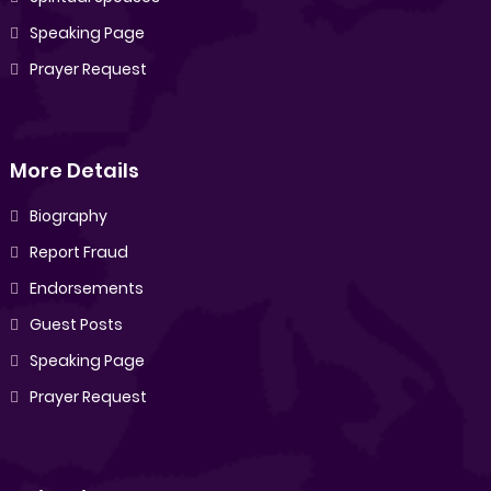
Speaking Page
Prayer Request
More Details
Biography
Report Fraud
Endorsements
Guest Posts
Speaking Page
Prayer Request