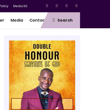
olicy
Media Kit
er
Media
Contact
Search