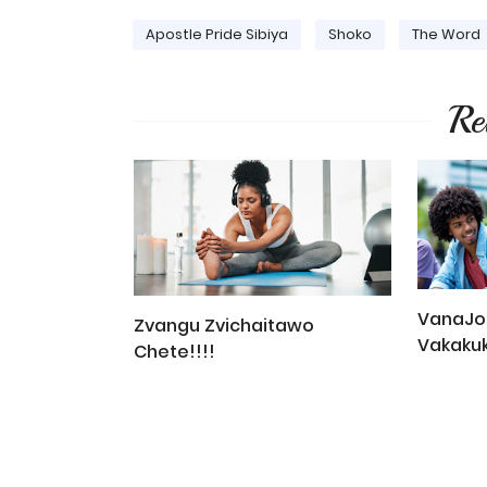
Apostle Pride Sibiya
Shoko
The Word
Re
VanaJob
Zvangu Zvichaitawo
Vakaku
Chete!!!!
You Mus