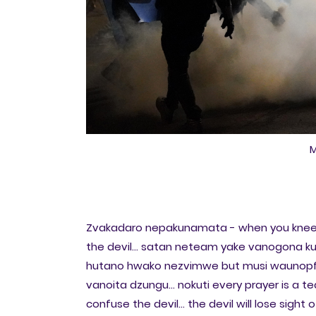
M
Zvakadaro nepakunamata - when you kneel 
the devil... satan neteam yake vanogona ku
hutano hwako nezvimwe but musi waunopf
vanoita dzungu... nokuti every prayer is a tea
confuse the devil... the devil will lose sight of