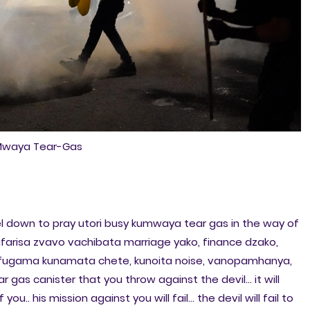
waya Tear-Gas
down to pray utori busy kumwaya tear gas in the way of
farisa zvavo vachibata marriage yako, finance dzako,
ugama kunamata chete, kunoita noise, vanopamhanya,
r gas canister that you throw against the devil... it will
 you.. his mission against you will fail... the devil will fail to