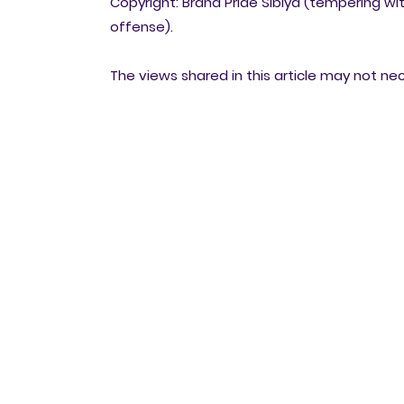
Copyright: Brand Pride Sibiya (tempering wit
offense).
The views shared in this article may not ne