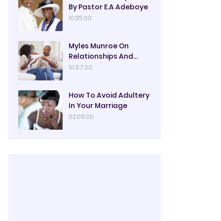
By Pastor E.A Adeboye
10:35:00
Myles Munroe On
Relationships And
Marriage
10:57:00
How To Avoid Adultery
In Your Marriage
02:09:00