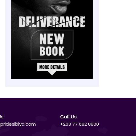
Us
Call Us
pridesibiya.com
+263 77 682 8800