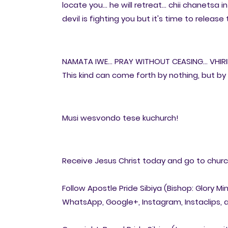
locate you... he will retreat... chii chanetsa 
devil is fighting you but it's time to releas
NAMATA IWE... PRAY WITHOUT CEASING... VHIR
This kind can come forth by nothing, but by 
Musi wesvondo tese kuchurch!
Receive Jesus Christ today and go to church 
Follow Apostle Pride Sibiya (Bishop: Glory Mi
WhatsApp, Google+, Instagram, Instaclips, a