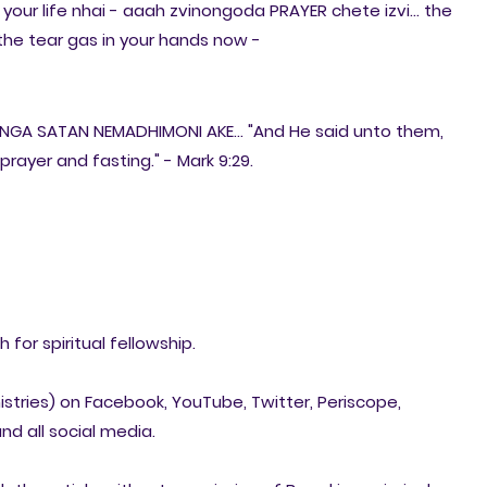
in your life nhai - aaah zvinongoda PRAYER chete izvi... the
e the tear gas in your hands now -
INGA SATAN NEMADHIMONI AKE... "And He said unto them,
prayer and fasting." - Mark 9:29.
for spiritual fellowship.
nistries) on Facebook, YouTube, Twitter, Periscope,
nd all social media.