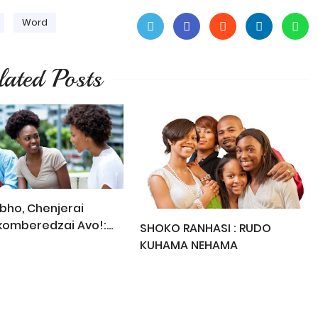
Word
lated Posts
ho, Chenjerai
komberedzai Avo!:
SHOKO RANHASI : RUDO
t Read This
KUHAMA NEHAMA