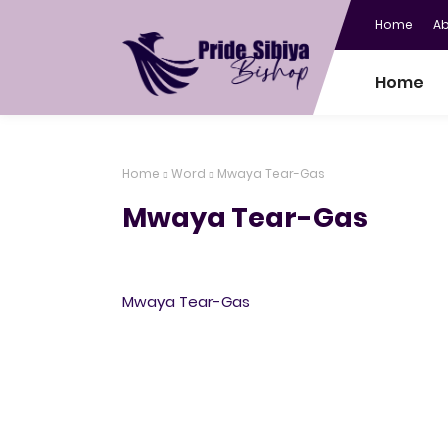
Home
A
Home
Home
Word
Mwaya Tear-Gas
Mwaya Tear-Gas
Mwaya Tear-Gas