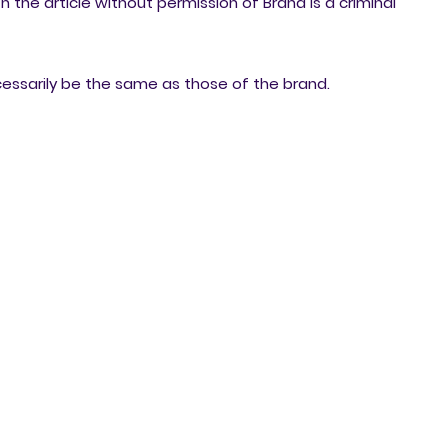
h the article without permission of Brand is a criminal
cessarily be the same as those of the brand.