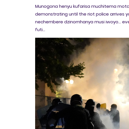
Munogona henyu kufarisa muchitema mot
demonstrating until the riot police arrive
nechembere dzinomhanya musi iwoyo... e
futi...