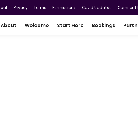
bout
Privacy
Terms
Permissions
Covid Updates
Comnent P
About
Welcome
Start Here
Bookings
Partn