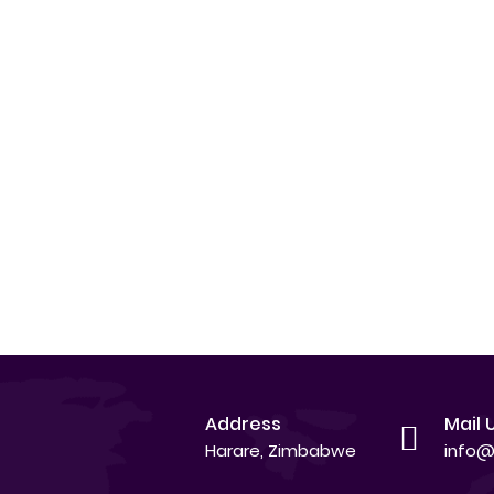
Address
Mail 
Harare, Zimbabwe
info@