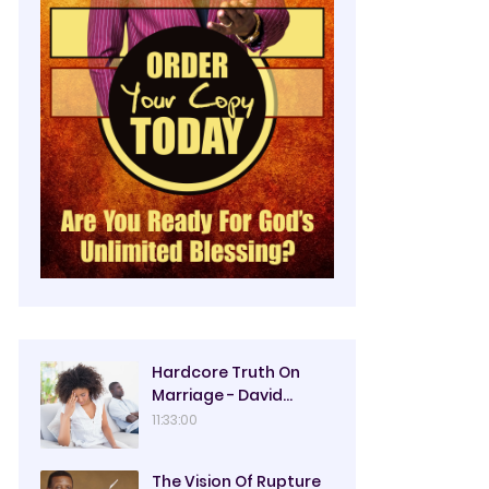
Hardcore Truth On
Marriage - David
Oyedepo
11:33:00
The Vision Of Rupture