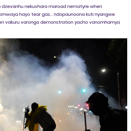
a dzevanhu nekuvhara maroad nematyre when
s yomwaya hayo tear gas... ndopaunoona kuti nyangwe
ven vakuru varonga demonstration yacho vanomhamya