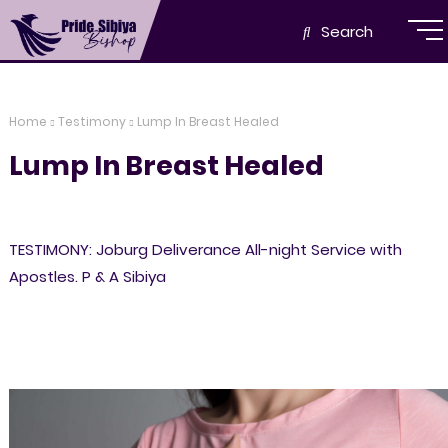
Search
Home
Testimony
Lump In Breast Healed
Lump In Breast Healed
TESTIMONY: Joburg Deliverance All-night Service with
Apostles. P & A Sibiya