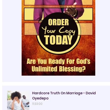
Hardcore Truth On Marriage - David
Oyedepo
11:33:00