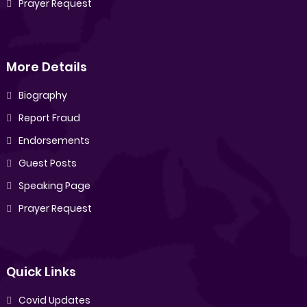
Prayer Request
More Details
Biography
Report Fraud
Endorsements
Guest Posts
Speaking Page
Prayer Request
Quick Links
Covid Updates