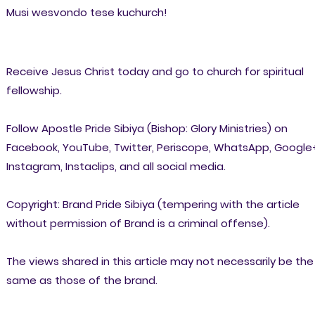
Musi wesvondo tese kuchurch!
Receive Jesus Christ today and go to church for spiritual
fellowship.
Follow Apostle Pride Sibiya (Bishop: Glory Ministries) on
Facebook, YouTube, Twitter, Periscope, WhatsApp, Google
Instagram, Instaclips, and all social media.
Copyright: Brand Pride Sibiya (tempering with the article
without permission of Brand is a criminal offense).
The views shared in this article may not necessarily be the
same as those of the brand.