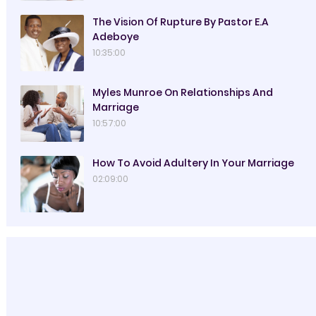
The Vision Of Rupture By Pastor E.A
Adeboye
10:35:00
Myles Munroe On Relationships And
Marriage
10:57:00
How To Avoid Adultery In Your Marriage
02:09:00