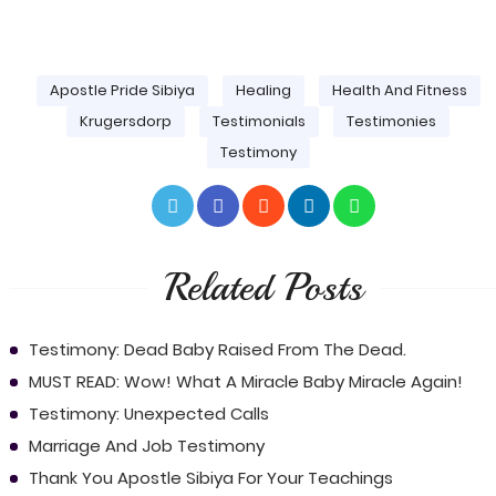
Apostle Pride Sibiya
Healing
Health And Fitness
Krugersdorp
Testimonials
Testimonies
Testimony
Related Posts
Testimony: Dead Baby Raised From The Dead.
MUST READ: Wow! What A Miracle Baby Miracle Again!
Testimony: Unexpected Calls
Marriage And Job Testimony
Thank You Apostle Sibiya For Your Teachings