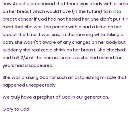
how Apostle prophesied that there was a lady with a lum
on her breast which would have (in the future) turn into
breast cancer if God had not healed her. She didn't put it i
mind that she was the person with a had a lump on her
breast the time it was said. In the morning while taking a
bath, she wasn't t aware of any changes on her body but
suddenly she realized a shrink on her breast. She checked
and felt 3/4 of the normal lump size she had carried for
years had disappeared.
She was praising God for such an astonishing miracle that
happened unexpectedly
We truly have a prophet of God in our generation.
Glory to God