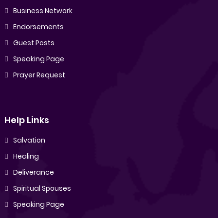
Business Network
Endorsements
Guest Posts
Speaking Page
Prayer Request
Help Links
Salvation
Healing
Deliverance
Spiritual Spouses
Speaking Page