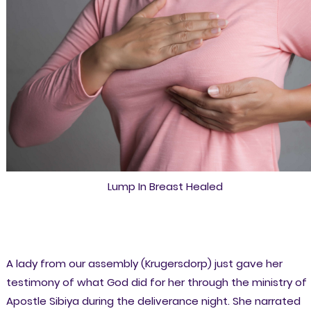
Lump In Breast Healed
A lady from our assembly (Krugersdorp) just gave her
testimony of what God did for her through the ministry of
Apostle Sibiya during the deliverance night. She narrated