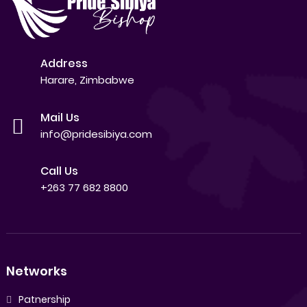
Address
Harare, Zimbabwe
Mail Us
info@pridesibiya.com
Call Us
+263 77 682 8800
Networks
Patnership