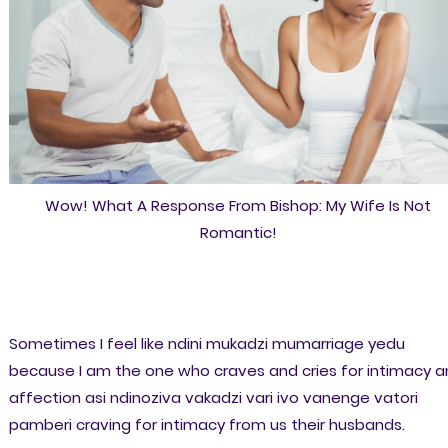
Wow! What A Response From Bishop: My Wife Is Not
Romantic!
Sometimes I feel like ndini mukadzi mumarriage yedu
because I am the one who craves and cries for intimacy 
affection asi ndinoziva vakadzi vari ivo vanenge vatori
pamberi craving for intimacy from us their husbands.