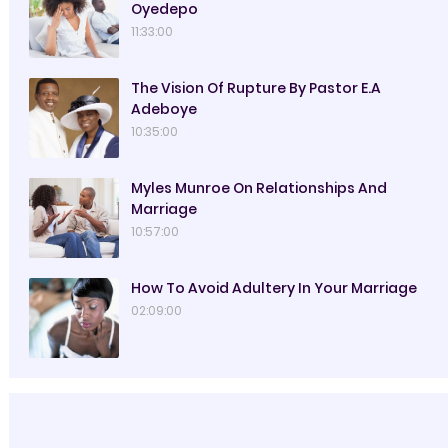
Oyedepo
11:33:00
The Vision Of Rupture By Pastor E.A
Adeboye
10:35:00
Myles Munroe On Relationships And
Marriage
10:57:00
How To Avoid Adultery In Your Marriage
02:09:00