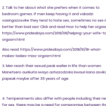
2. Talk to her about what she prefers when it comes to
bedroom games. If men keep having it and vakadzi
vasingazosvike they tend to hate sex, sometimes no sex i
better than bad sex! Click and read How to help her orgas
https://www.pridesibiya.com/2019/08/helping-your-wife-t
orgasm.html
Also read: https://www.pridesibiya.com/2018/10/18-what-
makes-ladies-miss-orgasm.html
3. Men reach their sexual peak earlier in life than women.
Manetsero aurikuita iwayo achazodzoka kwauri kana asvik
papeak maybe after 35 years of age.
4. Temperaments also differ with people including their n
for sex, there may be a need for compromise between th