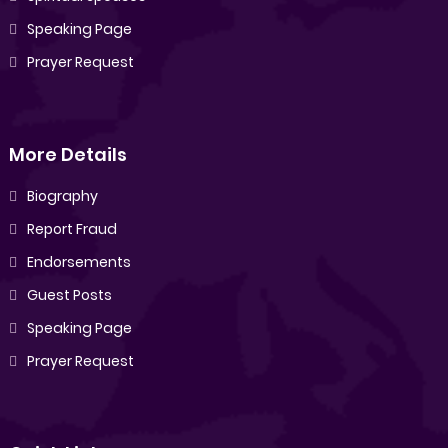
Speaking Page
Prayer Request
More Details
Biography
Report Fraud
Endorsements
Guest Posts
Speaking Page
Prayer Request