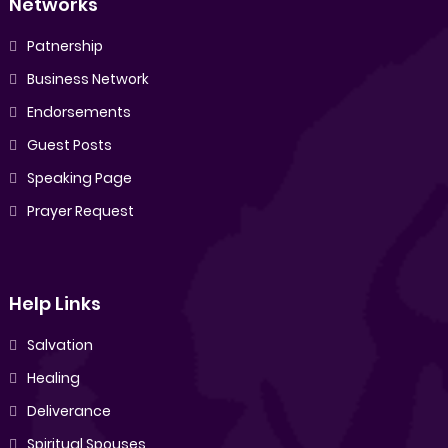
Networks
Patnership
Business Network
Endorsements
Guest Posts
Speaking Page
Prayer Request
Help Links
Salvation
Healing
Deliverance
Spiritual Spouses