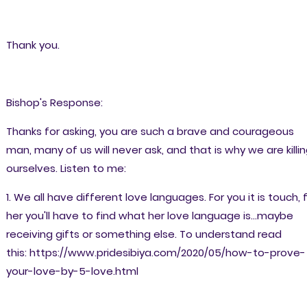
Thank you.
Bishop's Response:
Thanks for asking, you are such a brave and courageous
man, many of us will never ask, and that is why we are killi
ourselves. Listen to me:
1. We all have different love languages. For you it is touch, 
her you'll have to find what her love language is...maybe
receiving gifts or something else. To understand read
this: https://www.pridesibiya.com/2020/05/how-to-prove-
your-love-by-5-love.html