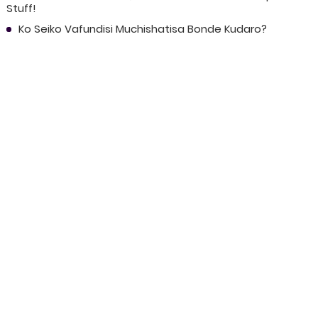
Stuff!
Ko Seiko Vafundisi Muchishatisa Bonde Kudaro?