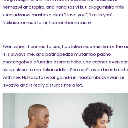
nemazwi anotapira, and handitozivi kuti akagumisira rinhi
kundiudzaow mashoko ekuti "I love you"; "I miss you".
Ndikasatomuudza ini, haatombomataure.
Even when it comes to sex, haatokwanise kuinitiator the ac
It is always me, and patinopedza mutambo pacho
anotongobva afuratira otorara hake. She cannot even c
sleep close to me takacuddler. She can't even be intimat
with me. Ndikasatozvitanga ndiri ini haatombozvikwanise
izvozvo and it really disturbs me a lot.