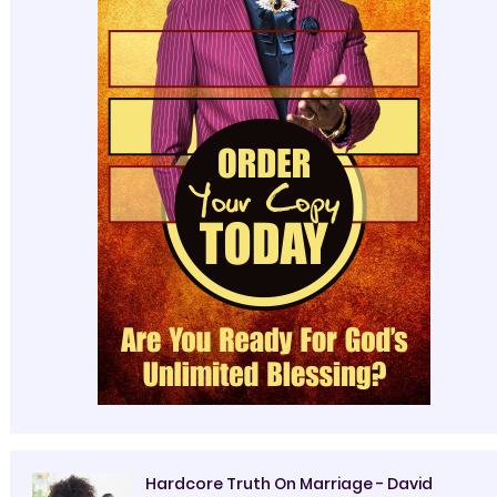
Hardcore Truth On Marriage - David