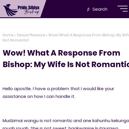
Search
Home
Sexual Pleasure
Wow! What A Response From Bishop: My Wife
Not Romantic!
Wow! What A Response From
Bishop: My Wife Is Not Romanti
Hello apostle. I have a problem that I would like your
assistance on how I can handle it.
Mudzimai wangu is not romantic and ane kahunhu kekung
rough rough. She is not sweet, haakwanise kutaurawo