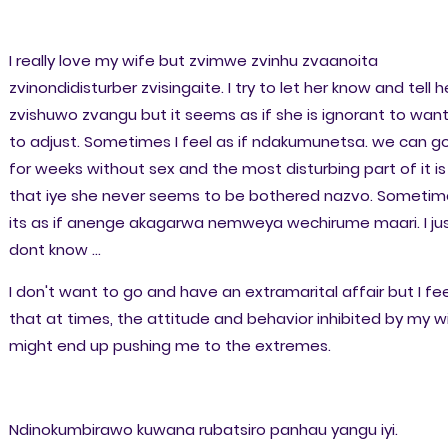
I really love my wife but zvimwe zvinhu zvaanoita
zvinondidisturber zvisingaite. I try to let her know and tell h
zvishuwo zvangu but it seems as if she is ignorant to wan
to adjust. Sometimes I feel as if ndakumunetsa. we can g
for weeks without sex and the most disturbing part of it is
that iye she never seems to be bothered nazvo. Sometim
its as if anenge akagarwa nemweya wechirume maari. I ju
dont know ...
I don't want to go and have an extramarital affair but I fee
that at times, the attitude and behavior inhibited by my w
might end up pushing me to the extremes.
Ndinokumbirawo kuwana rubatsiro panhau yangu iyi.