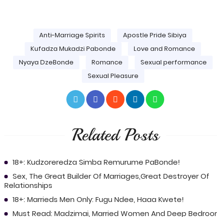
Anti-Marriage Spirits
Apostle Pride Sibiya
Kufadza Mukadzi Pabonde
Love and Romance
Nyaya DzeBonde
Romance
Sexual performance
Sexual Pleasure
Related Posts
18+: Kudzoreredza Simba Remurume PaBonde!
Sex, The Great Builder Of Marriages,Great Destroyer Of
Relationships
18+: Marrieds Men Only: Fugu Ndee, Haaa Kwete!
Must Read: Madzimai, Married Women And Deep Bedro