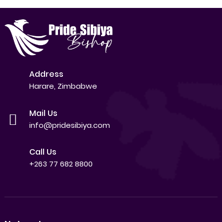
Address
Harare, Zimbabwe
Mail Us
info@pridesibiya.com
Call Us
+263 77 682 8800