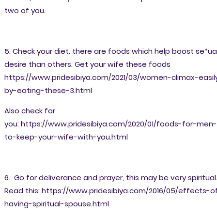
two of you.
5. Check your diet. there are foods which help boost se*ua
desire than others. Get your wife these foods
https://www.pridesibiya.com/2021/03/women-climax-easil
by-eating-these-3.html
Also check for
you: https://www.pridesibiya.com/2020/01/foods-for-men-
to-keep-your-wife-with-you.html
6. Go for deliverance and prayer, this may be very spiritual
Read this: https://www.pridesibiya.com/2016/05/effects-o
having-spiritual-spouse.html