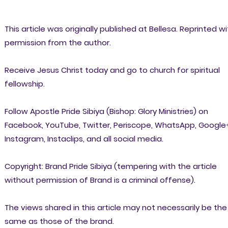
This article was originally published at Bellesa. Reprinted wi
permission from the author.
Receive Jesus Christ today and go to church for spiritual
fellowship.
Follow Apostle Pride Sibiya (Bishop: Glory Ministries) on
Facebook, YouTube, Twitter, Periscope, WhatsApp, Google
Instagram, Instaclips, and all social media.
Copyright: Brand Pride Sibiya (tempering with the article
without permission of Brand is a criminal offense).
The views shared in this article may not necessarily be the
same as those of the brand.