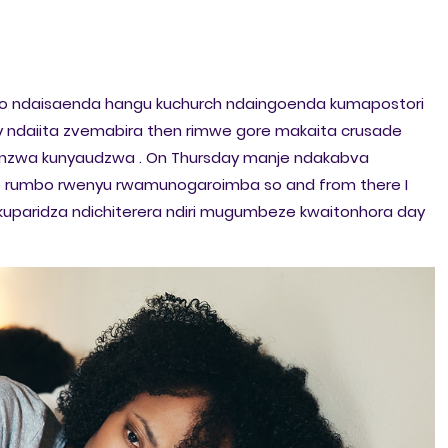
hu so ndaisaenda hangu kuchurch ndaingoenda kumapostori
y ndaiita zvemabira then rimwe gore makaita crusade
onzwa kunyaudzwa . On Thursday manje ndakabva
rumbo rwenyu rwamunogaroimba so and from there I
paridza ndichiterera ndiri mugumbeze kwaitonhora day