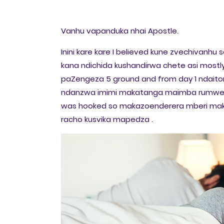
Vanhu vapanduka nhai Apostle.
Inini kare kare I believed kune zvechivan
kana ndichida kushandirwa chete asi mostl
paZengeza 5 ground and from day 1 ndait
ndanzwa imimi makatanga maimba rumwe 
was hooked so makazoenderera mberi maku
racho kusvika mapedza .