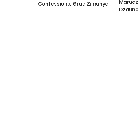
Marudz
Confessions: Grad Zimunya
Dzauno