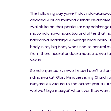
The following day yaive Friday ndakakunzwa
decided kubuda mumba kuenda kwamaive an
zvakaitika on that particular day ndakang
moyo ndichibva ndarutsa and after that nd
ndakabva ndachinja kunyange mafungiro. B
body in my big body who used to control m
from there ndakatendeuka ndaisatoziva kuti
veku3
So ndichijamba zvimwe I know I don't attend
ndinoziva kuti Glory Ministries is my Church 
kunyara kuzvitaura to the extent yekuti ku
wekwaSibiya musiyei" whenever they want 