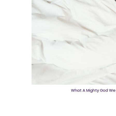
What A Mighty God We S