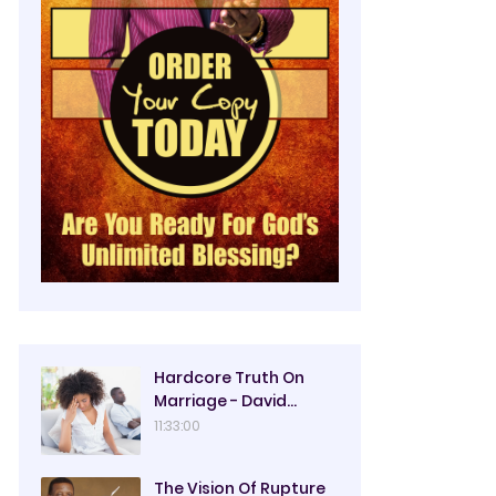
Hardcore Truth On
Marriage - David
Oyedepo
11:33:00
The Vision Of Rupture