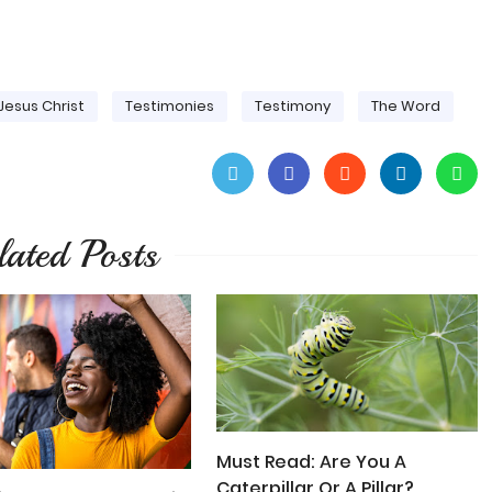
Jesus Christ
Testimonies
Testimony
The Word
lated Posts
Must Read: Are You A
Caterpillar Or A Pillar?