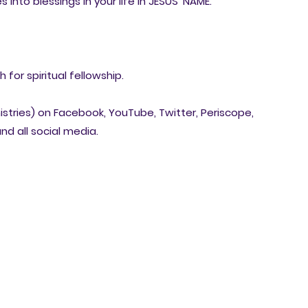
 into blessings in your life in JESUS' NAME.
for spiritual fellowship.
nistries) on Facebook, YouTube, Twitter, Periscope,
nd all social media.