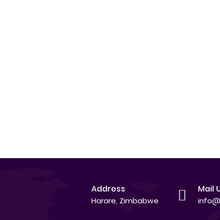
Address
Mail 
Harare, Zimbabwe
info@