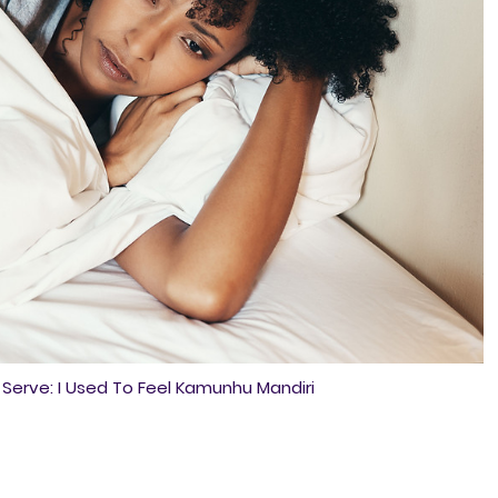
erve: I Used To Feel Kamunhu Mandiri