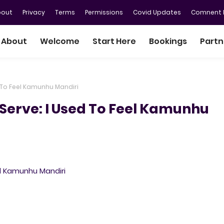
bout
Privacy
Terms
Permissions
Covid Updates
Comnent P
About
Welcome
Start Here
Bookings
Partn
 To Feel Kamunhu Mandiri
Serve: I Used To Feel Kamunhu
l Kamunhu Mandiri