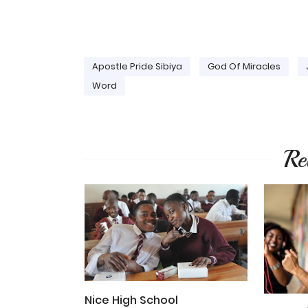
Apostle Pride Sibiya
God Of Miracles
Word
Re
Nice High School