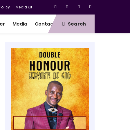
olicy
Media Kit
er
Media
Contact
Search