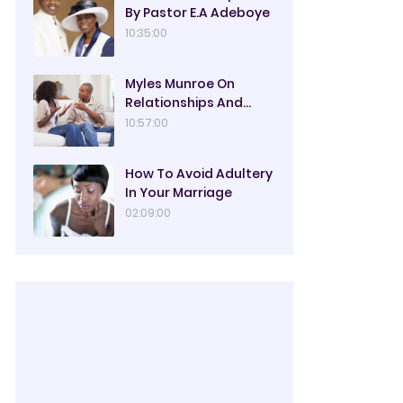
By Pastor E.A Adeboye
10:35:00
Myles Munroe On
Relationships And
Marriage
10:57:00
How To Avoid Adultery
In Your Marriage
02:09:00