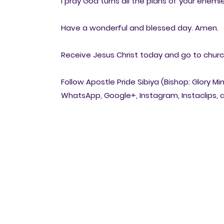
I pray God turns all the plans of your enemies
Have a wonderful and blessed day. Amen.
Receive Jesus Christ today and go to church 
Follow Apostle Pride Sibiya (Bishop: Glory Mi
WhatsApp, Google+, Instagram, Instaclips, a