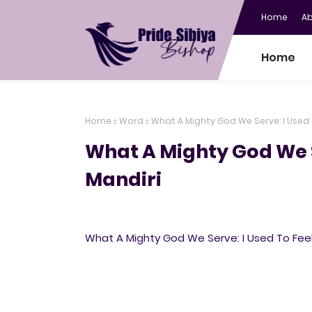
Home
A
Home
Home
Word
What A Mighty God We Serve: I Used
What A Mighty God We 
Mandiri
What A Mighty God We Serve: I Used To Fee