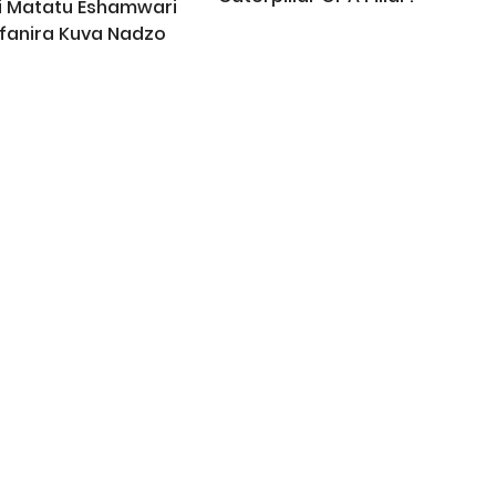
i Matatu Eshamwari
fanira Kuva Nadzo