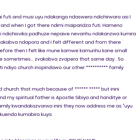
i futi and musi uyu ndakanga ndaswera ndichirwara asi I
d when I got there ndimi maiparidza futi. Hameno
oti ndichisvika padhuze nepaive nevanhu ndakanzwa kumira
akabva ndapora and I felt different and from there
efore then I felt like mune kamwe kamunhu kane small
e sometimes... zvakabva zvapera that same day . So
 ndiyo church inopindawo our other ********** family
 church that much because of ****** ***** but inini
and my spiritual father is Apostle Sibiya and handitye or
family kwandakazvarwa inini they now address me as "uyu
kuenda kumabira kuya.