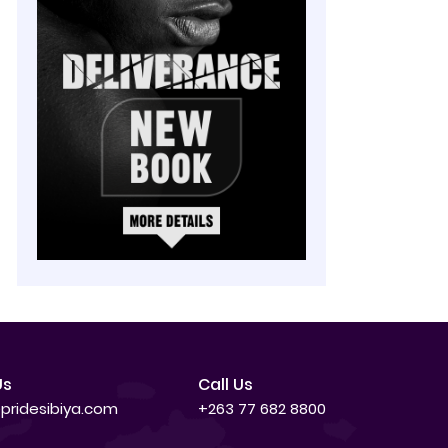
Us
Call Us
pridesibiya.com
+263 77 682 8800