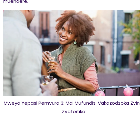
muendere.
Mweya Yepasi Pemvura 3: Mai Mufundisi Vakazodzoka Zvi
Zvatoitika!