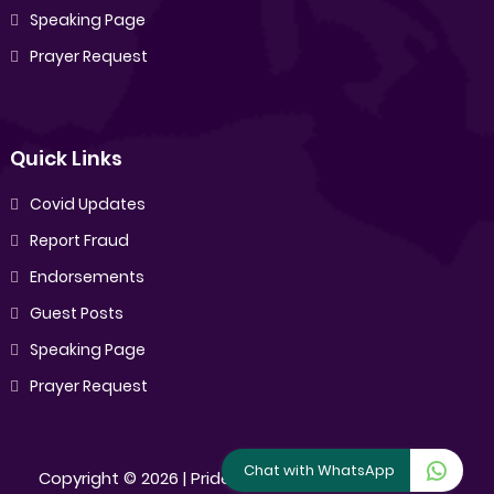
Speaking Page
Prayer Request
Quick Links
Covid Updates
Report Fraud
Endorsements
Guest Posts
Speaking Page
Prayer Request
Chat with WhatsApp
Copyright ©
2026 |
Pride Sibiya
[All Rights Reserved]