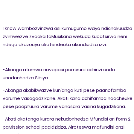
I know wambozvinzwa asi kumugumo wayo ndichakuudza
zvimwezve zvaakaitaMusikana wekuda kubatsirwa neni
ndega akazouya akatendeuka akandiudza izvi:
-Akanga atumwa nevepasi pemvura achinzi enda
unodonhedza Sibiya.
-Akanga akabikwazve kun'anga kuti pese paanofamba
varume vasagadzikane. Akati kana achifamba haacheuke 
pese paapfuura varume vanosara vasina kugadzikana.
-Akati akatanga kurara nekudonhedza Mfundisi ari form 2
paMission school paaidzidza. Airoteswa mafundisi onzi