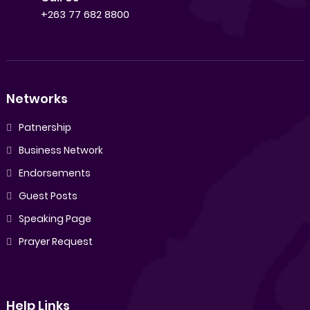
+263 77 682 8800
Networks
Patnership
Business Network
Endorsements
Guest Posts
Speaking Page
Prayer Request
Help Links