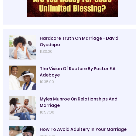
Hardcore Truth On Marriage - David
Oyedepo
11:33:00
The Vision Of Rupture By Pastor E.A
Adeboye
10:35:00
Myles Munroe On Relationships And
Marriage
10:57:00
How To Avoid Adultery In Your Marriage