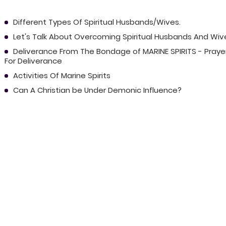
Different Types Of Spiritual Husbands/Wives.
Let's Talk About Overcoming Spiritual Husbands And Wiv
Deliverance From The Bondage of MARINE SPIRITS - Praye
For Deliverance
Activities Of Marine Spirits
Can A Christian be Under Demonic Influence?