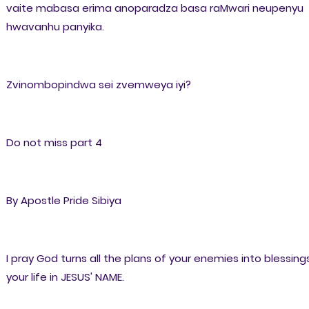
vaite mabasa erima anoparadza basa raMwari neupenyu
hwavanhu panyika.
Zvinombopindwa sei zvemweya iyi?
Do not miss part 4
By Apostle Pride Sibiya
I pray God turns all the plans of your enemies into blessings
your life in JESUS' NAME.