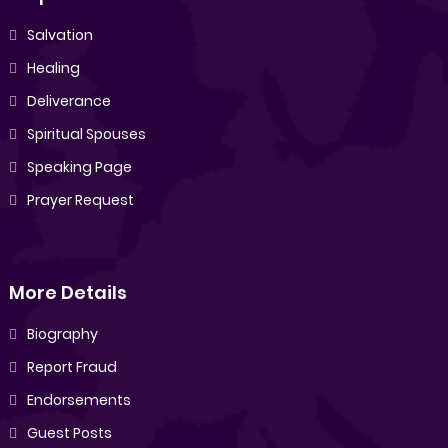
Salvation
Healing
Deliverance
Spiritual Spouses
Speaking Page
Prayer Request
More Details
Biography
Report Fraud
Endorsements
Guest Posts