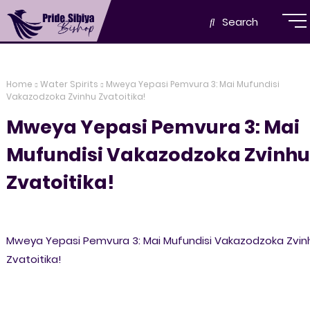
Search
Home
Water Spirits
Mweya Yepasi Pemvura 3: Mai Mufundisi
Vakazodzoka Zvinhu Zvatoitika!
Mweya Yepasi Pemvura 3: Mai
Mufundisi Vakazodzoka Zvinhu
Zvatoitika!
Mweya Yepasi Pemvura 3: Mai Mufundisi Vakazodzoka Zvin
Zvatoitika!