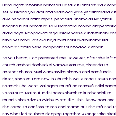
Hamungazvinzwisise ndikasakuudzai kuti akazosvika kwandi
sei. Musikana you akaudza shamwari yake yechikomana kut
aive nedambudziko repasi pemvura. Shamwari iya yakati
inogona kumunamatira. Mukunamatira imomo akapedzisir
arara naye. Ndopaakati rega nsikuendese kunaMfundisi an
mbiri nesimba. Vasvika kuya mufundisi akamunamatira
ndobva varara vese. Ndopaakazounzwawo kwandiri.
As you heard, God preserved me. However, after she left 
church amboti donhedzei vamwe varume, akaenda to
another church. Musi waakasvika akabva anzi namfundisi
sister, since you are new in Church huyai kumba titaure ne
naamai! She went. Vakagara muoffice mamufundisi naam
vachitaura. Mai mufundisi pavakakumbira kumbonobikira
mueni vakazodzoka zvinhu zvatoitika. This I know becuase
she came to confess to me and mama but she refused t
say what led to them sleeping together. Akangoseka akati