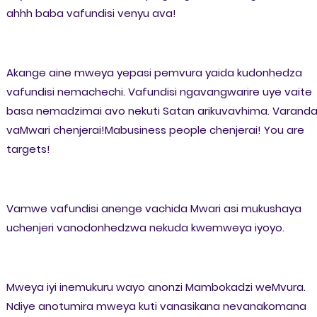
ahhh baba vafundisi venyu ava!
Akange aine mweya yepasi pemvura yaida kudonhedza
vafundisi nemachechi. Vafundisi ngavangwarire uye vaite
basa nemadzimai avo nekuti Satan arikuvavhima. Varand
vaMwari chenjerai!Mabusiness people chenjerai! You are
targets!
Vamwe vafundisi anenge vachida Mwari asi mukushaya
uchenjeri vanodonhedzwa nekuda kwemweya iyoyo.
Mweya iyi inemukuru wayo anonzi Mambokadzi weMvura.
Ndiye anotumira mweya kuti vanasikana nevanakomana