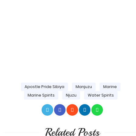
Apostle Pride Sibiya
Manjuzu
Marine
Marine Spirits
Njuzu
Water Spirits
Related Posts