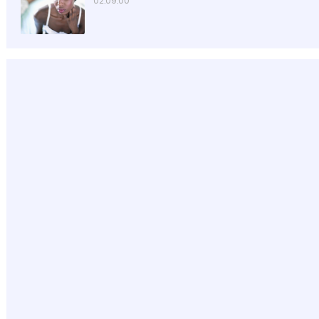
02:09:00