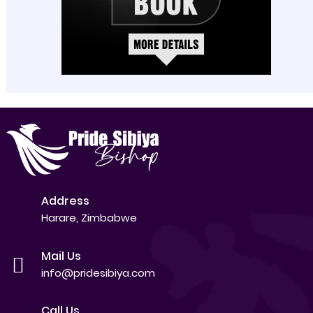
Address
Harare, Zimbabwe
Mail Us
info@pridesibiya.com
Call Us