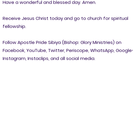
Have a wonderful and blessed day. Amen.
Receive Jesus Christ today and go to church for spiritual
fellowship.
Follow Apostle Pride Sibiya (Bishop: Glory Ministries) on
Facebook, YouTube, Twitter, Periscope, WhatsApp, Google
Instagram, Instaclips, and all social media.