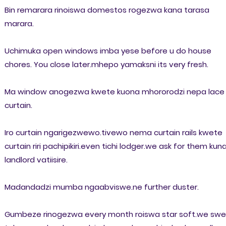
Bin remarara rinoiswa domestos rogezwa kana tarasa
marara.
Uchimuka open windows imba yese before u do house
chores. You close later.mhepo yamaksni its very fresh.
Ma window anogezwa kwete kuona mhororodzi nepa lace
curtain.
Iro curtain ngarigezwewo.tivewo nema curtain rails kwete
curtain riri pachipikiri.even tichi lodger.we ask for them kun
landlord vatiisire.
Madandadzi mumba ngaabviswe.ne further duster.
Gumbeze rinogezwa every month roiswa star soft.we sw