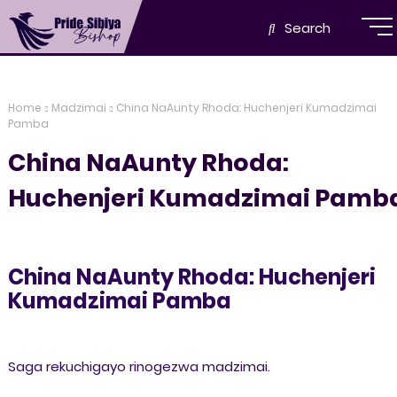
Search
Home
Madzimai
China NaAunty Rhoda: Huchenjeri Kumadzimai
Pamba
China NaAunty Rhoda:
Huchenjeri Kumadzimai Pamb
China NaAunty Rhoda: Huchenjeri
Kumadzimai Pamba
Saga rekuchigayo rinogezwa madzimai.