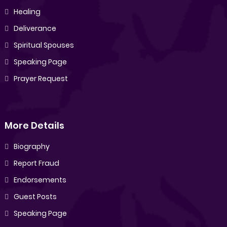
Healing
Deliverance
Spiritual Spouses
Speaking Page
Prayer Request
More Details
Biography
Report Fraud
Endorsements
Guest Posts
Speaking Page