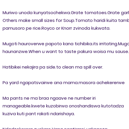
Muriwo unoda kunyatsochekwa.Grate tomatoes.Grate garli
Others make small sizes for Soup.Tomato haridi kuita tam
pamusoro pe rice.Royco or Knorr zvinoda kukwata.
Mugoti hauroverwe papoto kana tichibika.its irritating.Mugo
haunanzwe.When u want to taste pakura woisa mu sause.
Hatibikei nekajira pa side.to clean ma spill over.
Pa yard ngapatsvairwe ana mama.masora achekererwe
Ma pants ne ma braa ngaave ne number iri
manageable.kwete kuzobirwa onoshandiswa kutotadza
kuziva kuti pant rakati ndarishaya.