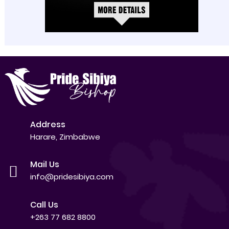
Address
Harare, Zimbabwe
Mail Us
info@pridesibiya.com
Call Us
+263 77 682 8800