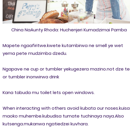
China NaAunty Rhoda: Huchenjeri Kumadzimai Pamba
Mapete ngaafiritwe.kwete kutambirwa ne smell ye wet
yema pete mudzimba dzedu.
Ngapave ne cup or tumbler yekugezera mazino.not dze t
or tumbler inonwirwa drink
Kana tabuda mu toilet lets open windows.
When interacting with others avoid kubata our noses.kuisa
maoko muhembe.kubudisa tumate tuchinaya naya.Also
kutsenga.mukanwa ngatiedzei kuvhara.