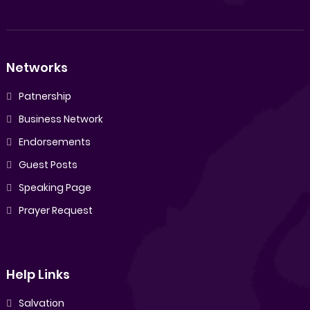
Networks
Patnership
Business Network
Endorsements
Guest Posts
Speaking Page
Prayer Request
Help Links
Salvation