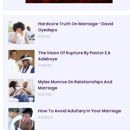
Hardcore Truth On Marriage - David
Oyedepo
11:33:00
The Vision Of Rupture By Pastor E.A
Adeboye
10:35:00
Myles Munroe On Relationships And
Marriage
10:57:00
How To Avoid Adultery In Your Marriage
02:09:00