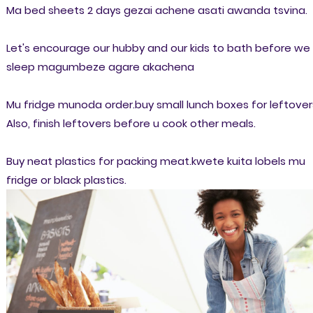
Ma bed sheets 2 days gezai achene asati awanda tsvina.
Let's encourage our hubby and our kids to bath before we
sleep magumbeze agare akachena
Mu fridge munoda order.buy small lunch boxes for leftover
Also, finish leftovers before u cook other meals.
Buy neat plastics for packing meat.kwete kuita lobels mu
fridge or black plastics.