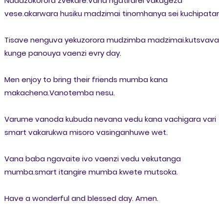
Ndadzokorora zvekare.Vana ngatirarei vakageza
vese.akarwara husiku madzimai tinomhanya sei kuchipatar
Tisave nenguva yekuzorora mudzimba madzimai.kutsvava
kunge panouya vaenzi evry day.
Men enjoy to bring their friends mumba kana
makachena.Vanotemba nesu.
Varume vanoda kubuda nevana vedu kana vachigara vari
smart vakarukwa misoro vasinganhuwe wet.
Vana baba ngavaite ivo vaenzi vedu vekutanga
mumba.smart itangire mumba kwete mutsoka.
Have a wonderful and blessed day. Amen.