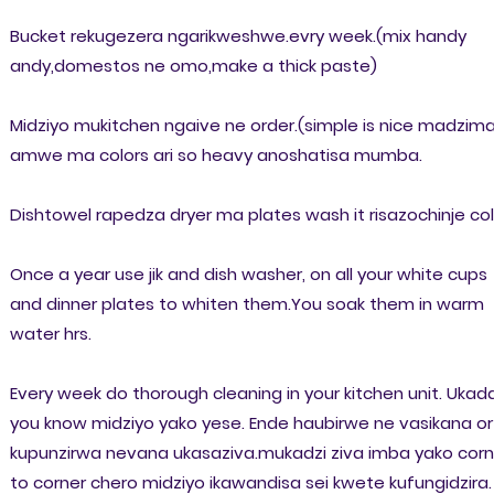
Bucket rekugezera ngarikweshwe.evry week.(mix handy
andy,domestos ne omo,make a thick paste)
Midziyo mukitchen ngaive ne order.(simple is nice madzima
amwe ma colors ari so heavy anoshatisa mumba.
Dishtowel rapedza dryer ma plates wash it risazochinje col
Once a year use jik and dish washer, on all your white cups
and dinner plates to whiten them.You soak them in warm
water hrs.
Every week do thorough cleaning in your kitchen unit. Ukad
you know midziyo yako yese. Ende haubirwe ne vasikana or
kupunzirwa nevana ukasaziva.mukadzi ziva imba yako corn
to corner chero midziyo ikawandisa sei kwete kufungidzira.