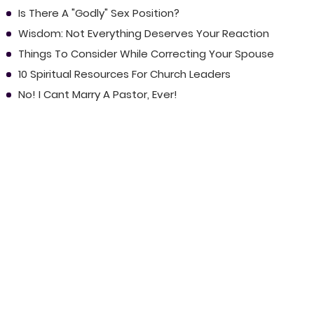
Is There A "Godly" Sex Position?
Wisdom: Not Everything Deserves Your Reaction
Things To Consider While Correcting Your Spouse
10 Spiritual Resources For Church Leaders
No! I Cant Marry A Pastor, Ever!