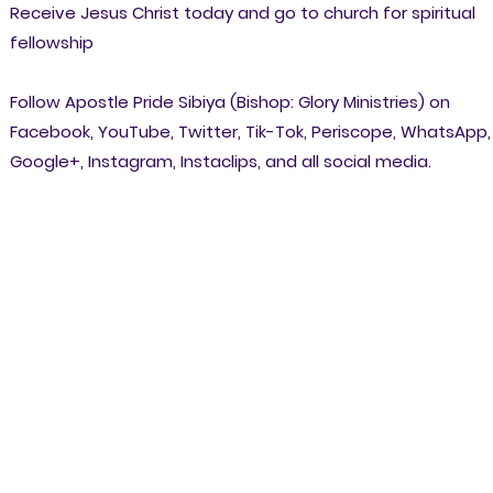
Receive Jesus Christ today and go to church for spiritual
fellowship
Follow Apostle Pride Sibiya (Bishop: Glory Ministries) on
Facebook, YouTube, Twitter, Tik-Tok, Periscope, WhatsApp,
Google+, Instagram, Instaclips, and all social media.