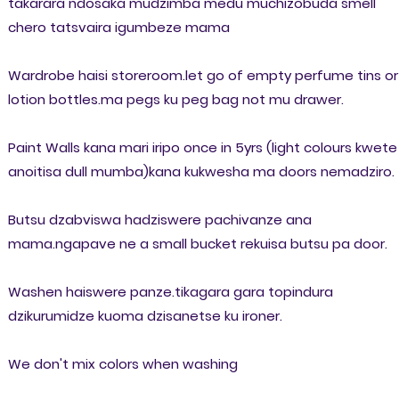
takarara ndosaka mudzimba medu muchizobuda smell
chero tatsvaira igumbeze mama
Wardrobe haisi storeroom.let go of empty perfume tins or
lotion bottles.ma pegs ku peg bag not mu drawer.
Paint Walls kana mari iripo once in 5yrs (light colours kwete
anoitisa dull mumba)kana kukwesha ma doors nemadziro.
Butsu dzabviswa hadziswere pachivanze ana
mama.ngapave ne a small bucket rekuisa butsu pa door.
Washen haiswere panze.tikagara gara topindura
dzikurumidze kuoma dzisanetse ku ironer.
We don't mix colors when washing