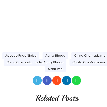
Apostle Pride Sibiya
Aunty Rhoda
China Chemadzimai
China Chemadzimai NaAunty Rhoda
Choto CheMadzimai
Madzimai
Related Posts