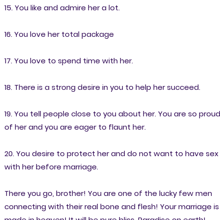
15. You like and admire her a lot.
16. You love her total package
17. You love to spend time with her.
18. There is a strong desire in you to help her succeed.
19. You tell people close to you about her. You are so prou
of her and you are eager to flaunt her.
20. You desire to protect her and do not want to have sex
with her before marriage.
There you go, brother! You are one of the lucky few men
connecting with their real bone and flesh! Your marriage is
made in heaven! It will be pure bliss, Paradise on earth!