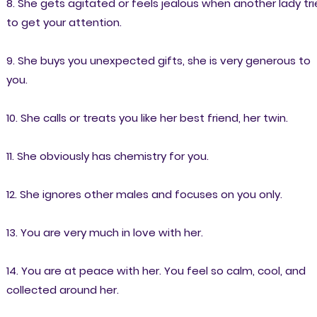
8. She gets agitated or feels jealous when another lady tri
to get your attention.
9. She buys you unexpected gifts, she is very generous to
you.
10. She calls or treats you like her best friend, her twin.
11. She obviously has chemistry for you.
12. She ignores other males and focuses on you only.
13. You are very much in love with her.
14. You are at peace with her. You feel so calm, cool, and
collected around her.