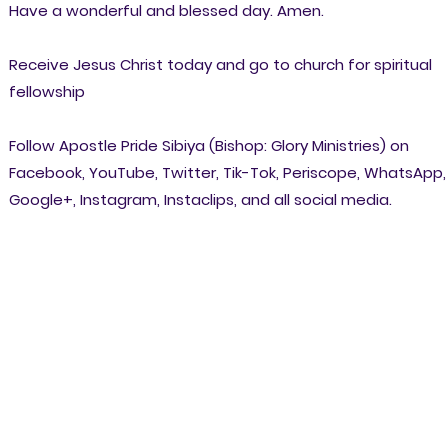
Have a wonderful and blessed day. Amen.
Receive Jesus Christ today and go to church for spiritual
fellowship
Follow Apostle Pride Sibiya (Bishop: Glory Ministries) on
Facebook, YouTube, Twitter, Tik-Tok, Periscope, WhatsApp,
Google+, Instagram, Instaclips, and all social media.