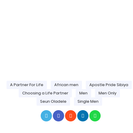
A Partner For Life
African men
Apostle Pride Sibiya
Choosing a Life Partner
Men
Men Only
Seun Oladele
Single Men