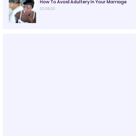
How To Avoid Adultery In Your Marriage
02:09:00