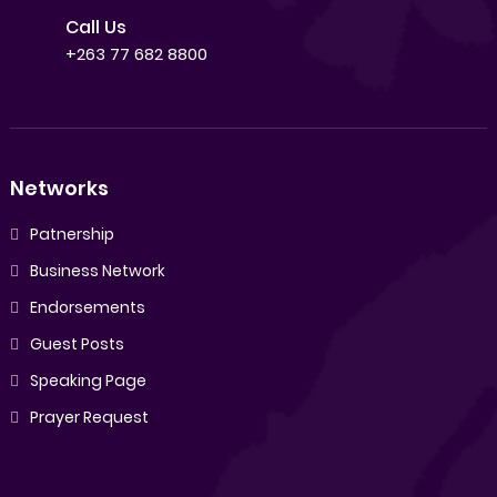
Call Us
+263 77 682 8800
Networks
Patnership
Business Network
Endorsements
Guest Posts
Speaking Page
Prayer Request