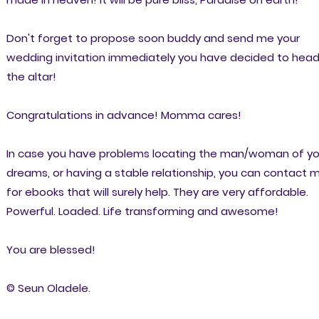
Don't forget to propose soon buddy and send me your
wedding invitation immediately you have decided to hea
the altar!
Congratulations in advance! Momma cares!
In case you have problems locating the man/woman of yo
dreams, or having a stable relationship, you can contact 
for ebooks that will surely help. They are very affordable.
Powerful. Loaded. Life transforming and awesome!
You are blessed!
© Seun Oladele.