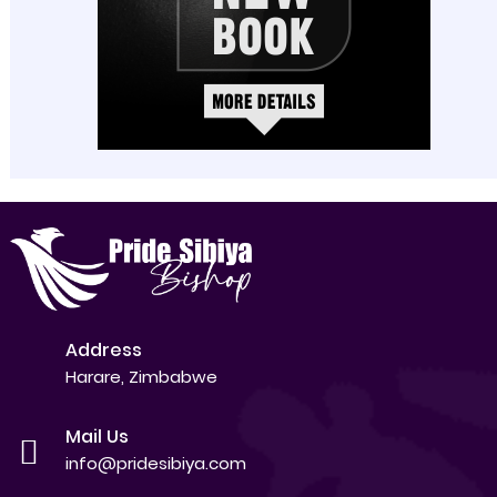
Address
Harare, Zimbabwe
Mail Us
info@pridesibiya.com