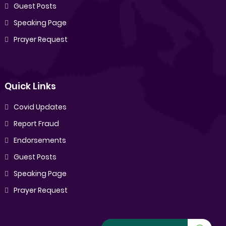
Guest Posts
Speaking Page
Prayer Request
Quick Links
Covid Updates
Report Fraud
Endorsements
Guest Posts
Speaking Page
Prayer Request