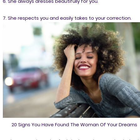
6. She always dresses beautifully for you.
7. She respects you and easily takes to your correction.
20 Signs You Have Found The Woman Of Your Dreams