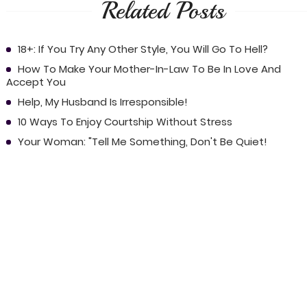
Related Posts
18+: If You Try Any Other Style, You Will Go To Hell?
How To Make Your Mother-In-Law To Be In Love And
Accept You
Help, My Husband Is Irresponsible!
10 Ways To Enjoy Courtship Without Stress
Your Woman: "Tell Me Something, Don't Be Quiet!