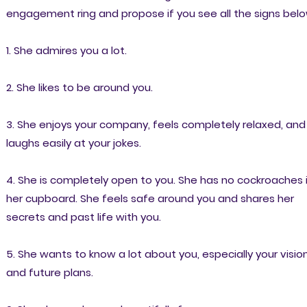
engagement ring and propose if you see all the signs belo
1. She admires you a lot.
2. She likes to be around you.
3. She enjoys your company, feels completely relaxed, and
laughs easily at your jokes.
4. She is completely open to you. She has no cockroaches 
her cupboard. She feels safe around you and shares her
secrets and past life with you.
5. She wants to know a lot about you, especially your vision
and future plans.