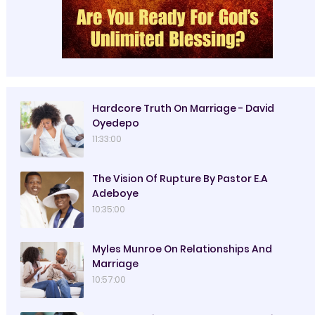
Hardcore Truth On Marriage - David
Oyedepo
11:33:00
The Vision Of Rupture By Pastor E.A
Adeboye
10:35:00
Myles Munroe On Relationships And
Marriage
10:57:00