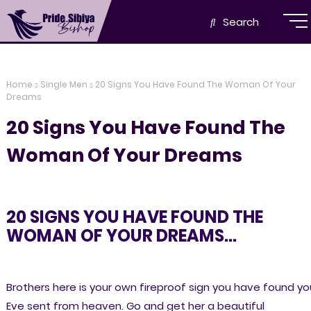
Search
Home
Single Men
20 Signs You Have Found The Woman Of Your
Dreams
20 Signs You Have Found The
Woman Of Your Dreams
20 SIGNS YOU HAVE FOUND THE
WOMAN OF YOUR DREAMS...
Brothers here is your own fireproof sign you have found yo
Eve sent from heaven. Go and get her a beautiful