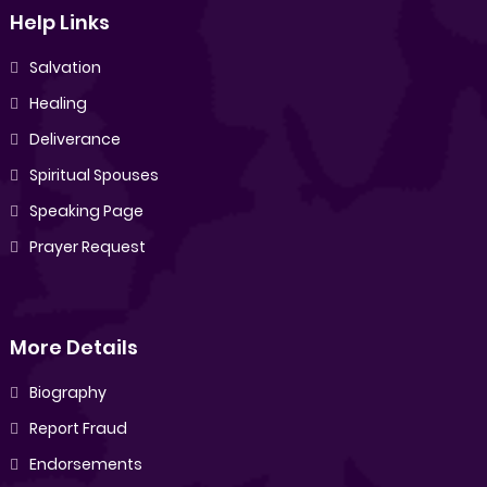
Help Links
Salvation
Healing
Deliverance
Spiritual Spouses
Speaking Page
Prayer Request
More Details
Biography
Report Fraud
Endorsements