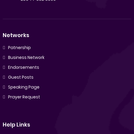
Networks
Patnership
Business Network
Endorsements
Guest Posts
Speaking Page
Prayer Request
Help Links