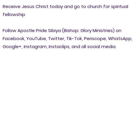
Receive Jesus Christ today and go to church for spiritual
fellowship
Follow Apostle Pride Sibiya (Bishop: Glory Ministries) on
Facebook, YouTube, Twitter, Tik-Tok, Periscope, WhatsApp,
Google+, Instagram, Instaclips, and all social media.