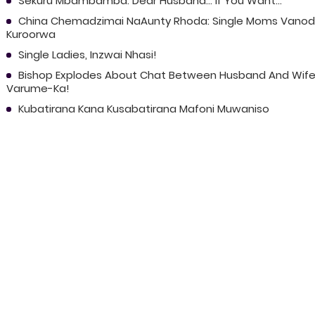
Sekuru Mbambamba: Dear Husband... If You Want...
China Chemadzimai NaAunty Rhoda: Single Moms Vano
Kuroorwa
Single Ladies, Inzwai Nhasi!
Bishop Explodes About Chat Between Husband And Wife
Varume-Ka!
Kubatirana Kana Kusabatirana Mafoni Muwaniso