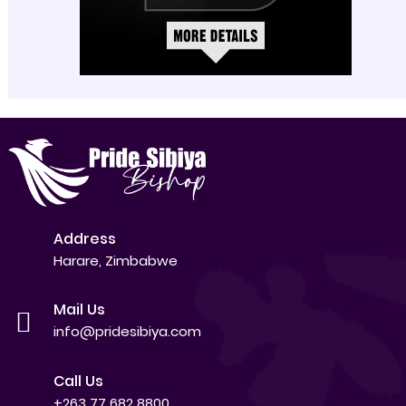
Address
Harare, Zimbabwe
Mail Us
info@pridesibiya.com
Call Us
+263 77 682 8800