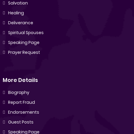
Salvation
Healing
Deliverance
Spiritual Spouses
Speaking Page
Prayer Request
More Details
Biography
Report Fraud
Endorsements
Guest Posts
Speaking Page