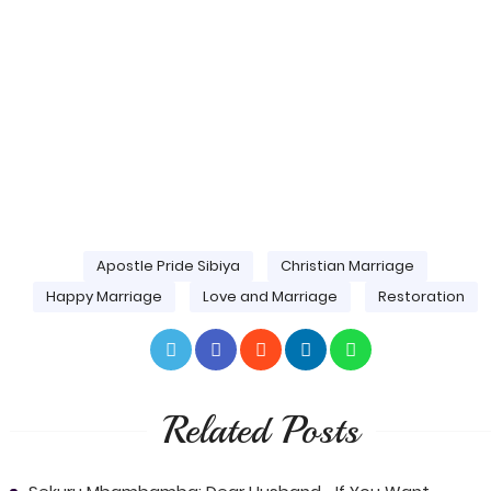
Apostle Pride Sibiya
Christian Marriage
Happy Marriage
Love and Marriage
Restoration
Related Posts