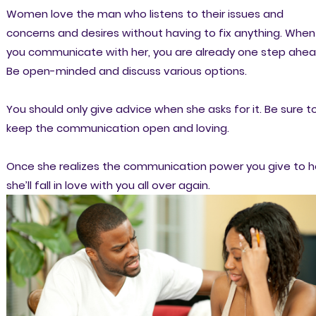
Women love the man who listens to their issues and
concerns and desires without having to fix anything. When
you communicate with her, you are already one step ahea
Be open-minded and discuss various options.
You should only give advice when she asks for it. Be sure t
keep the communication open and loving.
Once she realizes the communication power you give to h
she’ll fall in love with you all over again.