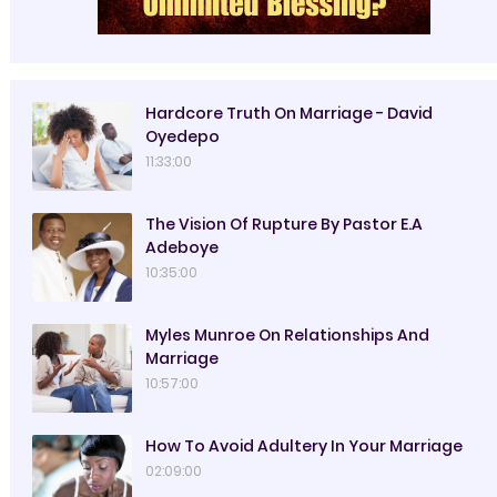
Hardcore Truth On Marriage - David
Oyedepo
11:33:00
The Vision Of Rupture By Pastor E.A
Adeboye
10:35:00
Myles Munroe On Relationships And
Marriage
10:57:00
How To Avoid Adultery In Your Marriage
02:09:00