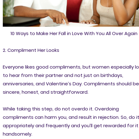
10 Ways to Make Her Fall in Love With You All Over Again
2. Compliment Her Looks
Everyone likes good compliments, but women especially l
to hear from their partner and not just on birthdays,
anniversaries, and Valentine’s Day. Compliments should be
sincere, honest, and straightforward.
While taking this step, do not overdo it. Overdoing
compliments can harm you, and result in rejection. So, do i
appropriately and frequently and you’ll get rewarded for it
handsomely.