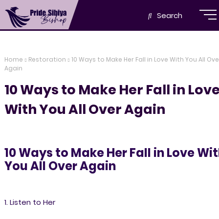
Search
Home
Restoration
10 Ways to Make Her Fall in Love With You All Ove
Again
10 Ways to Make Her Fall in Lov
With You All Over Again
10 Ways to Make Her Fall in Love Wi
You All Over Again
1. Listen to Her