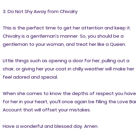
3. Do Not Shy Away from Chivalry
This is the perfect time to get her attention and keep it.
Chivalry is a gentleman’s manner. So, you should be a
gentleman to your woman, and treat her like a Queen.
Little things such as opening a door for her, pulling out a
chair, or giving her your coat in chilly weather will make her
feel adored and special.
When she comes to know the depths of respect you have
for her in your heart, you’ll once again be filling the Love Ba
Account that will offset your mistakes.
Have a wonderful and blessed day. Amen.