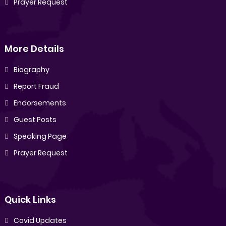
Prayer Request
More Details
Biography
Report Fraud
Endorsements
Guest Posts
Speaking Page
Prayer Request
Quick Links
Covid Updates