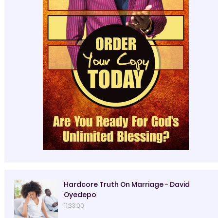
Hardcore Truth On Marriage - David
Oyedepo
11:33:00