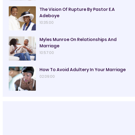
The Vision Of Rupture By Pastor E.A
Adeboye
10:35:00
Myles Munroe On Relationships And
Marriage
10:57:00
How To Avoid Adultery In Your Marriage
02:09:00