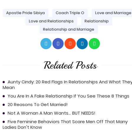
Apostle Pride Sibiya
Coach Triple O
Love and Marriage
Love and Relationships
Relationship
Relationship and Marriage
Related Posts
Aunty Cindy: 20 Red Flags In Relationships And What The
Mean
You Are In A Fake Relationship If You See These 8 Things
20 Reasons To Get Married!
Not A Woman A Man Wants... BUT NEEDS!
Five Feminine Behaviors That Scare Men Off That Many
Ladies Don't Know