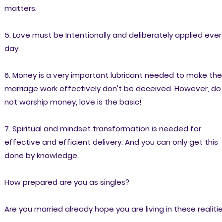
matters.
5. Love must be Intentionally and deliberately applied ever
day.
6. Money is a very important lubricant needed to make the
marriage work effectively don't be deceived. However, do
not worship money, love is the basic!
7. Spiritual and mindset transformation is needed for
effective and efficient delivery. And you can only get this
done by knowledge.
How prepared are you as singles?
Are you married already hope you are living in these realiti