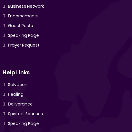
Business Network
Endorsements
Guest Posts
Speaking Page
Prayer Request
Help Links
Salvation
Healing
Deliverance
Spiritual Spouses
Speaking Page