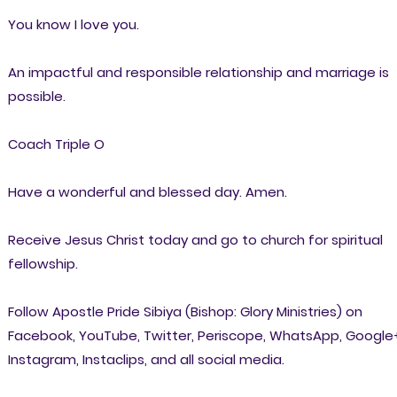
You know I love you.
An impactful and responsible relationship and marriage is
possible.
Coach Triple O
Have a wonderful and blessed day. Amen.
Receive Jesus Christ today and go to church for spiritual
fellowship.
Follow Apostle Pride Sibiya (Bishop: Glory Ministries) on
Facebook, YouTube, Twitter, Periscope, WhatsApp, Google
Instagram, Instaclips, and all social media.