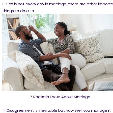
3. Sex is not every day in marriage, there are other import
things to do also.
7 Realistic Facts About Marriage
4. Disagreement is inevitable but how well you manage it