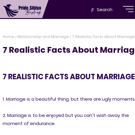
Search
Home
Relationship and Marriage
7 Realistic Facts About Marriage
7 Realistic Facts About Marria
7 REALISTIC FACTS ABOUT MARRIAGE
1. Marriage is a beautiful thing, but there are ugly moments
2. Marriage is to be enjoyed but you can't wish away the
moment of endurance.