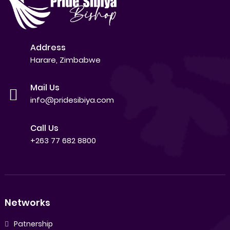
Address
Harare, Zimbabwe
Mail Us
info@pridesibiya.com
Call Us
+263 77 682 8800
Networks
Patnership