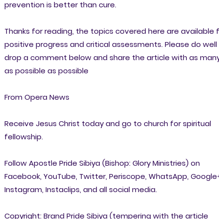
prevention is better than cure.
Thanks for reading, the topics covered here are available 
positive progress and critical assessments. Please do well
drop a comment below and share the article with as man
as possible as possible
From Opera News
Receive Jesus Christ today and go to church for spiritual
fellowship.
Follow Apostle Pride Sibiya (Bishop: Glory Ministries) on
Facebook, YouTube, Twitter, Periscope, WhatsApp, Google
Instagram, Instaclips, and all social media.
Copyright: Brand Pride Sibiya (tempering with the article