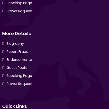
Speaking Page
Prayer Request
More Details
Biography
Report Fraud
Endorsements
Guest Posts
Speaking Page
Prayer Request
Quick Links