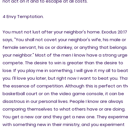
not act on it and to escape at all costs.
4 Envy Temptation.
You must not lust after your neighbor's home. Exodus 20:17
says, "You shall not covet your neighbor's wife, his male or
female servant, his ox or donkey, or anything that belongs
your neighbor." Most of the men I know have a strong urge
compete. The desire to win is greater than the desire to
lose. If you play me in something, I will give it my all to beat
you. I'll love you later, but right now I want to beat you. That
the essence of competition. Although this is perfect on t
basketball court or on the video game console, it can be
disastrous in our personal lives. People I know are always
comparing themselves to what others have or are doing.
You get a new car and they get a new one. They experim
with something new in their ministry, and you experiment