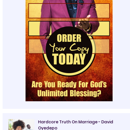
Hardcore Truth On Marriage - David
Oyedepo