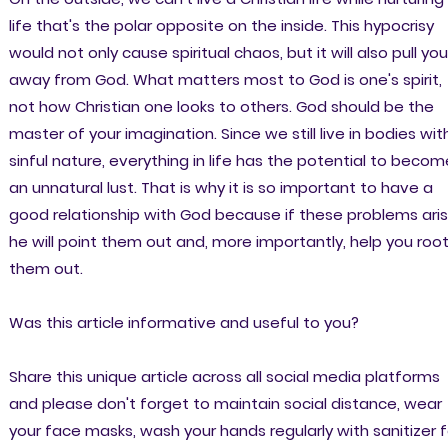
life that's the polar opposite on the inside. This hypocrisy
would not only cause spiritual chaos, but it will also pull you
away from God. What matters most to God is one's spirit,
not how Christian one looks to others. God should be the
master of your imagination. Since we still live in bodies wit
sinful nature, everything in life has the potential to becom
an unnatural lust. That is why it is so important to have a
good relationship with God because if these problems aris
he will point them out and, more importantly, help you roo
them out.
Was this article informative and useful to you?
Share this unique article across all social media platforms
and please don't forget to maintain social distance, wear
your face masks, wash your hands regularly with sanitizer f