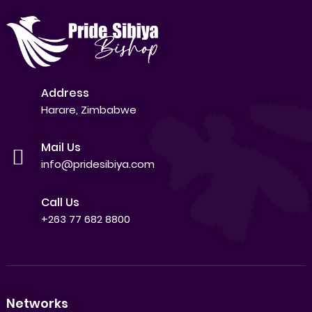
Address
Harare, Zimbabwe
Mail Us
info@pridesibiya.com
Call Us
+263 77 682 8800
Networks