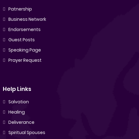
Patnership
Business Network
Endorsements
Guest Posts
Speaking Page
Prayer Request
Help Links
Salvation
Healing
Deliverance
Spiritual Spouses