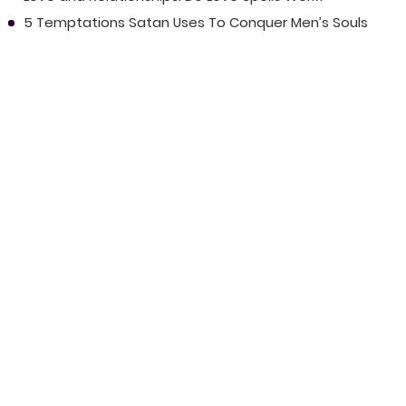
5 Temptations Satan Uses To Conquer Men’s Souls