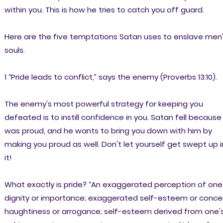
within you. This is how he tries to catch you off guard.
Here are the five temptations Satan uses to enslave men
souls.
1 “Pride leads to conflict,” says the enemy (Proverbs 13:10).
The enemy's most powerful strategy for keeping you
defeated is to instill confidence in you. Satan fell because
was proud, and he wants to bring you down with him by
making you proud as well. Don't let yourself get swept up i
it!
What exactly is pride? “An exaggerated perception of one
dignity or importance; exaggerated self-esteem or concei
haughtiness or arrogance; self-esteem derived from one'