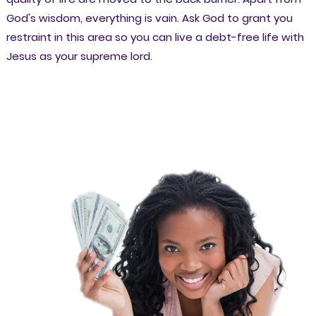
God's wisdom, everything is vain. Ask God to grant you
restraint in this area so you can live a debt-free life with
Jesus as your supreme lord.