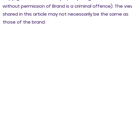
without permission of Brand is a criminal offence). The vi
shared in this article may not necessarily be the same as
those of the brand.