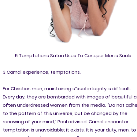
5 Temptations Satan Uses To Conquer Men’s Souls
3 Carnal experience, temptations.
For Christian men, maintaining s*xual integrity is difficult.
Every day, they are bombarded with images of beautiful 
often underdressed women from the media. “Do not adh
to the pattern of this universe, but be changed by the
renewing of your mind,” Paul advised. Carnal encounter
temptation is unavoidable; it exists. It is your duty, men, to