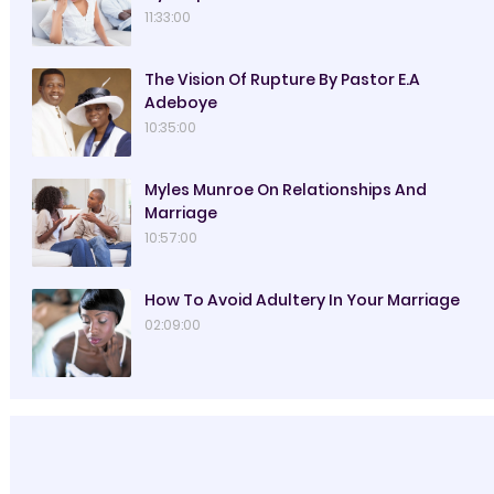
11:33:00
The Vision Of Rupture By Pastor E.A
Adeboye
10:35:00
Myles Munroe On Relationships And
Marriage
10:57:00
How To Avoid Adultery In Your Marriage
02:09:00