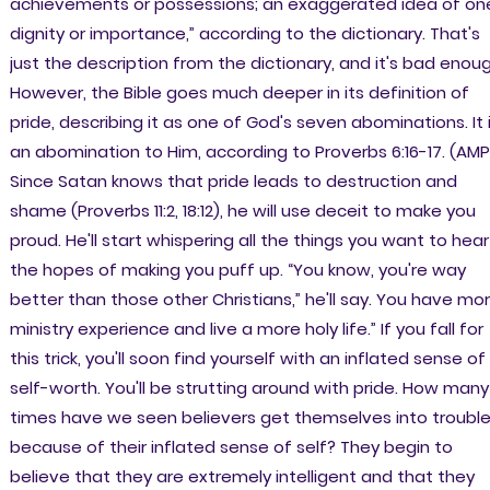
achievements or possessions; an exaggerated idea of on
dignity or importance,” according to the dictionary. That's
just the description from the dictionary, and it's bad enou
However, the Bible goes much deeper in its definition of
pride, describing it as one of God's seven abominations. It 
an abomination to Him, according to Proverbs 6:16-17. (AMP
Since Satan knows that pride leads to destruction and
shame (Proverbs 11:2, 18:12), he will use deceit to make you
proud. He'll start whispering all the things you want to hear
the hopes of making you puff up. “You know, you're way
better than those other Christians,” he'll say. You have mo
ministry experience and live a more holy life.” If you fall for
this trick, you'll soon find yourself with an inflated sense of
self-worth. You'll be strutting around with pride. How many
times have we seen believers get themselves into troubl
because of their inflated sense of self? They begin to
believe that they are extremely intelligent and that they