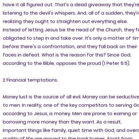
have it all figured out. That's a dead giveaway that they'r
listening to the devil's whispers. And, all of a sudden, they'r
realizing they ought to straighten out everything else.
Instead of letting Jesus be the Head of the Church, they f
obligated to step in and take over. It's only a matter of ti
before there's a confrontation, and they fall back on their
faces in defeat. What is the reason for this? Since God,
according to the Bible, opposes the proud (1 Peter 5:5).
2 Financial temptations.
Money lust is the source of all evil. Money can be seductiv
to men. In reality, one of the key competitors to serving G
according to Jesus, is money. Men are prone to earning or
borrowing more money than they want. As a result,
important things like family, quiet time with God, and overa
quality of life are moved to the back burner. Apart from