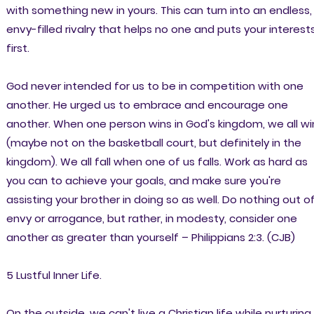
with something new in yours. This can turn into an endless,
envy-filled rivalry that helps no one and puts your interest
first.
God never intended for us to be in competition with one
another. He urged us to embrace and encourage one
another. When one person wins in God's kingdom, we all wi
(maybe not on the basketball court, but definitely in the
kingdom). We all fall when one of us falls. Work as hard as
you can to achieve your goals, and make sure you're
assisting your brother in doing so as well. Do nothing out o
envy or arrogance, but rather, in modesty, consider one
another as greater than yourself – Philippians 2:3. (CJB)
5 Lustful Inner Life.
On the outside, we can't live a Christian life while nurturing