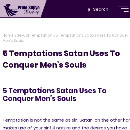
Search
Home
Sexual Temptation
5 Temptations Satan Uses To Conquer
Men’s Souls
5 Temptations Satan Uses To
Conquer Men’s Souls
5 Temptations Satan Uses To
Conquer Men’s Souls
Temptation is not the same as sin. Satan, on the other ha
makes use of your sinful nature and the desires you have