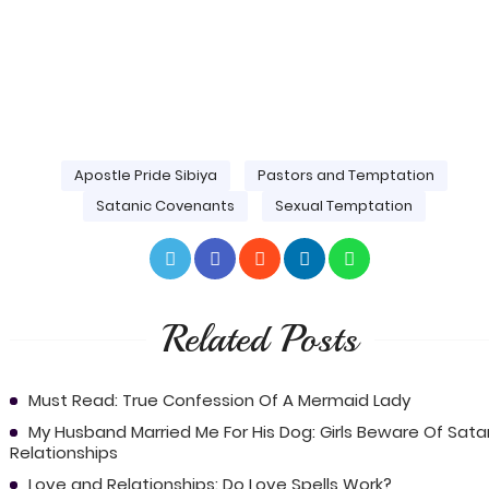
Apostle Pride Sibiya
Pastors and Temptation
Satanic Covenants
Sexual Temptation
Related Posts
Must Read: True Confession Of A Mermaid Lady
My Husband Married Me For His Dog: Girls Beware Of Sata
Relationships
Love and Relationships: Do Love Spells Work?