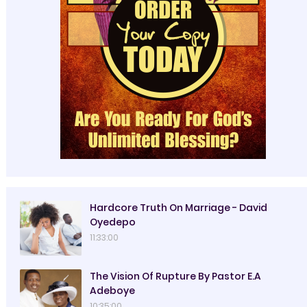
Hardcore Truth On Marriage - David
Oyedepo
11:33:00
The Vision Of Rupture By Pastor E.A
Adeboye
10:35:00