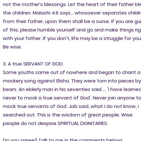
not the mother’s blessings. Let the heart of their father bl
the children. Malachi 4:6 says... whosoever separates child
from their father, upon them shall be a curse. If you are gui
of this, please humble yourself and go and make things rig
with your father. If you don't, life may be a struggle for you
Be wise.
3. A true SERVANT OF GOD.
Some youths came out of nowhere and began to chant a
mockery song against Elisha. They were torn into pieces by
bears. An elderly man in his seventies said..... 'I have learne
never to mock a true servant of God'. Never join anyone t
mock true servants of God. Job said, what I do not know, I
searched out. This is the wisdom of great people. Wise
people do not despise SPIRITUAL DIGNITARIES.
Do you agree? Talk to me in the comments below!