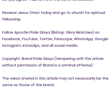
Receive Jesus Christ today and go to church for spiritual
fellowship.
Follow Apostle Pride Sibiya (Bishop: Glory Ministries) on
Facebook, YouTube, Twitter, Periscope, WhatsApp, Google
Instagram, Instaclips, and all social media.
Copyright: Brand Pride Sibiya (tempering with the article
without permission of Brand is a criminal offense).
The views shared in this article may not necessarily be the
same as those of the brand.