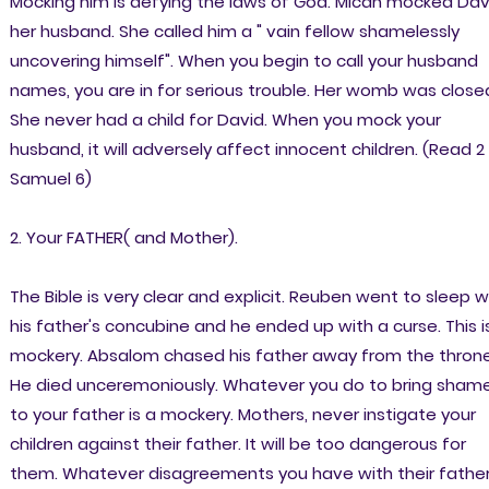
Mocking him is defying the laws of God. Micah mocked Dav
her husband. She called him a " vain fellow shamelessly
uncovering himself". When you begin to call your husband
names, you are in for serious trouble. Her womb was close
She never had a child for David. When you mock your
husband, it will adversely affect innocent children. (Read 2
Samuel 6)
2. Your FATHER( and Mother).
The Bible is very clear and explicit. Reuben went to sleep w
his father's concubine and he ended up with a curse. This i
mockery. Absalom chased his father away from the throne
He died unceremoniously. Whatever you do to bring sham
to your father is a mockery. Mothers, never instigate your
children against their father. It will be too dangerous for
them. Whatever disagreements you have with their fathe