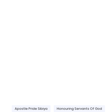
Apostle Pride Sibiya
Honouring Servants Of God