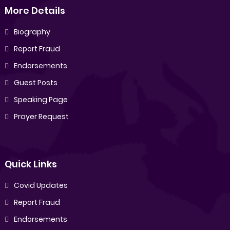
More Details
Biography
Report Fraud
Endorsements
Guest Posts
Speaking Page
Prayer Request
Quick Links
Covid Updates
Report Fraud
Endorsements