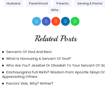
Husband
Parenthood
Parents
Serving A Pastor
Wife
Related Posts
Servants Of God And Rest
What Is Honouring A Servant Of God?
Who Are You? Jezebel Or Obadiah To Your Servant Of G
Dzichaungana Futi Riinhi? Wisdom From Apostle Sibiya O
Appreciating Others
Pastors' Kids, Why? Wither?