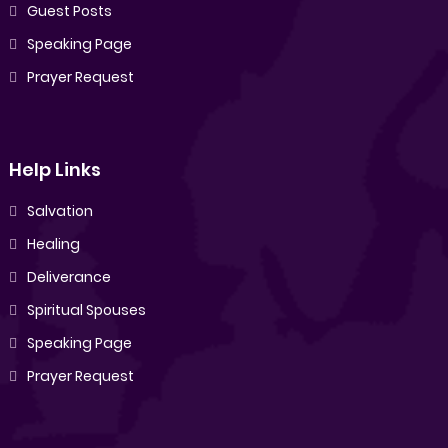
Guest Posts
Speaking Page
Prayer Request
Help Links
Salvation
Healing
Deliverance
Spiritual Spouses
Speaking Page
Prayer Request