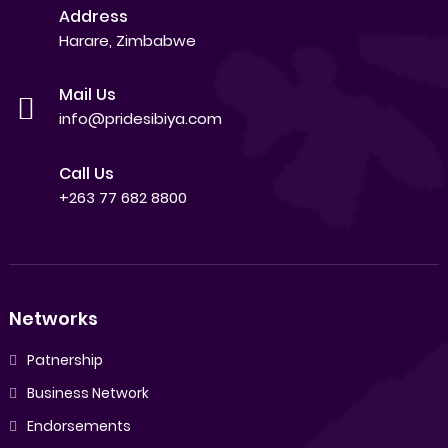
Address
Harare, Zimbabwe
Mail Us
info@pridesibiya.com
Call Us
+263 77 682 8800
Networks
Patnership
Business Network
Endorsements