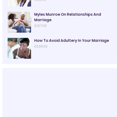
Myles Munroe On Relationships And
Marriage
10:57:00
How To Avoid Adultery In Your Marriage
02:09:00