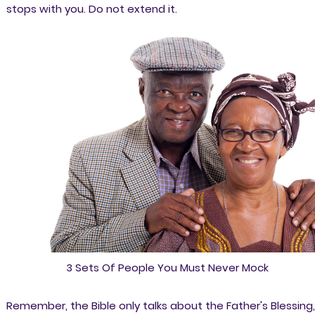
stops with you. Do not extend it.
3 Sets Of People You Must Never Mock
Remember, the Bible only talks about the Father's Blessing,