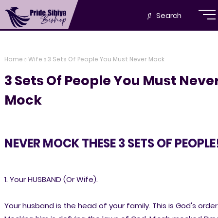
Search
Home
Wife
3 Sets Of People You Must Never Mock
3 Sets Of People You Must Neve
Mock
NEVER MOCK THESE 3 SETS OF PEOPLE
1. Your HUSBAND (Or Wife).
Your husband is the head of your family. This is God's order