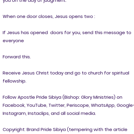
you on the day of judgment:
When one door closes, Jesus opens two :
If Jesus has opened doors for you, send this message to
everyone
Forward this.
Receive Jesus Christ today and go to church for spiritual
fellowship.
Follow Apostle Pride Sibiya (Bishop: Glory Ministries) on
Facebook, YouTube, Twitter, Periscope, WhatsApp, Google
Instagram, Instaclips, and all social media.
Copyright: Brand Pride Sibiya (tempering with the article