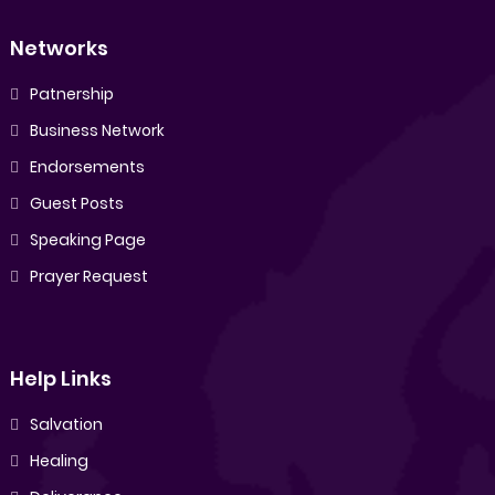
Networks
Patnership
Business Network
Endorsements
Guest Posts
Speaking Page
Prayer Request
Help Links
Salvation
Healing