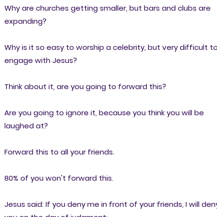
Why are churches getting smaller, but bars and clubs are
expanding?
Why is it so easy to worship a celebrity, but very difficult t
engage with Jesus?
Think about it, are you going to forward this?
Are you going to ignore it, because you think you will be
laughed at?
Forward this to all your friends.
80% of you won't forward this.
Jesus said: If you deny me in front of your friends, I will den