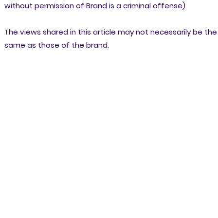
without permission of Brand is a criminal offense).
The views shared in this article may not necessarily be the
same as those of the brand.