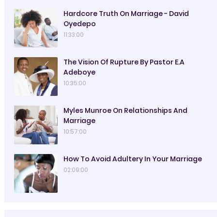
Hardcore Truth On Marriage - David
Oyedepo
11:33:00
The Vision Of Rupture By Pastor E.A
Adeboye
10:35:00
Myles Munroe On Relationships And
Marriage
10:57:00
How To Avoid Adultery In Your Marriage
02:09:00