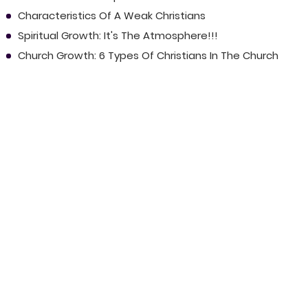
Characteristics Of A Weak Christians
Spiritual Growth: It's The Atmosphere!!!
Church Growth: 6 Types Of Christians In The Church