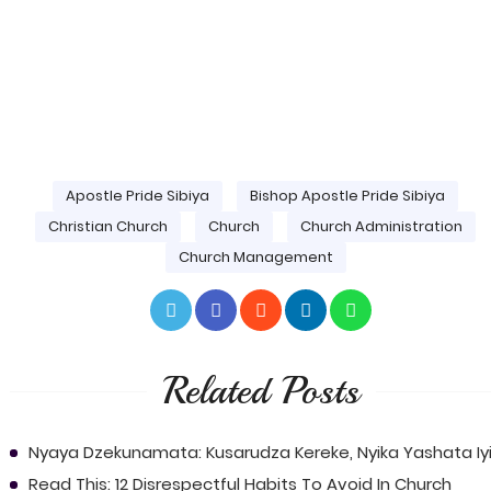
Apostle Pride Sibiya
Bishop Apostle Pride Sibiya
Christian Church
Church
Church Administration
Church Management
Related Posts
Nyaya Dzekunamata: Kusarudza Kereke, Nyika Yashata Iyi
Read This: 12 Disrespectful Habits To Avoid In Church