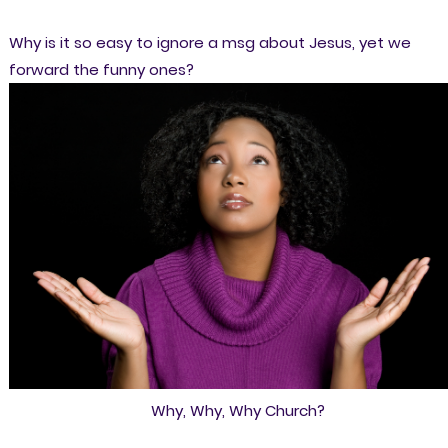
Why is it so easy to ignore a msg about Jesus, yet we
forward the funny ones?
Why, Why, Why Church?