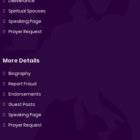
Deliverance
Spiritual Spouses
Speaking Page
Prayer Request
More Details
Biography
Report Fraud
Endorsements
Guest Posts
Speaking Page
Prayer Request