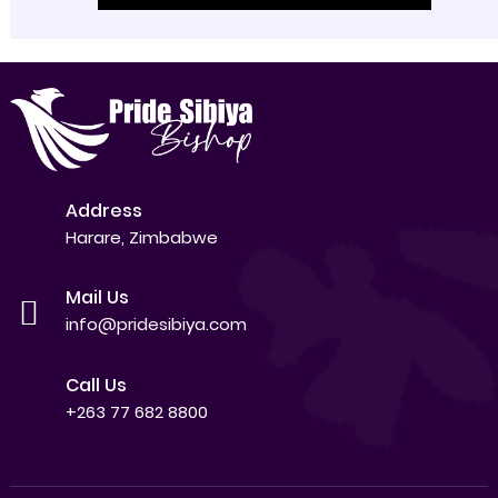
Address
Harare, Zimbabwe
Mail Us
info@pridesibiya.com
Call Us
+263 77 682 8800