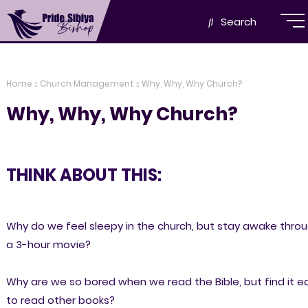
Search
Home
Church Management
Why, Why, Why Church?
Why, Why, Why Church?
THINK ABOUT THIS:
Why do we feel sleepy in the church, but stay awake thro
a 3-hour movie?
Why are we so bored when we read the Bible, but find it e
to read other books?