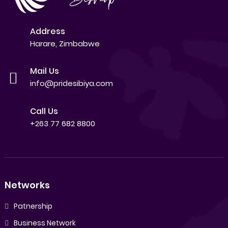
Address
Harare, Zimbabwe
Mail Us
info@pridesibiya.com
Call Us
+263 77 682 8800
Networks
Patnership
Business Network