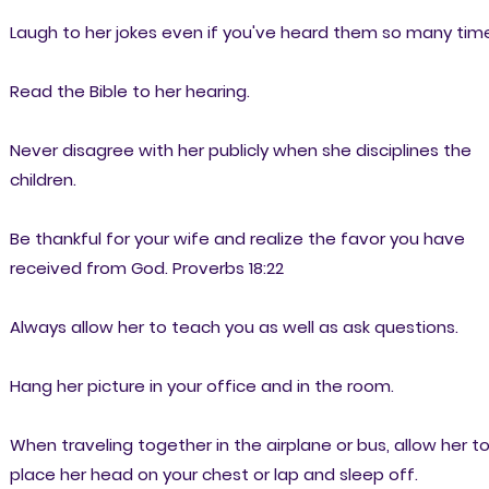
Laugh to her jokes even if you've heard them so many tim
Read the Bible to her hearing.
Never disagree with her publicly when she disciplines the
children.
Be thankful for your wife and realize the favor you have
received from God. Proverbs 18:22
Always allow her to teach you as well as ask questions.
Hang her picture in your office and in the room.
When traveling together in the airplane or bus, allow her t
place her head on your chest or lap and sleep off.