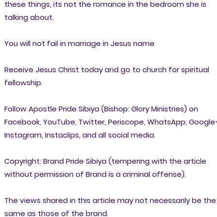
these things, its not the romance in the bedroom she is
talking about.
You will not fail in marriage in Jesus name
Receive Jesus Christ today and go to church for spiritual
fellowship.
Follow Apostle Pride Sibiya (Bishop: Glory Ministries) on
Facebook, YouTube, Twitter, Periscope, WhatsApp, Google
Instagram, Instaclips, and all social media.
Copyright: Brand Pride Sibiya (tempering with the article
without permission of Brand is a criminal offense).
The views shared in this article may not necessarily be the
same as those of the brand.