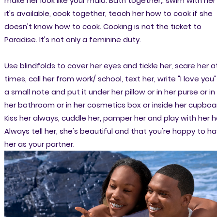
make her look like your maid. Bath together,. swim with her 
it's available, cook together, teach her how to cook if she
doesn't know how to cook. Cooking is not the ticket to
Paradise. It's not only a feminine duty.
Use blindfolds to cover her eyes and tickle her, scare her a
times, call her from work/ school, text her, write "I love you"
a small note and put it under her pillow or in her purse or in
her bathroom or in her cosmetics box or inside her cupboa
Kiss her always, cuddle her, pamper her and play with her ha
Always tell her, she's beautiful and that you're happy to h
her as your partner.