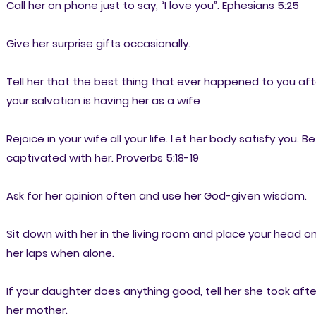
Call her on phone just to say, “I love you”. Ephesians 5:25
Give her surprise gifts occasionally.
Tell her that the best thing that ever happened to you aft
your salvation is having her as a wife
Rejoice in your wife all your life. Let her body satisfy you. Be
captivated with her. Proverbs 5:18-19
Ask for her opinion often and use her God-given wisdom.
Sit down with her in the living room and place your head o
her laps when alone.
If your daughter does anything good, tell her she took afte
her mother.