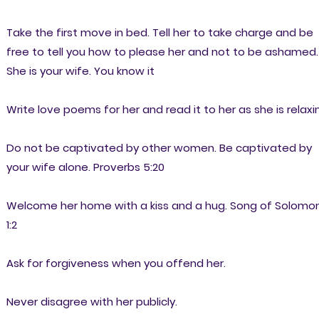
Take the first move in bed. Tell her to take charge and be
free to tell you how to please her and not to be ashamed.
She is your wife. You know it
Write love poems for her and read it to her as she is relaxi
Do not be captivated by other women. Be captivated by
your wife alone. Proverbs 5:20
Welcome her home with a kiss and a hug. Song of Solomo
1:2
Ask for forgiveness when you offend her.
Never disagree with her publicly.