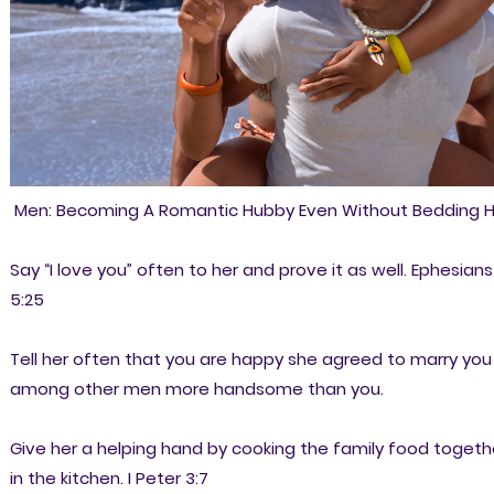
Men: Becoming A Romantic Hubby Even Without Bedding H
Say “I love you” often to her and prove it as well. Ephesians
5:25
Tell her often that you are happy she agreed to marry you
among other men more handsome than you.
Give her a helping hand by cooking the family food togeth
in the kitchen. I Peter 3:7