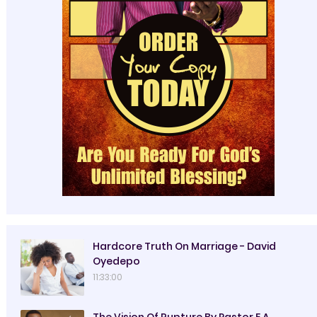
Hardcore Truth On Marriage - David
Oyedepo
11:33:00
The Vision Of Rupture By Pastor E.A