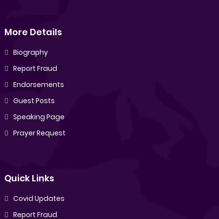
More Details
Biography
Report Fraud
Endorsements
Guest Posts
Speaking Page
Prayer Request
Quick Links
Covid Updates
Report Fraud