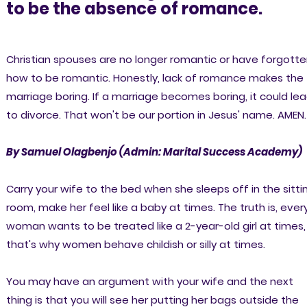
to be the absence of romance.
Christian spouses are no longer romantic or have forgott
how to be romantic. Honestly, lack of romance makes the
marriage boring. If a marriage becomes boring, it could le
to divorce. That won't be our portion in Jesus' name. AMEN.
By Samuel Olagbenjo (Admin: Marital Success Academy)
Carry your wife to the bed when she sleeps off in the sitti
room, make her feel like a baby at times. The truth is, ever
woman wants to be treated like a 2-year-old girl at times,
that's why women behave childish or silly at times.
You may have an argument with your wife and the next
thing is that you will see her putting her bags outside the