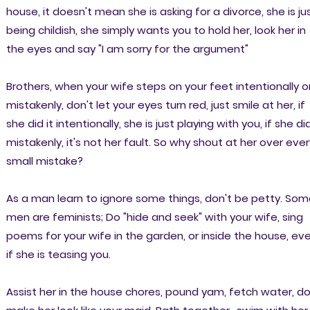
house, it doesn't mean she is asking for a divorce, she is ju
being childish, she simply wants you to hold her, look her in
the eyes and say "I am sorry for the argument"
Brothers, when your wife steps on your feet intentionally o
mistakenly, don't let your eyes turn red, just smile at her, if
she did it intentionally, she is just playing with you, if she did
mistakenly, it's not her fault. So why shout at her over ever
small mistake?
As a man learn to ignore some things, don't be petty. So
men are feminists; Do "hide and seek" with your wife, sing
poems for your wife in the garden, or inside the house, ev
if she is teasing you.
Assist her in the house chores, pound yam, fetch water, do