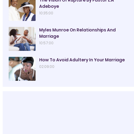
Adeboye
10:35:00
Myles Munroe On Relationships And
Marriage
10:57:00
How To Avoid Adultery In Your Marriage
02:09:00