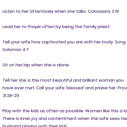
Listen to her attentively when she talks. Colossians 3:19
Lead her to Prayer often by being the family priest.
Tell your wife how captivated you are with her body. Song
Solomon 4:7
Sit on her lap when she is alone.
Tell her she is the most beautiful and brilliant woman you
have ever met. Call your wife 'blessed' and praise her. Prov
31:28-29
Play with the kids as often as possible. Women like this a lo
There is inner joy and contentment when the wife sees he
husband playing with their kids