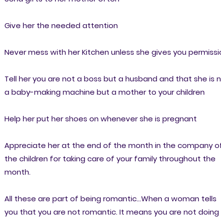
Give her the needed attention
Never mess with her Kitchen unless she gives you permissi
Tell her you are not a boss but a husband and that she is 
a baby-making machine but a mother to your children
Help her put her shoes on whenever she is pregnant
Appreciate her at the end of the month in the company o
the children for taking care of your family throughout the
month.
All these are part of being romantic...When a woman tells
you that you are not romantic. It means you are not doing 