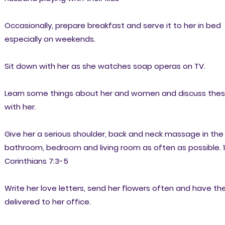
Occasionally, prepare breakfast and serve it to her in bed
especially on weekends.
Sit down with her as she watches soap operas on TV.
Learn some things about her and women and discuss the
with her.
Give her a serious shoulder, back and neck massage in the
bathroom, bedroom and living room as often as possible. 1
Corinthians 7:3-5
Write her love letters, send her flowers often and have t
delivered to her office.