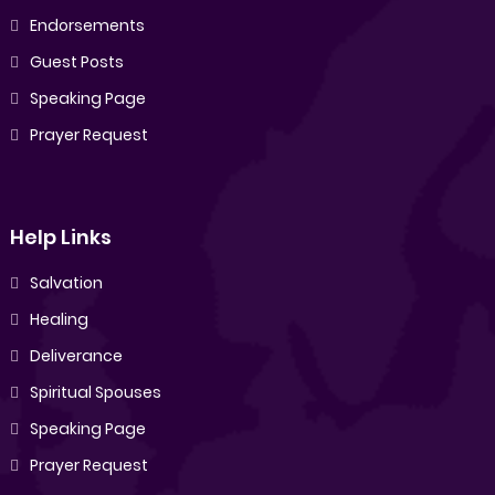
Endorsements
Guest Posts
Speaking Page
Prayer Request
Help Links
Salvation
Healing
Deliverance
Spiritual Spouses
Speaking Page
Prayer Request