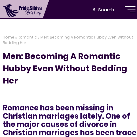
Search
Home
Romantic
Men: Becoming A Romantic Hubby Even Without
Bedding Her
Men: Becoming A Romantic
Hubby Even Without Bedding
Her
Romance has been missing in
Christian marriages lately. One of
the major causes of divorce in
Christian marriages has been trac