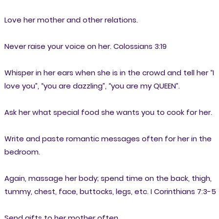
Love her mother and other relations.
Never raise your voice on her. Colossians 3:19
Whisper in her ears when she is in the crowd and tell her “I
love you”, “you are dazzling”, “you are my QUEEN”.
Ask her what special food she wants you to cook for her.
Write and paste romantic messages often for her in the
bedroom.
Again, massage her body; spend time on the back, thigh,
tummy, chest, face, buttocks, legs, etc. I Corinthians 7:3-5
Send gifts to her mother often