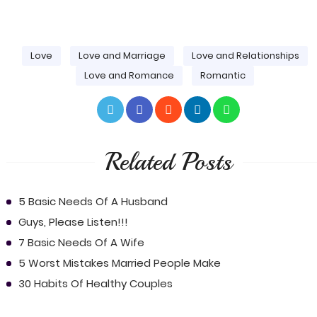
Love
Love and Marriage
Love and Relationships
Love and Romance
Romantic
Related Posts
5 Basic Needs Of A Husband
Guys, Please Listen!!!
7 Basic Needs Of A Wife
5 Worst Mistakes Married People Make
30 Habits Of Healthy Couples