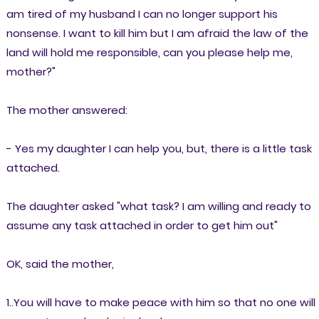
am tired of my husband I can no longer support his
nonsense. I want to kill him but I am afraid the law of the
land will hold me responsible, can you please help me,
mother?"
The mother answered:
- Yes my daughter I can help you, but, there is a little task
attached.
The daughter asked "what task? I am willing and ready to
assume any task attached in order to get him out"
OK, said the mother,
1..You will have to make peace with him so that no one will