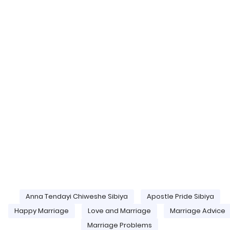
Anna Tendayi Chiweshe Sibiya
Apostle Pride Sibiya
Happy Marriage
Love and Marriage
Marriage Advice
Marriage Problems