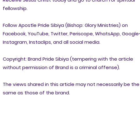
fellowship.
Follow Apostle Pride Sibiya (Bishop: Glory Ministries) on
Facebook, YouTube, Twitter, Periscope, WhatsApp, Google
Instagram, Instaclips, and all social media.
Copyright: Brand Pride Sibiya (tempering with the article
without permission of Brand is a criminal offense).
The views shared in this article may not necessarily be the
same as those of the brand.