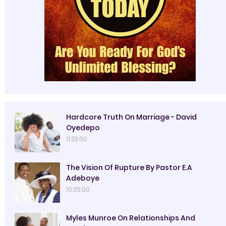
Hardcore Truth On Marriage - David
Oyedepo
11:33:00
The Vision Of Rupture By Pastor E.A
Adeboye
10:35:00
Myles Munroe On Relationships And