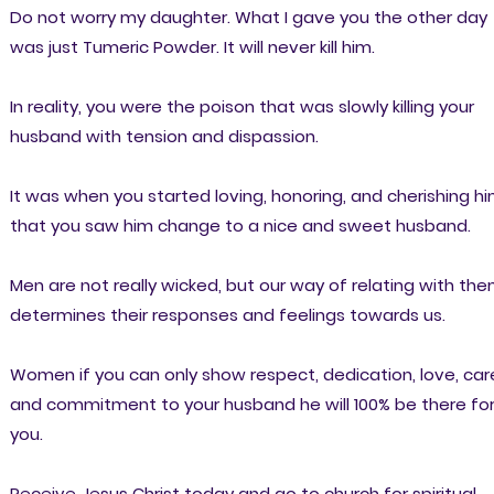
Do not worry my daughter. What I gave you the other day
was just Tumeric Powder. It will never kill him.
In reality, you were the poison that was slowly killing your
husband with tension and dispassion.
It was when you started loving, honoring, and cherishing h
that you saw him change to a nice and sweet husband.
Men are not really wicked, but our way of relating with th
determines their responses and feelings towards us.
Women if you can only show respect, dedication, love, car
and commitment to your husband he will 100% be there fo
you.
Receive Jesus Christ today and go to church for spiritual