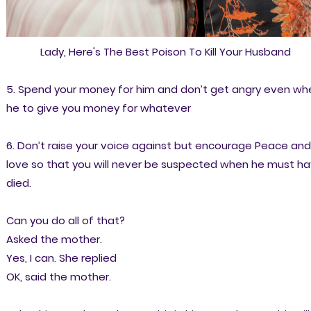
Lady, Here's The Best Poison To Kill Your Husband
5. Spend your money for him and don’t get angry even wh
he to give you money for whatever
6. Don’t raise your voice against but encourage Peace and
love so that you will never be suspected when he must h
died.
Can you do all of that?
Asked the mother.
Yes, I can. She replied
OK, said the mother.