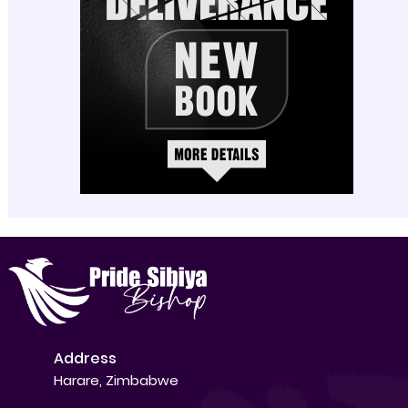
Address
Harare, Zimbabwe