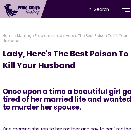
Search
Home
Marriage Problems
Lady, Here's The Best Poison To Kill Your
Husband
Lady, Here's The Best Poison To
Kill Your Husband
Once upon a time a beautiful girl g
tired of her married life and wante
to murder her spouse.
One morning she ran to her mother and say to her " mother