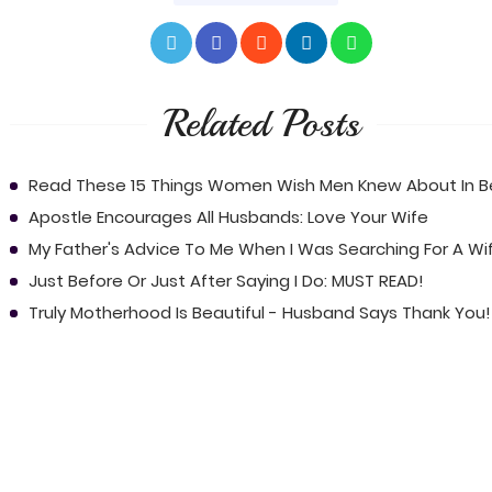
Related Posts
Read These 15 Things Women Wish Men Knew About In 
Apostle Encourages All Husbands: Love Your Wife
My Father's Advice To Me When I Was Searching For A Wi
Just Before Or Just After Saying I Do: MUST READ!
Truly Motherhood Is Beautiful - Husband Says Thank You!