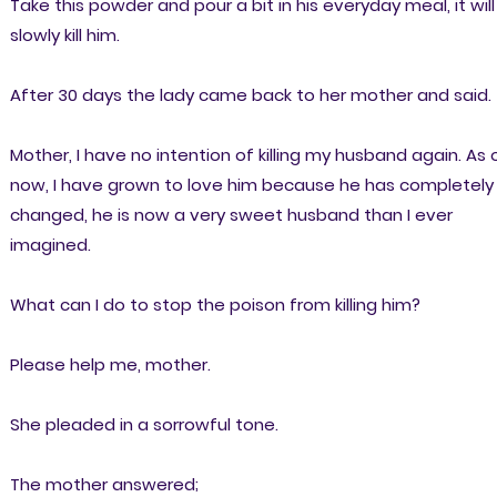
Take this powder and pour a bit in his everyday meal, it will
slowly kill him.
After 30 days the lady came back to her mother and said.
Mother, I have no intention of killing my husband again. As 
now, I have grown to love him because he has completely
changed, he is now a very sweet husband than I ever
imagined.
What can I do to stop the poison from killing him?
Please help me, mother.
She pleaded in a sorrowful tone.
The mother answered;