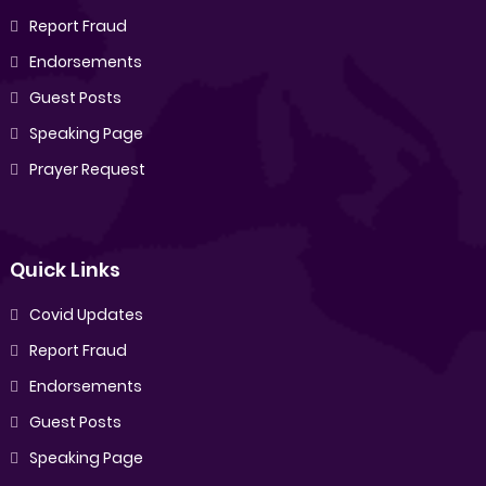
Report Fraud
Endorsements
Guest Posts
Speaking Page
Prayer Request
Quick Links
Covid Updates
Report Fraud
Endorsements
Guest Posts
Speaking Page