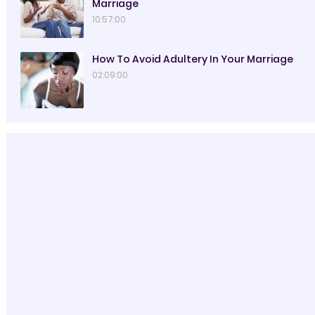
Marriage
10:57:00
How To Avoid Adultery In Your Marriage
02:09:00