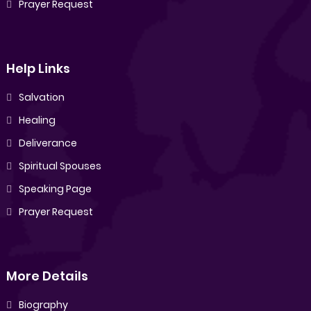
Prayer Request
Help Links
Salvation
Healing
Deliverance
Spiritual Spouses
Speaking Page
Prayer Request
More Details
Biography