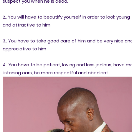
suspect you when he is dead.
2.. You will have to beautify yourself in order to look young
and attractive to him
3.. You have to take good care of him and be very nice an
appreciative to him
4.. You have to be patient, loving and less jealous, have m
listening ears, be more respectful and obedient