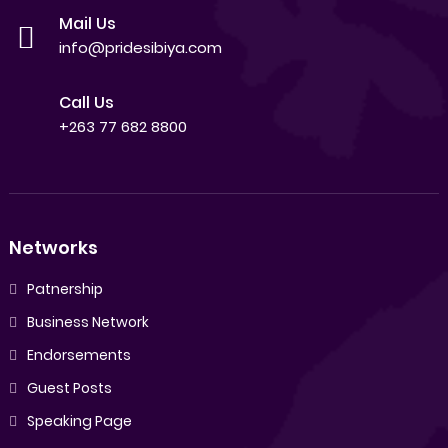
Mail Us
info@pridesibiya.com
Call Us
+263 77 682 8800
Networks
Patnership
Business Network
Endorsements
Guest Posts
Speaking Page