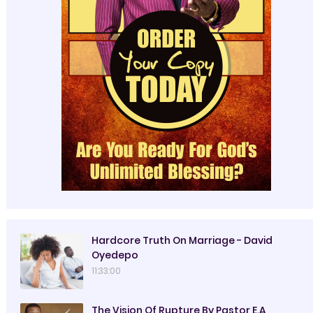
Hardcore Truth On Marriage - David
Oyedepo
11:33:00
The Vision Of Rupture By Pastor E.A