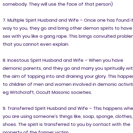
somebody. They will use the face of that person)
7. Multiple Spirit Husband and Wife – Once one has found i
way to you, they go and bring other demon spirits to have
sex with you like a gang rape. This brings convulted probl
that you cannot even explain.
8. Incestous Spirit Husband and Wife – When you have
demonic parents, and they go and marry you spiritually wi
the aim of tapping into and draining your glory. This happe
to children of men and women involved in demonic activit
eg Witchcraft, Occult Masonic societies.
9. Transferred Spirit Husband and Wife – This happens wh
you are using someone’s things like, soap, sponge, clothes,
shoes. The spirit is transferred to you by contact with the
property of the former victim.