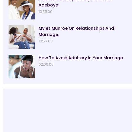
Adeboye
10:35:00
Myles Munroe On Relationships And
Marriage
10:57:00
How To Avoid Adultery In Your Marriage
02:09:00