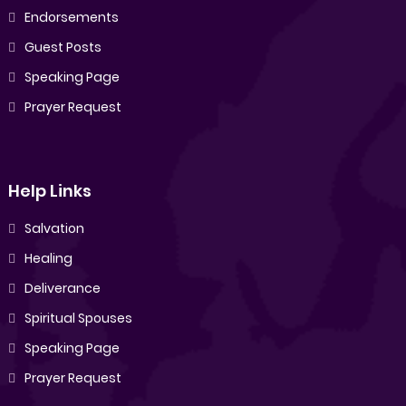
Endorsements
Guest Posts
Speaking Page
Prayer Request
Help Links
Salvation
Healing
Deliverance
Spiritual Spouses
Speaking Page
Prayer Request