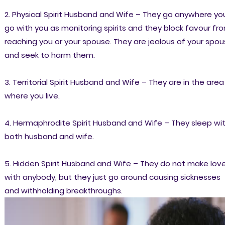
2. Physical Spirit Husband and Wife – They go anywhere yo
go with you as monitoring spirits and they block favour fr
reaching you or your spouse. They are jealous of your spo
and seek to harm them.
3. Territorial Spirit Husband and Wife – They are in the area
where you live.
4. Hermaphrodite Spirit Husband and Wife – They sleep wi
both husband and wife.
5. Hidden Spirit Husband and Wife – They do not make lov
with anybody, but they just go around causing sicknesses
and withholding breakthroughs.