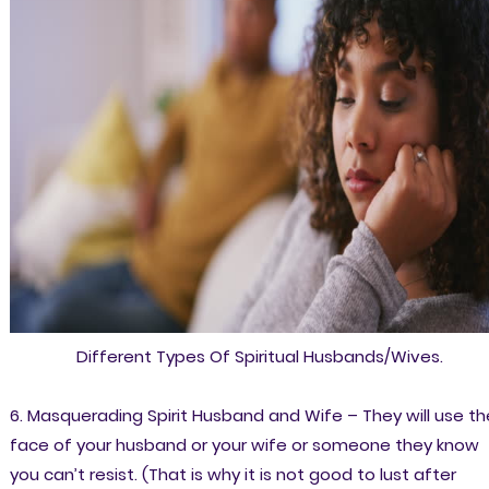
Different Types Of Spiritual Husbands/Wives.
6. Masquerading Spirit Husband and Wife – They will use th
face of your husband or your wife or someone they know
you can’t resist. (That is why it is not good to lust after