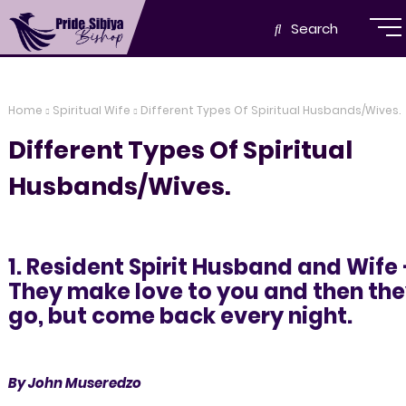
Search
Home
Spiritual Wife
Different Types Of Spiritual Husbands/Wives.
Different Types Of Spiritual
Husbands/Wives.
1. Resident Spirit Husband and Wife 
They make love to you and then th
go, but come back every night.
By John Museredzo