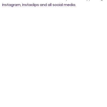
Instagram, Instaclips and all social media.