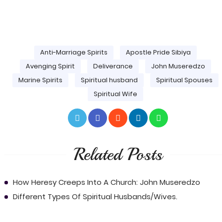
Anti-Marriage Spirits
Apostle Pride Sibiya
Avenging Spirit
Deliverance
John Museredzo
Marine Spirits
Spiritual husband
Spiritual Spouses
Spiritual Wife
Related Posts
How Heresy Creeps Into A Church: John Museredzo
Different Types Of Spiritual Husbands/Wives.