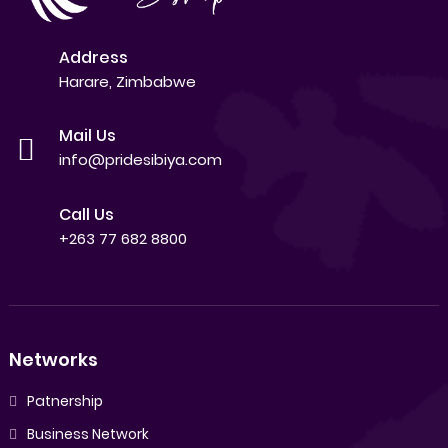
Address
Harare, Zimbabwe
Mail Us
info@pridesibiya.com
Call Us
+263 77 682 8800
Networks
Patnership
Business Network