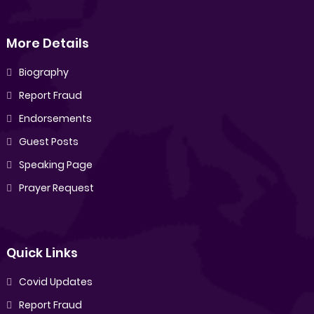
More Details
Biography
Report Fraud
Endorsements
Guest Posts
Speaking Page
Prayer Request
Quick Links
Covid Updates
Report Fraud