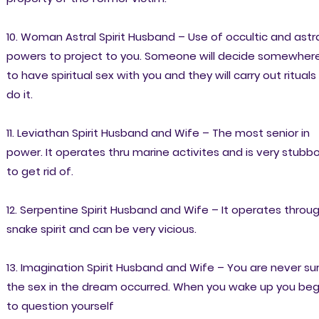
10. Woman Astral Spirit Husband – Use of occultic and astr
powers to project to you. Someone will decide somewher
to have spiritual sex with you and they will carry out rituals
do it.
11. Leviathan Spirit Husband and Wife – The most senior in
power. It operates thru marine activites and is very stubb
to get rid of.
12. Serpentine Spirit Husband and Wife – It operates throu
snake spirit and can be very vicious.
13. Imagination Spirit Husband and Wife – You are never su
the sex in the dream occurred. When you wake up you beg
to question yourself