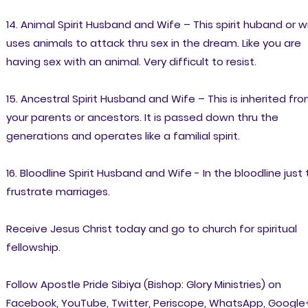
14. Animal Spirit Husband and Wife – This spirit huband or w
uses animals to attack thru sex in the dream. Like you are
having sex with an animal. Very difficult to resist.
15. Ancestral Spirit Husband and Wife – This is inherited fr
your parents or ancestors. It is passed down thru the
generations and operates like a familial spirit.
16. Bloodline Spirit Husband and Wife - In the bloodline just 
frustrate marriages.
Receive Jesus Christ today and go to church for spiritual
fellowship.
Follow Apostle Pride Sibiya (Bishop: Glory Ministries) on
Facebook, YouTube, Twitter, Periscope, WhatsApp, Google