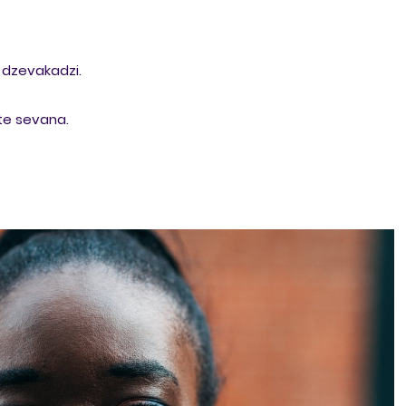
dzevakadzi.
te sevana.