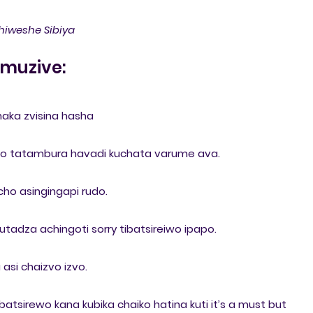
hiweshe Sibiya
 muzive:
aka zvisina hasha
eiwo tatambura havadi kuchata varume ava.
ho asingingapi rudo.
tadza achingoti sorry tibatsireiwo ipapo.
si chaizvo izvo.
tsirewo kana kubika chaiko hatina kuti it’s a must but