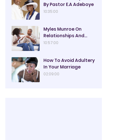
By Pastor E.A Adeboye
10:35:00
Myles Munroe On
Relationships And
Marriage
10:57:00
How To Avoid Adultery
In Your Marriage
02:09:00