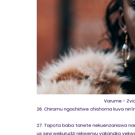
Varume - Zv
26. Chiramu ngachiitwe chishoma kuva nin’i
27. Tapota baba tanete nekuenzaniswa na
us seyi wekurudzi rekwenyu vakanaka vekw