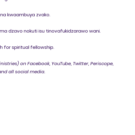
ana kwaambuya zvako.
ma dzavo nokuti isu tinovafukidzarawo wani.
for spiritual fellowship.
inistries) on Facebook, YouTube, Twitter, Periscope,
nd all social media.