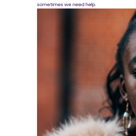
sometimes we need help.