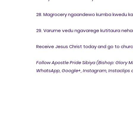
28. Magrocery ngaandewo kumba kwedu k
29. Varume vedu ngavarege kutitaura neha
Receive Jesus Christ today and go to church 
Follow Apostle Pride Sibiya (Bishop: Glory M
WhatsApp, Google+, Instagram, Instaclips a