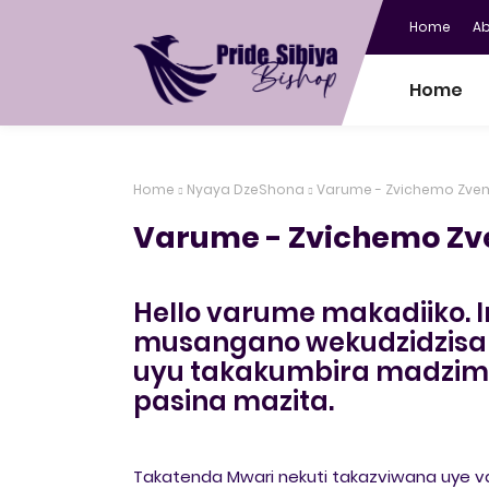
Home
A
Home
Home
Nyaya DzeShona
Varume - Zvichemo Zv
Varume - Zvichemo Z
Hello varume makadiiko. I
musangano wekudzidzisa
uyu takakumbira madzima
pasina mazita.
Takatenda Mwari nekuti takazviwana uye va