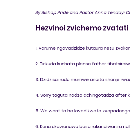
By Bishop Pride and Pastor Anna Tendayi C
Hezvinoi zvichemo zvatati
1. Varume ngavadzidze kutaura nesu zvakan
2. Tirikuda kuchata please father tibatsir
3. Dzidzisai rudo mumwe anoita shanje rwac
4. Sorry taguta nadzo achingotadza after ku
5. We want to be loved kwete zvepadenga a
6. Kana ukawonawo basa rakandiwanira ndiba