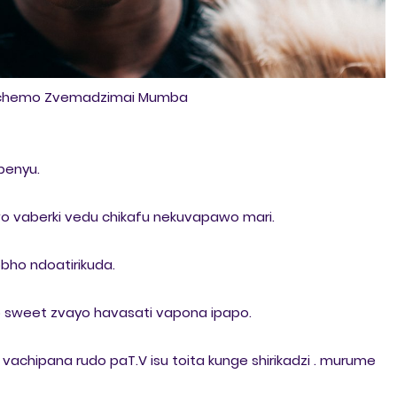
ichemo Zvemadzimai Mumba
apenyu.
o vaberki vedu chikafu nekuvapawo mari.
bho ndoatirikuda.
o sweet zvayo havasati vapona ipapo.
achipana rudo paT.V isu toita kunge shirikadzi . murume