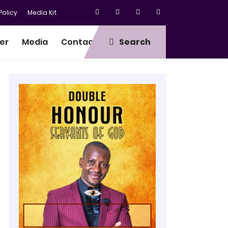
olicy
Media Kit
er
Media
Contact
Search