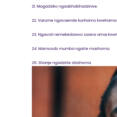
21. Magadziko ngaabhabhadzirwe.
22. Varume ngavaende kunhamo kwehama 
23. Ngavati remekedzewo saana amai kwe
24. Mamoods mumba ngaite mashoma.
25. Shanje ngadziite dzishoma.