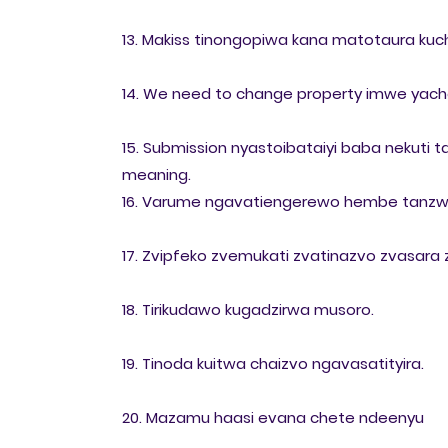
13. Makiss tinongopiwa kana matotaura kuc
14. We need to change property imwe yacho 
15. Submission nyastoibataiyi baba nekuti
meaning.
16. Varume ngavatiengerewo hembe tanzw
17. Zvipfeko zvemukati zvatinazvo zvasara
18. Tirikudawo kugadzirwa musoro.
19. Tinoda kuitwa chaizvo ngavasatityira.
20. Mazamu haasi evana chete ndeenyu