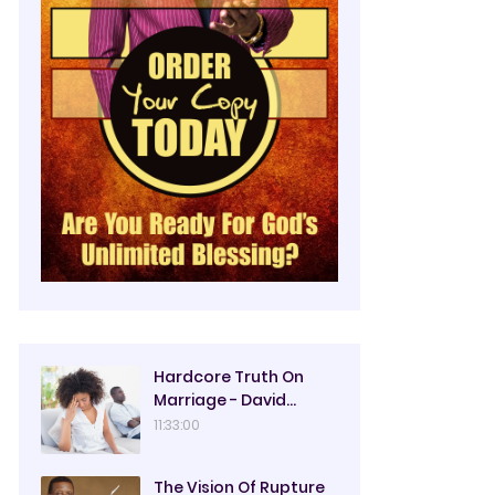
Hardcore Truth On
Marriage - David
Oyedepo
11:33:00
The Vision Of Rupture