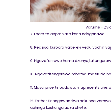
Varume - Zv
7. Learn to appreciate kana ndagonawo.
8. Pedzisai kuroora vabereki vedu vachiri v
9. Ngavafarirewo hama dzenyu,kutengeraw
10. Ngavatitengerewo mbatya ,mazirudo ho
11. Masurprise tinoadawo, mapresents cher
12. Father tinongowadziwa nekuona vamwe v
achingo kushungurudza chete.