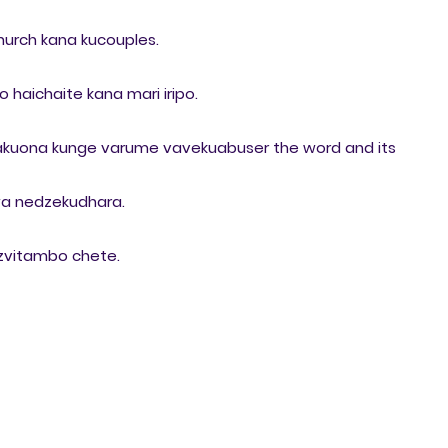
hurch kana kucouples.
haichaite kana mari iripo.
 takuona kunge varume vavekuabuser the word and its
a nedzekudhara.
 zvitambo chete.