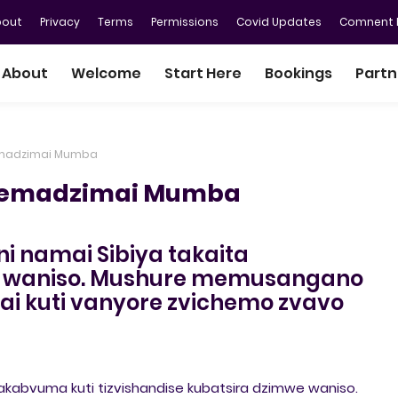
bout
Privacy
Terms
Permissions
Covid Updates
Comnent P
About
Welcome
Start Here
Bookings
Partn
emadzimai Mumba
vemadzimai Mumba
ni namai Sibiya takaita
 waniso. Mushure memusangano
i kuti vanyore zvichemo zvavo
kabvuma kuti tizvishandise kubatsira dzimwe waniso.