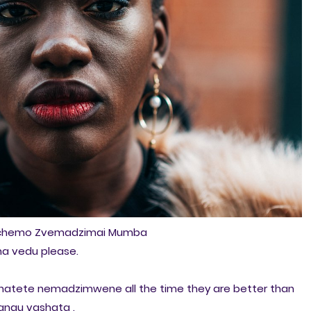
ichemo Zvemadzimai Mumba
na vedu please.
natete nemadzimwene all the time they are better than
angu vashata .