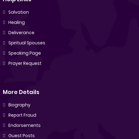
Salvation
Healing
Deliverance
Spiritual Spouses
Speaking Page
Prayer Request
More Details
Biography
Report Fraud
Endorsements
Guest Posts