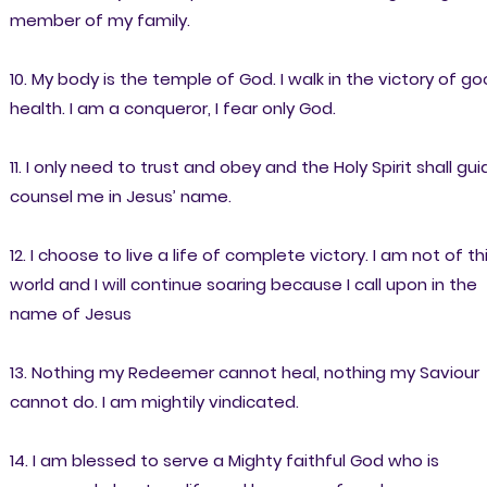
member of my family.
10. My body is the temple of God. I walk in the victory of g
health. I am a conqueror, I fear only God.
11. I only need to trust and obey and the Holy Spirit shall gui
counsel me in Jesus’ name.
12. I choose to live a life of complete victory. I am not of th
world and I will continue soaring because I call upon in the
name of Jesus
13. Nothing my Redeemer cannot heal, nothing my Saviour
cannot do. I am mightily vindicated.
14. I am blessed to serve a Mighty faithful God who is