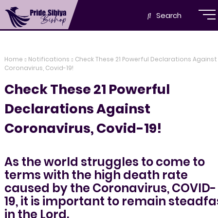
Search
Home
Notifications
Check These 21 Powerful Declarations Against
Coronavirus, Covid-19!
Check These 21 Powerful
Declarations Against
Coronavirus, Covid-19!
As the world struggles to come to
terms with the high death rate
caused by the Coronavirus, COVID-
19, it is important to remain steadfa
in the Lord.