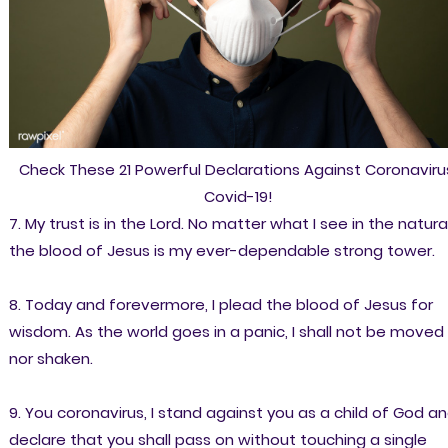
Check These 21 Powerful Declarations Against Coronaviru
Covid-19!
7. My trust is in the Lord. No matter what I see in the natural
the blood of Jesus is my ever-dependable strong tower.
8. Today and forevermore, I plead the blood of Jesus for
wisdom. As the world goes in a panic, I shall not be moved
nor shaken.
9. You coronavirus, I stand against you as a child of God an
declare that you shall pass on without touching a single