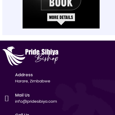
Address
Harare, Zimbabwe
Mail Us
info@pridesibiya.com