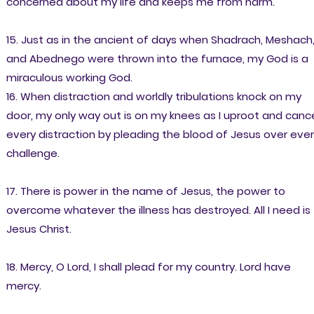
concerned about my life and keeps me from harm.
15. Just as in the ancient of days when Shadrach, Meshach
and Abednego were thrown into the furnace, my God is a
miraculous working God.
16. When distraction and worldly tribulations knock on my
door, my only way out is on my knees as I uproot and canc
every distraction by pleading the blood of Jesus over eve
challenge.
17. There is power in the name of Jesus, the power to
overcome whatever the illness has destroyed. All I need is
Jesus Christ.
18. Mercy, O Lord, I shall plead for my country. Lord have
mercy.