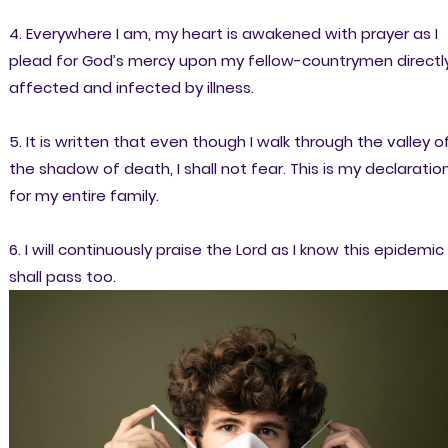
4. Everywhere I am, my heart is awakened with prayer as I
plead for God’s mercy upon my fellow-countrymen directl
affected and infected by illness.
5. It is written that even though I walk through the valley o
the shadow of death, I shall not fear. This is my declaratio
for my entire family.
6. I will continuously praise the Lord as I know this epidemic
shall pass too.