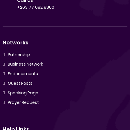
Call Us
+263 77 682 8800
Networks
Patnership
Business Network
Endorsements
Guest Posts
Speaking Page
Prayer Request
Help Links