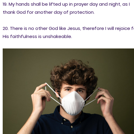
19. My hands shall be lifted up in prayer day and night, as I
thank God for another day of protection.
20. There is no other God like Jesus, therefore I will rejoice f
His faithfulness is unshakeable.