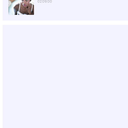
02:09:00