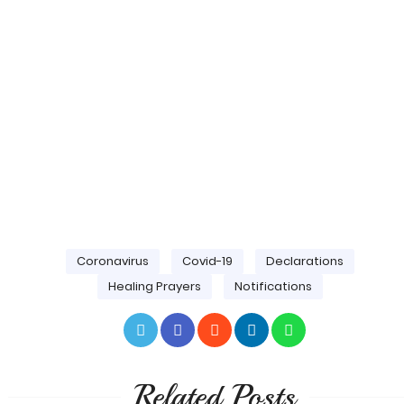
Coronavirus
Covid-19
Declarations
Healing Prayers
Notifications
Related Posts