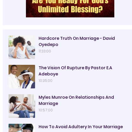
Hardcore Truth On Marriage - David
Oyedepo
11:33:00
The Vision Of Rupture By Pastor E.A
Adeboye
10:35:00
Myles Munroe On Relationships And
Marriage
10:57:00
How To Avoid Adultery In Your Marriage