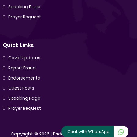
Speaking Page
Prayer Request
Quick Links
Covid Updates
Report Fraud
Endorsements
Guest Posts
Speaking Page
Prayer Request
Chat with WhatsApp
Copyright ©
2026 |
Pride Sibiya
[All Rights Reserved]