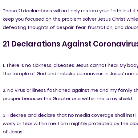
These 21 declarations will not only restore your faith, but it w
keep you focused on the problem solver Jesus Christ whil
defeating thoughts of despair, fear, frustration, and doubt
21 Declarations Against Coronavirus
1. There is no sickness, diseases Jesus cannot heal. My body
the temple of God and I rebuke coronavirus in Jesus’ name
2. No virus or illness fashioned against me and my family sh
prosper because the Greater one within me is my shield.
3. I decree and declare that no media coverage shall instil
worry or fear within me. I am mightily protected by the bl
of Jesus.