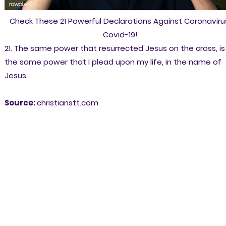
Check These 21 Powerful Declarations Against Coronaviru
Covid-19!
21. The same power that resurrected Jesus on the cross, is
the same power that I plead upon my life, in the name of
Jesus.
Source:
christianstt.com