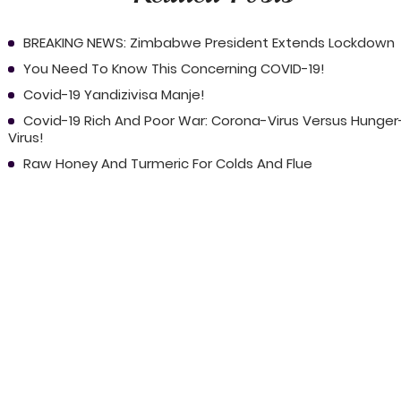
BREAKING NEWS: Zimbabwe President Extends Lockdown
You Need To Know This Concerning COVID-19!
Covid-19 Yandizivisa Manje!
Covid-19 Rich And Poor War: Corona-Virus Versus Hunger
Virus!
Raw Honey And Turmeric For Colds And Flue