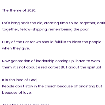
The theme of 2020:
Let's bring back the old, creating time to be together, eat
together, fellow-shipping, remembering the poor.
Duty of the Pastor we should fulfill is to bless the people
when they give.
New generation of leadership coming up l have to warn
them, it's not about e red carpet BUT about the spiritual
It is the love of God,
People don't stay in the church because of anointing but
because of love.