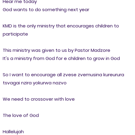
Hear me today
God wants to do something next year
KMD is the only ministry that encourages children to
participate
This ministry was given to us by Pastor Madzore
It's a ministry from God for e children to grow in God
So I want to encourage all zvese zvemusina kureurura
tsvagai nzira yokurwa nazvo
We need to crossover with love
The love of God
Hallelujah