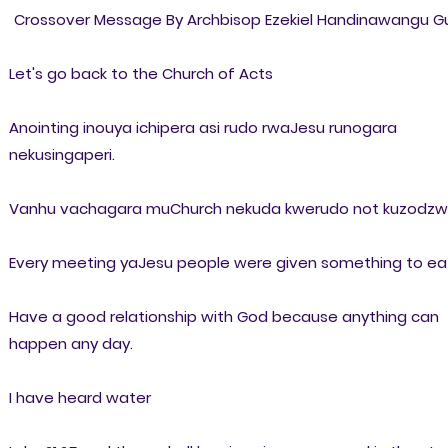
Crossover Message By Archbisop Ezekiel Handinawangu Gu
Let's go back to the Church of Acts
Anointing inouya ichipera asi rudo rwaJesu runogara
nekusingaperi.
Vanhu vachagara muChurch nekuda kwerudo not kuzodz
Every meeting yaJesu people were given something to ea
Have a good relationship with God because anything can
happen any day.
I have heard water