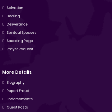
Salvation
Healing
Deliverance
Spiritual Spouses
Speaking Page
Prayer Request
More Details
Biography
Report Fraud
Endorsements
Guest Posts