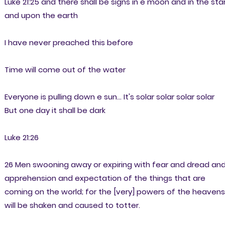
Luke 21:25 and there shall be signs in e moon and in the sta
and upon the earth
I have never preached this before
Time will come out of the water
Everyone is pulling down e sun... It's solar solar solar solar
But one day it shall be dark
Luke 21:26
26 Men swooning away or expiring with fear and dread an
apprehension and expectation of the things that are
coming on the world; for the [very] powers of the heavens
will be shaken and caused to totter.