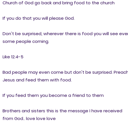
Church of God go back and bring food to the church
If you do that you will please God.
Don't be surprised, wherever there is food you will see eve
some people coming.
Like 12:4-5
Bad people may even come but don't be surprised. Preac
Jesus and feed them with food.
If you feed them you become a friend to them
Brothers and sisters this is the message I have received
from God.. love love love