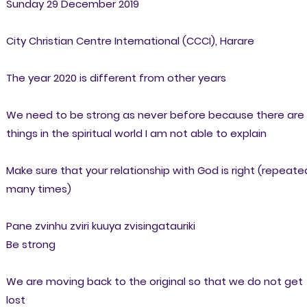
Sunday 29 December 2019
City Christian Centre International (CCCI), Harare
The year 2020 is different from other years
We need to be strong as never before because there are
things in the spiritual world I am not able to explain
Make sure that your relationship with God is right (repeate
many times)
Pane zvinhu zviri kuuya zvisingatauriki
Be strong
We are moving back to the original so that we do not get
lost