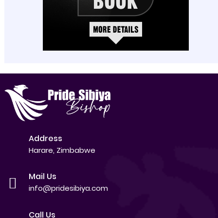
Address
Harare, Zimbabwe
Mail Us
info@pridesibiya.com
Call Us