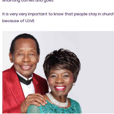
Anointing comes and goes
It is very very important to know that people stay in churc
because of LOVE