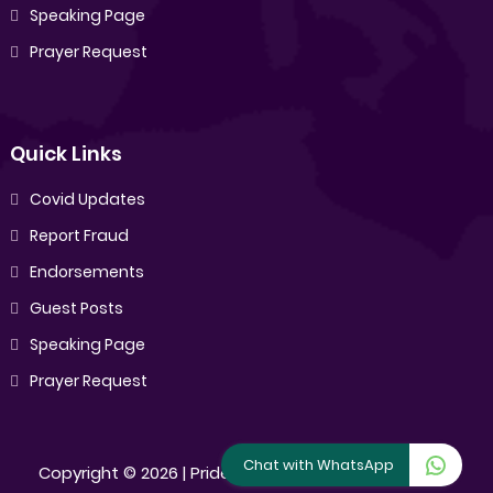
Speaking Page
Prayer Request
Quick Links
Covid Updates
Report Fraud
Endorsements
Guest Posts
Speaking Page
Prayer Request
Chat with WhatsApp
Copyright ©
2026 |
Pride Sibiya
[All Rights Reserved]