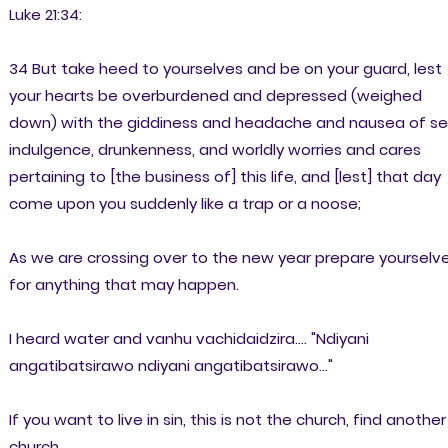
Luke 21:34:
34 But take heed to yourselves and be on your guard, lest
your hearts be overburdened and depressed (weighed
down) with the giddiness and headache and nausea of se
indulgence, drunkenness, and worldly worries and cares
pertaining to [the business of] this life, and [lest] that day
come upon you suddenly like a trap or a noose;
As we are crossing over to the new year prepare yourselv
for anything that may happen.
I heard water and vanhu vachidaidzira.... "Ndiyani
angatibatsirawo ndiyani angatibatsirawo..."
If you want to live in sin, this is not the church, find another
church.