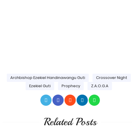
Archbishop Ezekiel Handinawangu Guti
Crossover Night
Ezekiel Guti
Prophecy
Z.A.O.G.A
Related Posts