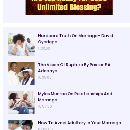
Hardcore Truth On Marriage - David
Oyedepo
11:33:00
The Vision Of Rupture By Pastor E.A
Adeboye
10:35:00
Myles Munroe On Relationships And
Marriage
10:57:00
How To Avoid Adultery In Your Marriage
02:09:00