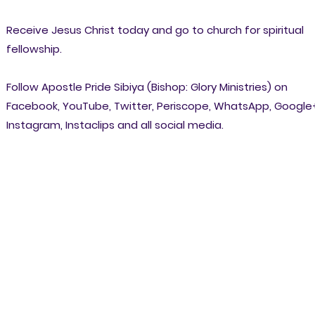
Receive Jesus Christ today and go to church for spiritual
fellowship.
Follow Apostle Pride Sibiya (Bishop: Glory Ministries) on
Facebook, YouTube, Twitter, Periscope, WhatsApp, Google
Instagram, Instaclips and all social media.