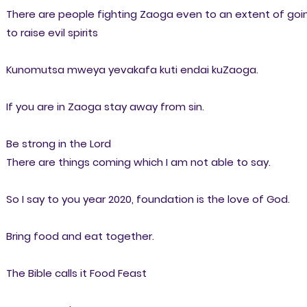
There are people fighting Zaoga even to an extent of goi
to raise evil spirits
Kunomutsa mweya yevakafa kuti endai kuZaoga.
If you are in Zaoga stay away from sin.
Be strong in the Lord
There are things coming which I am not able to say.
So I say to you year 2020, foundation is the love of God.
Bring food and eat together.
The Bible calls it Food Feast