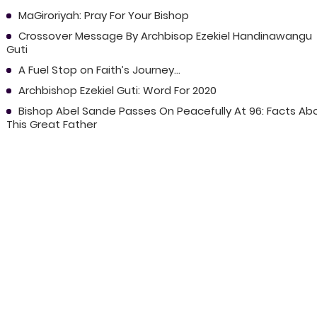
MaGiroriyah: Pray For Your Bishop
Crossover Message By Archbisop Ezekiel Handinawangu
Guti
A Fuel Stop on Faith’s Journey...
Archbishop Ezekiel Guti: Word For 2020
Bishop Abel Sande Passes On Peacefully At 96: Facts Ab
This Great Father