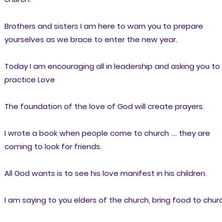
Brothers and sisters I am here to warn you to prepare
yourselves as we brace to enter the new year.
Today I am encouraging all in leadership and asking you to
practice Love
The foundation of the love of God will create prayers.
I wrote a book when people come to church .... they are
coming to look for friends.
All God wants is to see his love manifest in his children.
I am saying to you elders of the church, bring food to chur