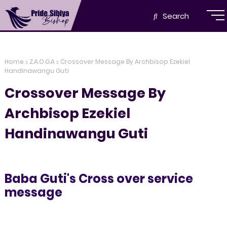
Search
Home
Z.A.O.G.A
Crossover Message By Archbisop Ezekiel
Handinawangu Guti
Crossover Message By
Archbisop Ezekiel
Handinawangu Guti
Baba Guti's Cross over service
message