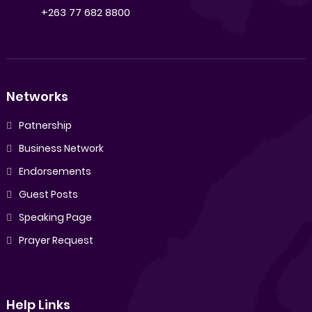
+263 77 682 8800
Networks
Patnership
Business Network
Endorsements
Guest Posts
Speaking Page
Prayer Request
Help Links