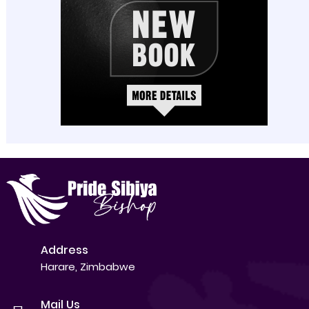
Address
Harare, Zimbabwe
Mail Us