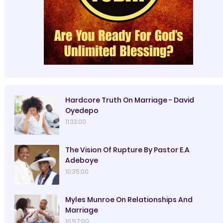
Hardcore Truth On Marriage - David
Oyedepo
11:33:00
The Vision Of Rupture By Pastor E.A
Adeboye
10:35:00
Myles Munroe On Relationships And
Marriage
10:57:00