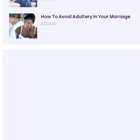
How To Avoid Adultery In Your Marriage
02:09:00