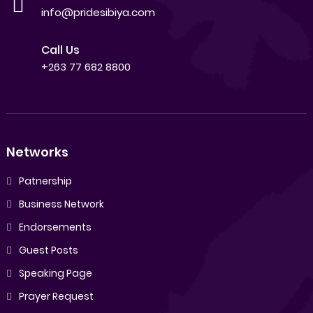
info@pridesibiya.com
Call Us
+263 77 682 8800
Networks
Patnership
Business Network
Endorsements
Guest Posts
Speaking Page
Prayer Request