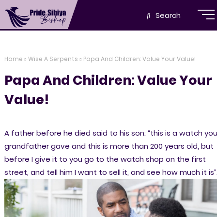
Search
Home
Wise A Serpents
Papa And Children: Value Your Value!
Papa And Children: Value Your
Value!
A father before he died said to his son: “this is a watch you
grandfather gave and this is more than 200 years old, but
before I give it to you go to the watch shop on the first
street, and tell him I want to sell it, and see how much it is”