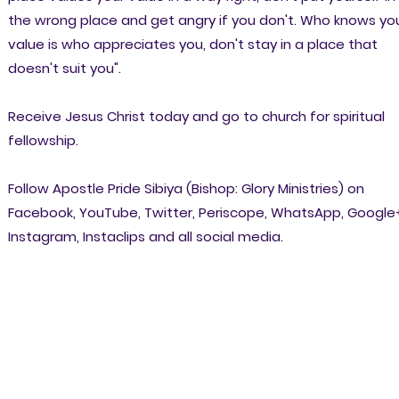
the wrong place and get angry if you don't. Who knows yo
value is who appreciates you, don't stay in a place that
doesn't suit you".
Receive Jesus Christ today and go to church for spiritual
fellowship.
Follow Apostle Pride Sibiya (Bishop: Glory Ministries) on
Facebook, YouTube, Twitter, Periscope, WhatsApp, Google
Instagram, Instaclips and all social media.