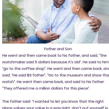
Father and Son
He went and then came back to his father, and said, "the
watchmaker said 5 dollars because it's old”. He said to him 
“go to the coffee shop”. He went and then came back, an
said: “He said $5 father”. “Go to the museum and show tha
watch”. He went then came back, and said to his father
“They offered me a million dollars for this piece”.
The father said: “I wanted to let you know that the right
place values your value in a way right, don't put yourself in