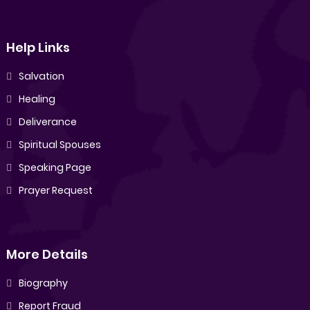
Help Links
Salvation
Healing
Deliverance
Spiritual Spouses
Speaking Page
Prayer Request
More Details
Biography
Report Fraud