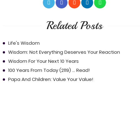
Related Posts
Life's Wisdom
Wisdom: Not Everything Deserves Your Reaction
Wisdom For Your Next 10 Years
100 Years From Today (2119) ... Read!
Papa And Children: Value Your Value!