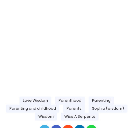
Love Wisdom
Parenthood
Parenting
Parenting and childhood
Parents
Sophia (wisdom)
Wisdom
Wise A Serpents