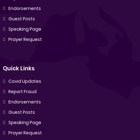
Endorsements
Guest Posts
Speaking Page
Prayer Request
Quick Links
Covid Updates
Report Fraud
Endorsements
Guest Posts
Speaking Page
Prayer Request