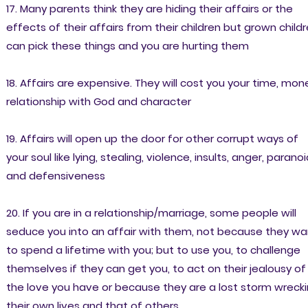
17. Many parents think they are hiding their affairs or the
effects of their affairs from their children but grown child
can pick these things and you are hurting them
18. Affairs are expensive. They will cost you your time, mon
relationship with God and character
19. Affairs will open up the door for other corrupt ways of
your soul like lying, stealing, violence, insults, anger, parano
and defensiveness
20. If you are in a relationship/marriage, some people will
seduce you into an affair with them, not because they wa
to spend a lifetime with you; but to use you, to challenge
themselves if they can get you, to act on their jealousy of
the love you have or because they are a lost storm wreck
their own lives and that of others