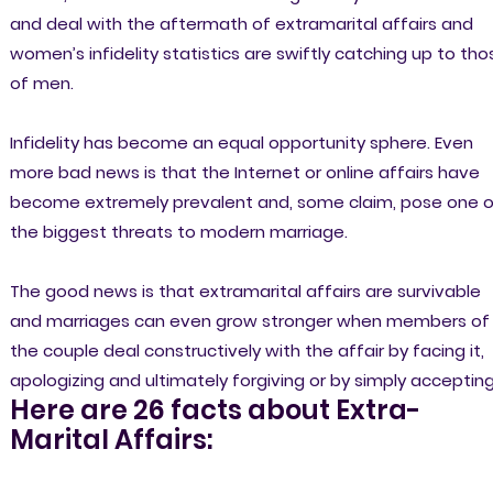
and deal with the aftermath of extramarital affairs and
women’s infidelity statistics are swiftly catching up to tho
of men.
Infidelity has become an equal opportunity sphere. Even
more bad news is that the Internet or online affairs have
become extremely prevalent and, some claim, pose one o
the biggest threats to modern marriage.
The good news is that extramarital affairs are survivable
and marriages can even grow stronger when members of
the couple deal constructively with the affair by facing it,
apologizing and ultimately forgiving or by simply accepting 
Here are 26 facts about Extra-
Marital Affairs: