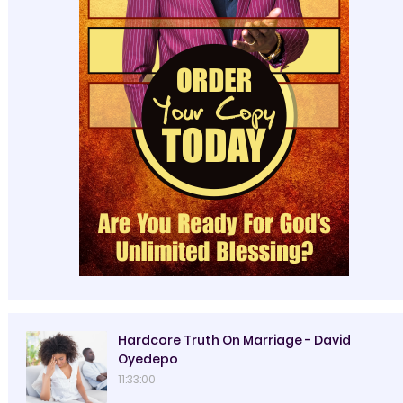
Hardcore Truth On Marriage - David
Oyedepo
11:33:00