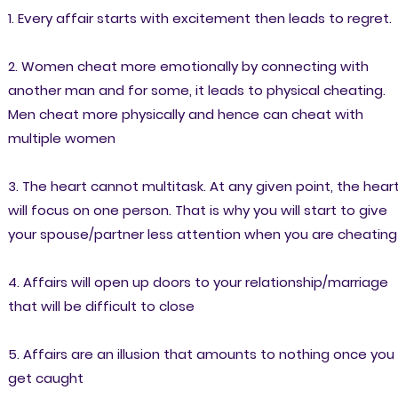
1. Every affair starts with excitement then leads to regret.
2. Women cheat more emotionally by connecting with
another man and for some, it leads to physical cheating.
Men cheat more physically and hence can cheat with
multiple women
3. The heart cannot multitask. At any given point, the hear
will focus on one person. That is why you will start to give
your spouse/partner less attention when you are cheating
4. Affairs will open up doors to your relationship/marriage
that will be difficult to close
5. Affairs are an illusion that amounts to nothing once you
get caught