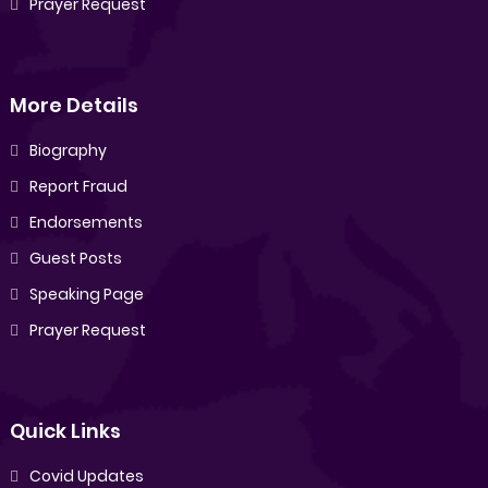
Prayer Request
More Details
Biography
Report Fraud
Endorsements
Guest Posts
Speaking Page
Prayer Request
Quick Links
Covid Updates