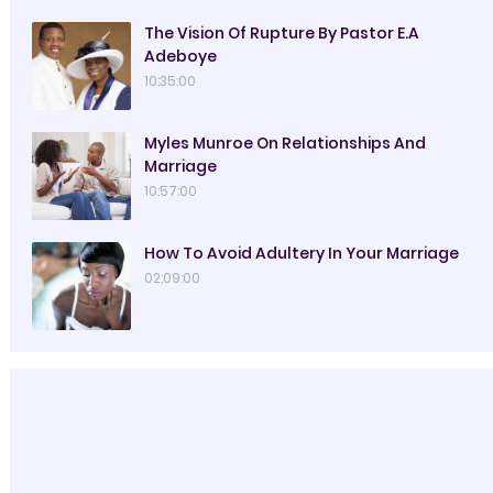
The Vision Of Rupture By Pastor E.A
Adeboye
10:35:00
Myles Munroe On Relationships And
Marriage
10:57:00
How To Avoid Adultery In Your Marriage
02:09:00