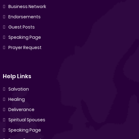
Business Network
Endorsements
Guest Posts
Speaking Page
Prayer Request
Help Links
Salvation
Healing
Deliverance
Spiritual Spouses
Speaking Page