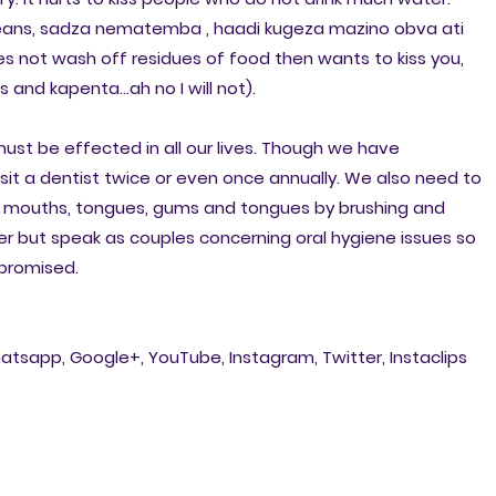
ans, sadza nematemba , haadi kugeza mazino obva ati
es not wash off residues of food then wants to kiss you,
and kapenta...ah no I will not).
 must be effected in all our lives. Though we have
isit a dentist twice or even once annually. We also need to
r mouths, tongues, gums and tongues by brushing and
r but speak as couples concerning oral hygiene issues so
promised.
atsapp, Google+, YouTube, Instagram, Twitter, Instaclips