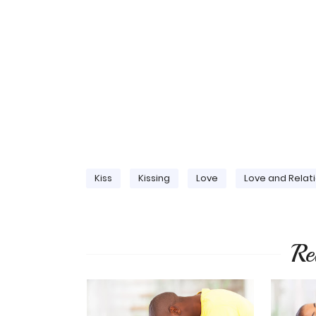
Kiss
Kissing
Love
Love and Relat
Re