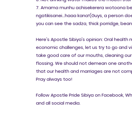
7. Amama munhu achisekerera wotoona be
ngatikisanei...haaa kana!(Guys, a person do
you can see the sadza, thick porridge, beans 
Here's Apostle Sibiya's opinion: Oral health
economic challenges, let us try to go and v
take good care of our mouths, cleaning ou
flossing. We should not demean one anothe
that our health and marriages are not com
Pray always too!
Follow Apostle Pride Sibiya on Facebook, Wh
and all social media.