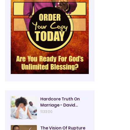
Hardcore Truth On
Marriage - David
Oyedepo
11:33:00
The Vision Of Rupture