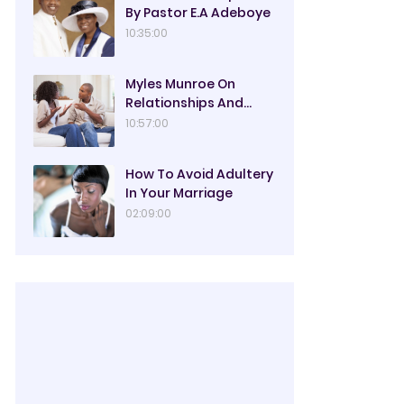
By Pastor E.A Adeboye
10:35:00
Myles Munroe On
Relationships And
Marriage
10:57:00
How To Avoid Adultery
In Your Marriage
02:09:00