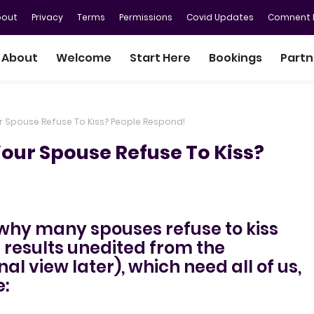
bout
Privacy
Terms
Permissions
Covid Updates
Comnent P
About
Welcome
Start Here
Bookings
Partn
r Spouse Refuse To Kiss? People Respond!
our Spouse Refuse To Kiss?
 why many spouses refuse to kiss
e results unedited from the
al view later), which need all of us,
: