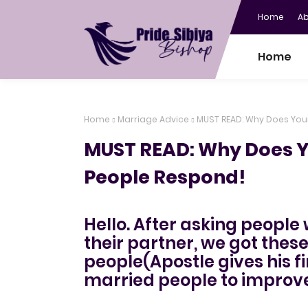
Home
A
Home
Home
Marriage Advice
MUST READ: Why Does You
MUST READ: Why Does Y
People Respond!
Hello. After asking people
their partner, we got thes
people(Apostle gives his fin
married people to improve