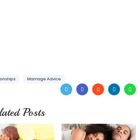
ionships
Marriage Advice
lated Posts