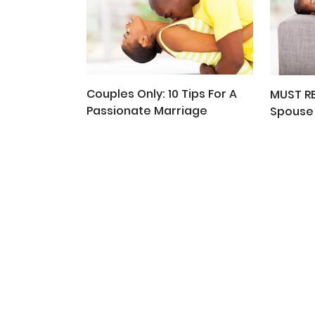
Couples Only: 10 Tips For A
MUST R
Passionate Marriage
Spouse 
People