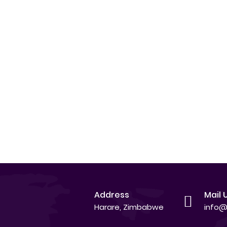
Address
Mail 
Harare, Zimbabwe
info@