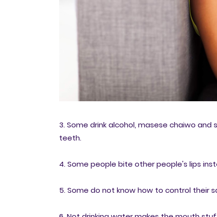
3. Some drink alcohol, masese chaiwo and s
teeth.
4. Some people bite other people's lips ins
5. Some do not know how to control their
6. Not drinking water makes the mouth stuff