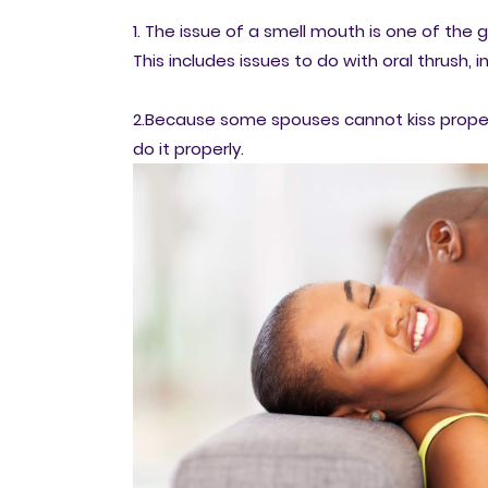
1. The issue of a smell mouth is one of the 
This includes issues to do with oral thrush,
2.Because some spouses cannot kiss properl
do it properly.