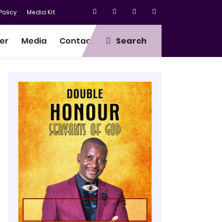
olicy
Media Kit
er
Media
Contact
Search