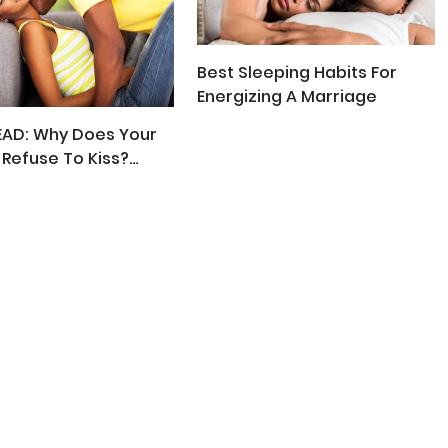
Best Sleeping Habits For
Energizing A Marriage
EAD: Why Does Your
Refuse To Kiss?
 Respond!