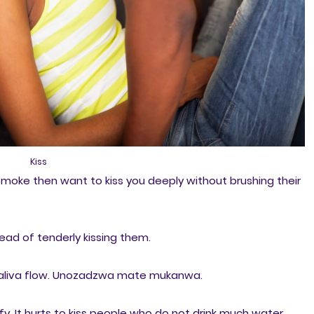
Kiss
moke then want to kiss you deeply without brushing their
tead of tenderly kissing them.
 saliva flow. Unozadzwa mate mukanwa.
y. It hurts to kiss people who do not drink much water.