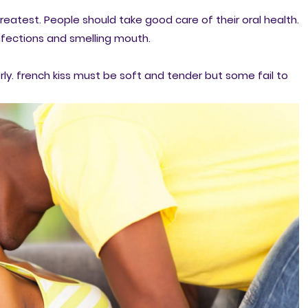
greatest. People should take good care of their oral health.
 infections and smelling mouth.
y. french kiss must be soft and tender but some fail to