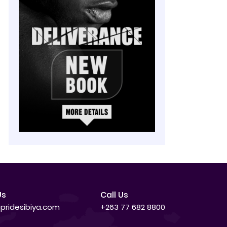
Us
Call Us
pridesibiya.com
+263 77 682 8800