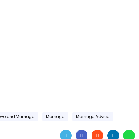
ove and Marriage
Marriage
Marriage Advice