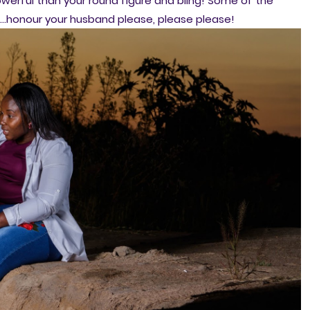
owerful than your round figure and bling! Some of the
e...honour your husband please, please please!