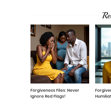
Re
Forgiveness Files: Never
Forgiven
Ignore Red Flags!
Humilia
Disresp