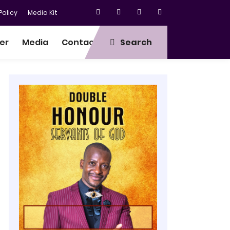
olicy
Media Kit
er
Media
Contact
Search