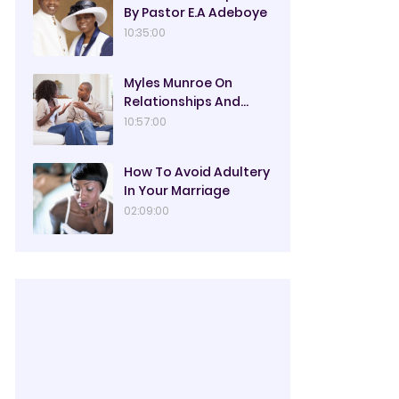
By Pastor E.A Adeboye
10:35:00
Myles Munroe On
Relationships And
Marriage
10:57:00
How To Avoid Adultery
In Your Marriage
02:09:00