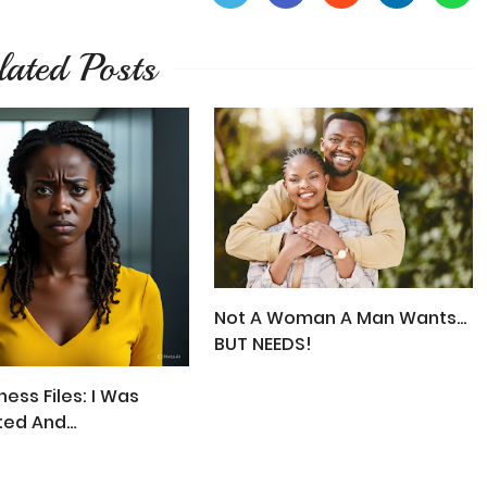
lated Posts
Not A Woman A Man Wants...
BUT NEEDS!
ess Files: I Was
ted And
ected!