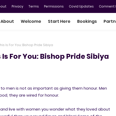
bout
Privacy
Terms
Permissions
Covid Updates
Comnent P
About
Welcome
Start Here
Bookings
Partn
is Is For You: Bishop Pride Sibiya
Is For You: Bishop Pride Sibiya
o men is not as important as giving them honour. Men
good, they are wired for honour.
 and live with women you wonder what they loved about