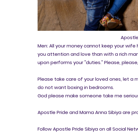
Apostle
Men: All your money cannot keep your wife h
you attention and love than with a rich m
upon performs your "duties." Please, please
Please take care of your loved ones, let 
do not want boxing in bedrooms.
God please make someone take me serious
Apostle Pride and Mama Anna Sibiya are pra
Follow Apostle Pride Sibiya on all Social Net