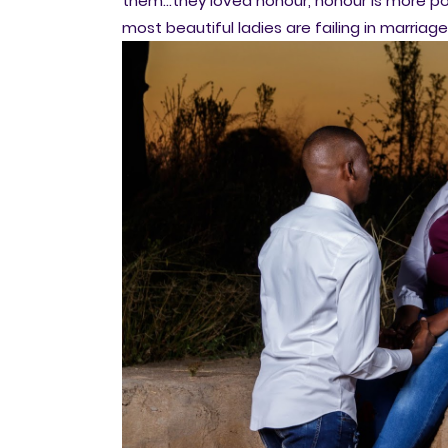
them...they loved honour, honour is more p
most beautiful ladies are failing in marriag