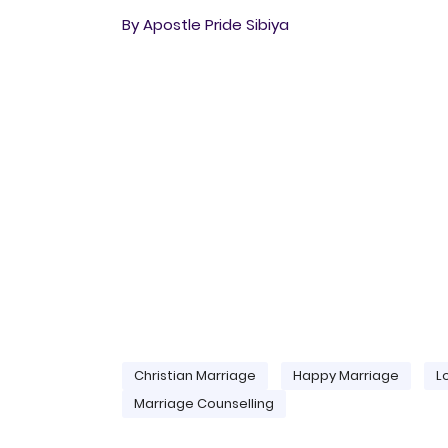
By Apostle Pride Sibiya
Christian Marriage
Happy Marriage
L
Marriage Counselling