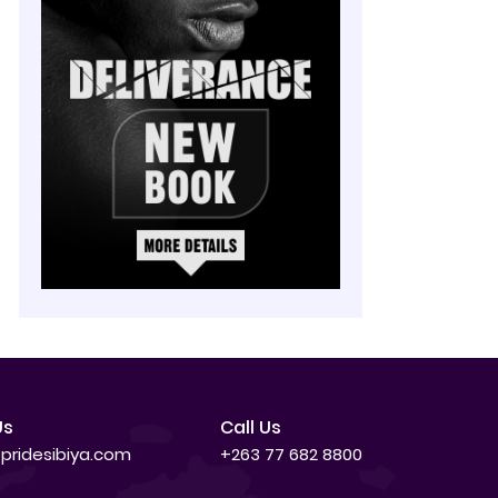
Us
Call Us
pridesibiya.com
+263 77 682 8800