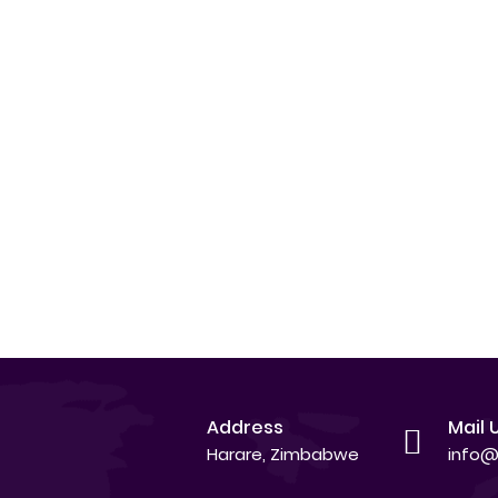
Address
Mail 
Harare, Zimbabwe
info@