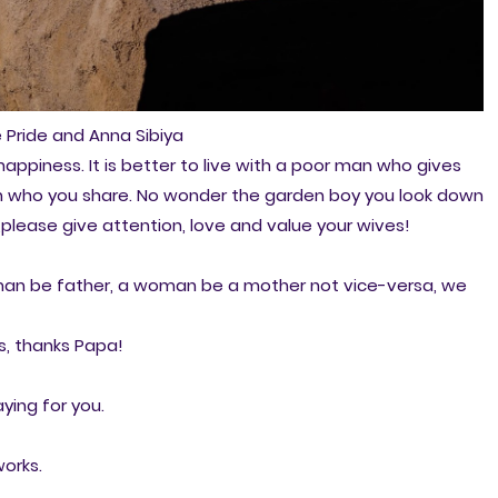
 Pride and Anna Sibiya
appiness. It is better to live with a poor man who gives
an who you share. No wonder the garden boy you look down
,please give attention, love and value your wives!
a man be father, a woman be a mother not vice-versa, we
, thanks Papa!
ying for you.
works.