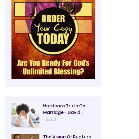
Hardcore Truth On
Marriage - David
Oyedepo
11:33:00
The Vision Of Rupture