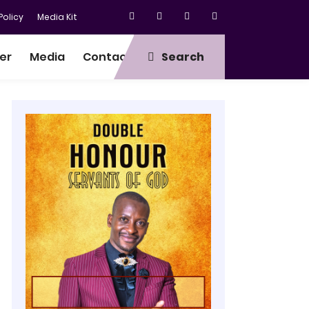
olicy
Media Kit
er
Media
Contact
Search