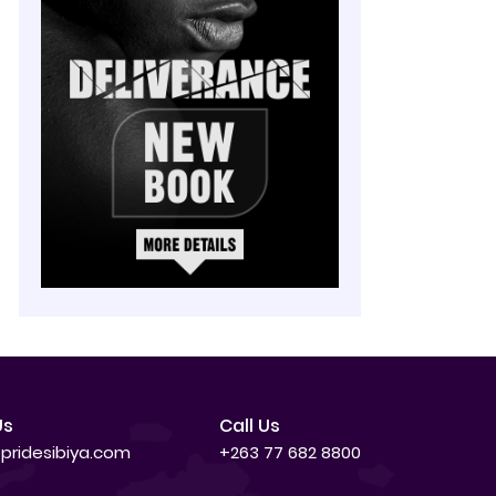
Us
Call Us
pridesibiya.com
+263 77 682 8800