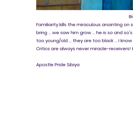
B
Familiarity kills the miraculous anointing o
bring ... we saw him grow ... he is so and so's
too young/old ... they are too black ... I kno
Critics are always never miracle-receivers! K
Apostle Pride Sibiya