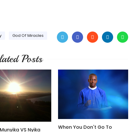
y
God Of Miracles
lated Posts
When You Don't Go To
Munyika VS Nyika