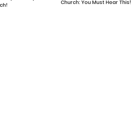
Church: You Must Hear This!
ch!