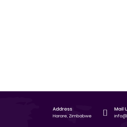
Address
Mail 
Harare, Zimbabwe
info@