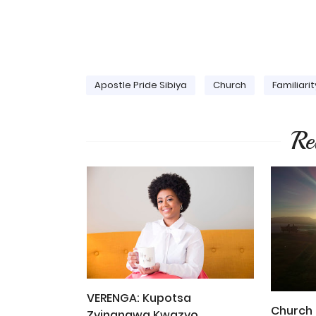
Apostle Pride Sibiya
Church
Familiarit
Re
VERENGA: Kupotsa
Church 
Zvinangwa Kwazvo