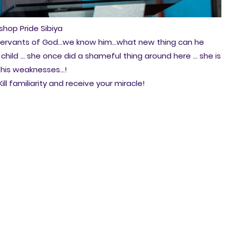
ishop Pride Sibiya
n servants of God...we know him...what new thing can he
 child ... she once did a shameful thing around here ... she is
w his weaknesses...!
ill familiarity and receive your miracle!