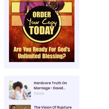
Hardcore Truth On
Marriage - David
Oyedepo
11:33:00
The Vision Of Rupture