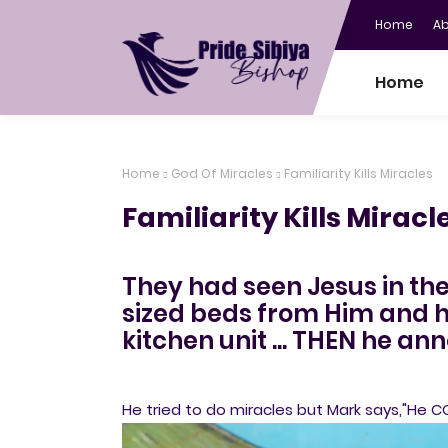
Home
A
Home
Home
God Of Miracles
Familiarity Kills Miracles
Familiarity Kills Miracl
They had seen Jesus in th
sized beds from Him and ha
kitchen unit ... THEN he a
He tried to do miracles but Mark says,"He C