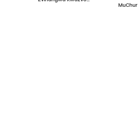
MuChur
Zvekuendera Kukereke