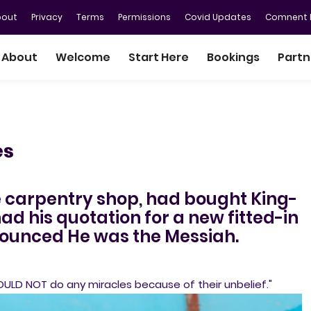
bout
Privacy
Terms
Permissions
Covid Updates
Comnent P
About
Welcome
Start Here
Bookings
Partn
es
e carpentry shop, had bought King-
d his quotation for a new fitted-in
nnounced He was the Messiah.
OULD NOT do any miracles because of their unbelief."