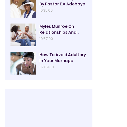
By Pastor E.A Adeboye
10:35:00
Myles Munroe On
Relationships And
Marriage
10:57:00
How To Avoid Adultery
In Your Marriage
02:09:00