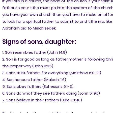
If you are in a church, the head of the church is your spiritu
father so your tithe must go into the system of the church.
you have your own church then you have to make an effor
to look for a spiritual father to submit to and tithe into like
Abraham did to Melchizedek.
Signs of sons, daughter:
1. Son resembles father (John 14:9)
2. Son is for good as long as father,mother is following Chri
the proper way (John 8:35)
3. Sons trust fathers for everything (Matthew 6:9-13)
4. Son honours father (Malachi 1:6)
5. Sons obey fathers (Ephesians 6:1-3)
6. Sons do what they see fathers doing (John 5:19b)
7. Sons believe in their fathers (Luke 23:46)