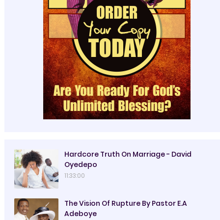
Hardcore Truth On Marriage - David
Oyedepo
11:33:00
The Vision Of Rupture By Pastor E.A
Adeboye