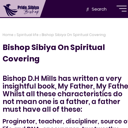
Search
Home
Spiritual life
Bishop Sibiya On Spiritual Covering
Bishop Sibiya On Spiritual
Covering
Bishop D.H Mills has written a very
insightful book, My Father, My Fathe
Whilst all these characteristics do
not mean one is a father, a father
must have all of these:
Proginetor, teacher, discipliner, source o