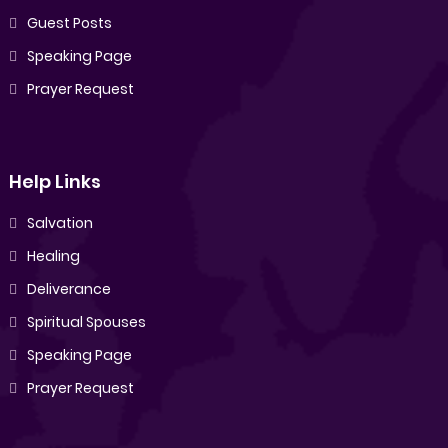
Guest Posts
Speaking Page
Prayer Request
Help Links
Salvation
Healing
Deliverance
Spiritual Spouses
Speaking Page
Prayer Request