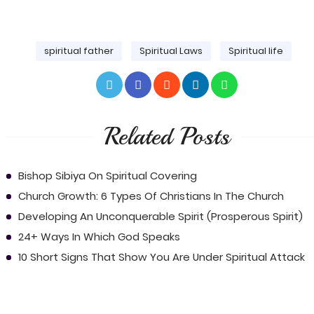
spiritual father
Spiritual Laws
Spiritual life
Related Posts
Bishop Sibiya On Spiritual Covering
Church Growth: 6 Types Of Christians In The Church
Developing An Unconquerable Spirit (Prosperous Spirit)
24+ Ways In Which God Speaks
10 Short Signs That Show You Are Under Spiritual Attack