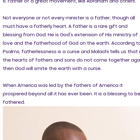
6. Father of a great movement, like Abraham and others.
Not everyone or not every minister is a father, though all
must have a fatherly heart. A father is a rare gift and
blessing from God. He is God's extension of His ministry of
love and the fatherhood of God on the earth. According t
Psalms, fatherlessness is a curse and Malachi tells us that i
the hearts of fathers and sons do not come together aga
then God will smite the earth with a curse.
When America was led by the fathers of America it
prospered beyond all it has ever been. It is a blessing to b
fathered.