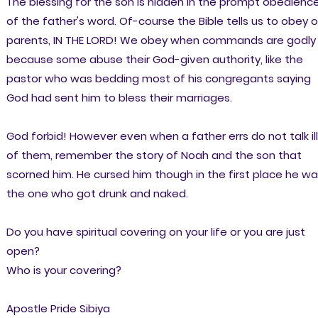
The blessing for the son is hidden in the prompt obedienc
of the father's word. Of-course the Bible tells us to obey o
parents, IN THE LORD! We obey when commands are godly
because some abuse their God-given authority, like the
pastor who was bedding most of his congregants saying
God had sent him to bless their marriages.
God forbid! However even when a father errs do not talk ill
of them, remember the story of Noah and the son that
scorned him. He cursed him though in the first place he w
the one who got drunk and naked.
Do you have spiritual covering on your life or you are just
open?
Who is your covering?
Apostle Pride Sibiya