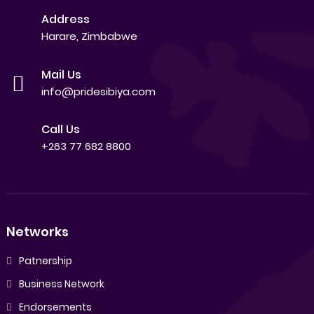
Address
Harare, Zimbabwe
Mail Us
info@pridesibiya.com
Call Us
+263 77 682 8800
Networks
Patnership
Business Network
Endorsements