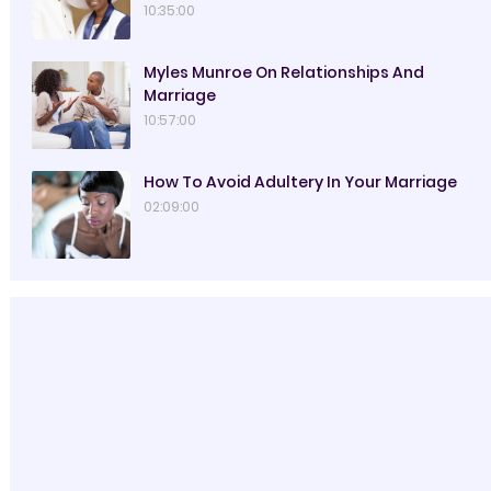
10:35:00
Myles Munroe On Relationships And
Marriage
10:57:00
How To Avoid Adultery In Your Marriage
02:09:00