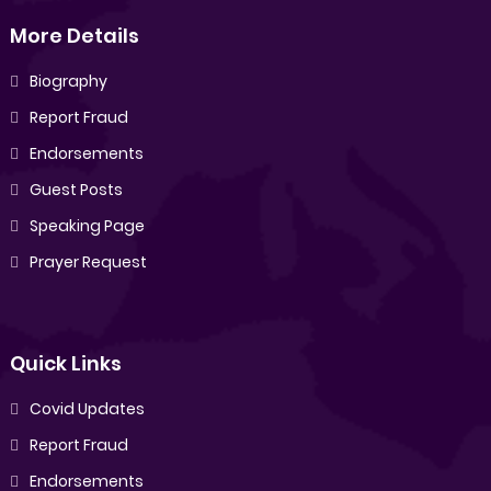
More Details
Biography
Report Fraud
Endorsements
Guest Posts
Speaking Page
Prayer Request
Quick Links
Covid Updates
Report Fraud
Endorsements