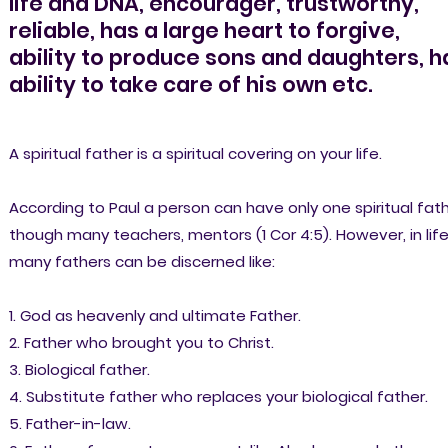
life and DNA, encourager, trustworthy,
reliable, has a large heart to forgive,
ability to produce sons and daughters, h
ability to take care of his own etc.
A spiritual father is a spiritual covering on your life.
According to Paul a person can have only one spiritual fath
though many teachers, mentors (1 Cor 4:5). However, in lif
many fathers can be discerned like:
1. God as heavenly and ultimate Father.
2. Father who brought you to Christ.
3. Biological father.
4. Substitute father who replaces your biological father.
5. Father-in-law.