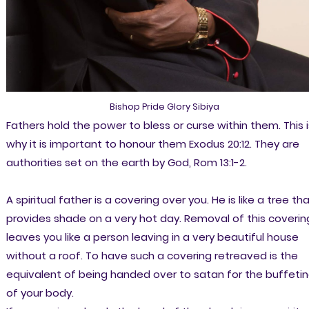
Bishop Pride Glory Sibiya
Fathers hold the power to bless or curse within them. This i
why it is important to honour them Exodus 20:12. They are
authorities set on the earth by God, Rom 13:1-2.
A spiritual father is a covering over you. He is like a tree th
provides shade on a very hot day. Removal of this coverin
leaves you like a person leaving in a very beautiful house
without a roof. To have such a covering retreaved is the
equivalent of being handed over to satan for the buffeti
of your body.