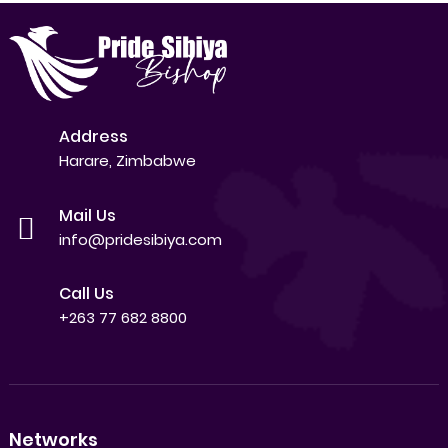
Address
Harare, Zimbabwe
Mail Us
info@pridesibiya.com
Call Us
+263 77 682 8800
Networks