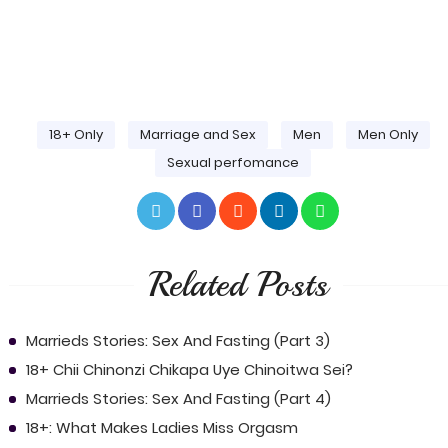
18+ Only
Marriage and Sex
Men
Men Only
Sexual perfomance
Related Posts
Marrieds Stories: Sex And Fasting (Part 3)
18+ Chii Chinonzi Chikapa Uye Chinoitwa Sei?
Marrieds Stories: Sex And Fasting (Part 4)
18+: What Makes Ladies Miss Orgasm