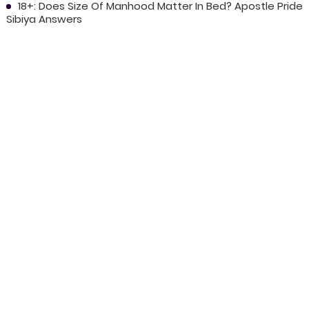
18+: Does Size Of Manhood Matter In Bed? Apostle Pride
Sibiya Answers