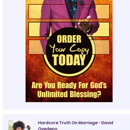
Hardcore Truth On Marriage - David
Oyedepo