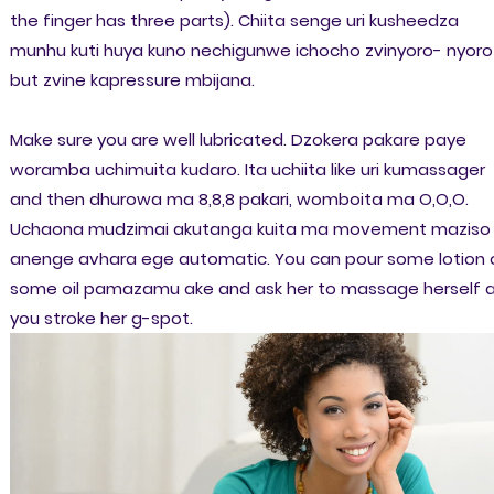
the finger has three parts). Chiita senge uri kusheedza
munhu kuti huya kuno nechigunwe ichocho zvinyoro- nyoro
but zvine kapressure mbijana.
Make sure you are well lubricated. Dzokera pakare paye
woramba uchimuita kudaro. Ita uchiita like uri kumassager
and then dhurowa ma 8,8,8 pakari, womboita ma O,O,O.
Uchaona mudzimai akutanga kuita ma movement maziso
anenge avhara ege automatic. You can pour some lotion 
some oil pamazamu ake and ask her to massage herself 
you stroke her g-spot.