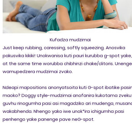
Kufadza mudzimai
Just keep rubbing, caressing, softly squeezing. Anosvika
pakusvika kikiki! Unokwanisa kuti pauri kurubba g-spot yake,
at the same time worubba chibhinzi chake/clitoris. Unenge
wamupedzera mudzimai zvako.
Ndeapi mapositions anonyatsoita kuti G-spot ibatike pasi
maoko? Doggy style-mudzimai anofanira kukotama zvekut
guvhu rinogumha pasi asi magadziko ari mudenga, musan
wakabhenda. Nhengo yako iwe unok*ira ichigumha pasi
penhengo yake panenge pave neG-spot.