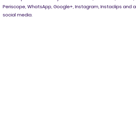
Periscope, WhatsApp, Google+, Instagram, Instaclips and al
social media.