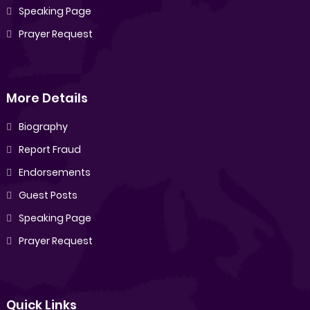
Speaking Page
Prayer Request
More Details
Biography
Report Fraud
Endorsements
Guest Posts
Speaking Page
Prayer Request
Quick Links