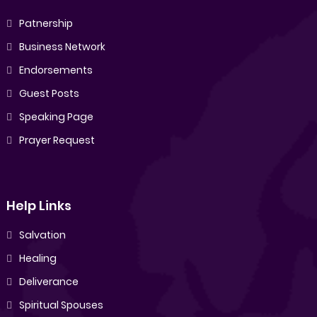
Patnership
Business Network
Endorsements
Guest Posts
Speaking Page
Prayer Request
Help Links
Salvation
Healing
Deliverance
Spiritual Spouses