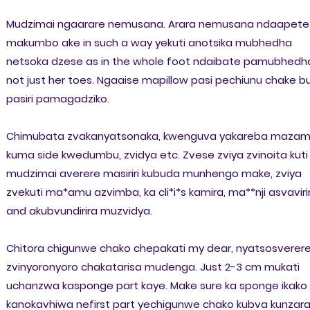
Mudzimai ngaarare nemusana. Arara nemusana ndaapete
makumbo ake in such a way yekuti anotsika mubhedha
netsoka dzese as in the whole foot ndaibate pamubhedh
not just her toes. Ngaaise mapillow pasi pechiunu chake b
pasiri pamagadziko.
Chimubata zvakanyatsonaka, kwenguva yakareba mazam
kuma side kwedumbu, zvidya etc. Zvese zviya zvinoita kuti
mudzimai averere masiriri kubuda munhengo make, zviya
zvekuti ma*amu azvimba, ka cli*i*s kamira, ma**nji asvaviri
and akubvundirira muzvidya.
Chitora chigunwe chako chepakati my dear, nyatsosverer
zvinyoronyoro chakatarisa mudenga. Just 2-3 cm mukati
uchanzwa kasponge part kaye. Make sure ka sponge ikako
kanokavhiwa nefirst part yechigunwe chako kubva kunzara