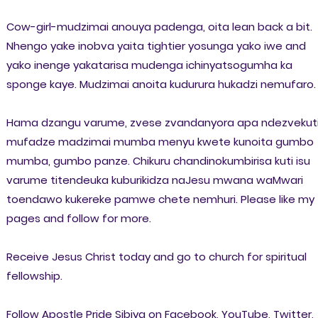
Cow-girl-mudzimai anouya padenga, oita lean back a bit.
Nhengo yake inobva yaita tightier yosunga yako iwe and
yako inenge yakatarisa mudenga ichinyatsogumha ka
sponge kaye. Mudzimai anoita kudurura hukadzi nemufaro.
Hama dzangu varume, zvese zvandanyora apa ndezvekut
mufadze madzimai mumba menyu kwete kunoita gumbo
mumba, gumbo panze. Chikuru chandinokumbirisa kuti isu
varume titendeuka kuburikidza naJesu mwana waMwari
toendawo kukereke pamwe chete nemhuri. Please like my
pages and follow for more.
Receive Jesus Christ today and go to church for spiritual
fellowship.
Follow Apostle Pride Sibiya on Facebook, YouTube, Twitter,