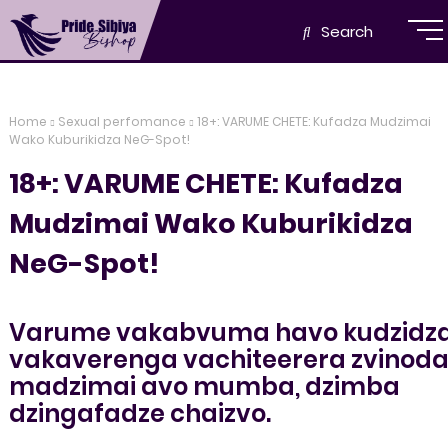
Search
Home
Sexual perfomance
18+: VARUME CHETE: Kufadza Mudzimai
Wako Kuburikidza NeG-Spot!
18+: VARUME CHETE: Kufadza
Mudzimai Wako Kuburikidza
NeG-Spot!
Varume vakabvuma havo kudzidz
vakaverenga vachiteerera zvinod
madzimai avo mumba, dzimba
dzingafadze chaizvo.