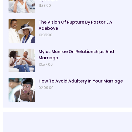
11:33:00
The Vision Of Rupture By Pastor E.A
Adeboye
10:35:00
Myles Munroe On Relationships And
Marriage
10:57:00
How To Avoid Adultery In Your Marriage
02:09:00