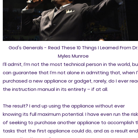
God's Generals - Read These 10 Things I Learned From Dr
Myles Munroe
I’ll admit, I’m not the most technical person in the world, bu
can guarantee that I’m not alone in admitting that, when I
purchased a new appliance or gadget, rarely, do I ever re
the instruction manual in its entirety – if at all.
The result? I end up using the appliance without ever
knowing its full maximum potential. I have even run the risk
of seeking to purchase another appliance to accomplish 
tasks that the first appliance could do, and as a result end