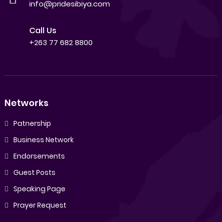
info@pridesibiya.com
Call Us
+263 77 682 8800
Networks
Patnership
Business Network
Endorsements
Guest Posts
Speaking Page
Prayer Request