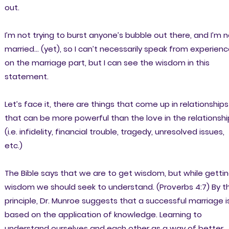
out.
I’m not trying to burst anyone’s bubble out there, and I’m 
married… (yet), so I can’t necessarily speak from experien
on the marriage part, but I can see the wisdom in this
statement.
Let’s face it, there are things that come up in relationships
that can be more powerful than the love in the relationshi
(i.e. infidelity, financial trouble, tragedy, unresolved issues,
etc.)
The Bible says that we are to get wisdom, but while getti
wisdom we should seek to understand. (Proverbs 4:7) By th
principle, Dr. Munroe suggests that a successful marriage i
based on the application of knowledge. Learning to
understand ourselves and each other as a way of better