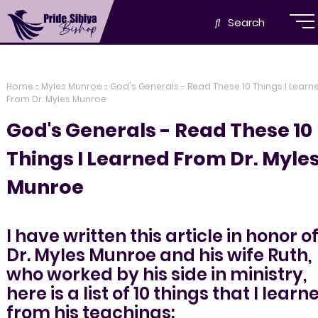
Search
Home
Myles Munroe
God's Generals - Read These 10 Things I Learn
From Dr. Myles Munroe
God's Generals - Read These 10
Things I Learned From Dr. Myle
Munroe
I have written this article in honor o
Dr. Myles Munroe and his wife Ruth,
who worked by his side in ministry,
here is a list of 10 things that I learn
from his teachings: