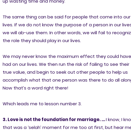
up wasting time and money.
The same thing can be said for people that come into our
lives. If we do not know the purpose of a person in our live
we will ab-use them. In other words, we will fail to recogni
the role they should play in our lives.
We may never know the maximum effect they could hav
had on our lives. We then run the risk of failing to see their
true value, and begin to seek out other people to help us
accomplish what that one person was there to do all alon
Now that’s a word right there!
Which leads me to lesson number 3.
3. Love is not the foundation for marriage. ...
I know, I kn
that was a ‘selah’ moment for me too at first, but hear m