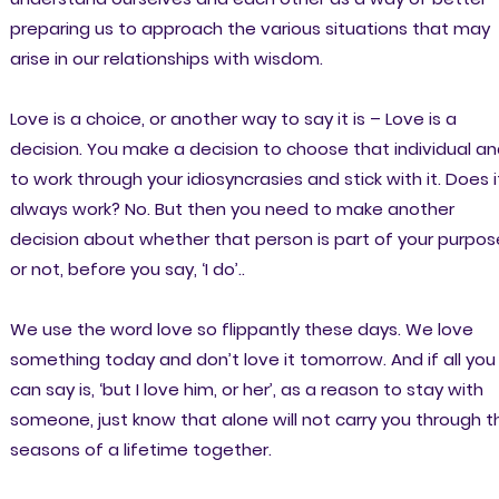
preparing us to approach the various situations that may
arise in our relationships with wisdom.
Love is a choice, or another way to say it is – Love is a
decision. You make a decision to choose that individual a
to work through your idiosyncrasies and stick with it. Does i
always work? No. But then you need to make another
decision about whether that person is part of your purpos
or not, before you say, ‘I do’..
We use the word love so flippantly these days. We love
something today and don’t love it tomorrow. And if all you
can say is, ‘but I love him, or her’, as a reason to stay with
someone, just know that alone will not carry you through t
seasons of a lifetime together.