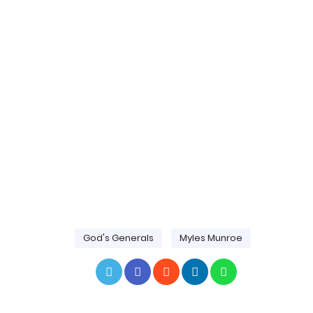
God's Generals
Myles Munroe