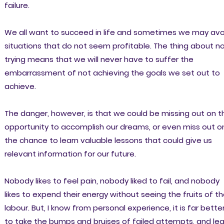
failure.
We all want to succeed in life and sometimes we may avo
situations that do not seem profitable. The thing about n
trying means that we will never have to suffer the
embarrassment of not achieving the goals we set out to
achieve.
The danger, however, is that we could be missing out on t
opportunity to accomplish our dreams, or even miss out o
the chance to learn valuable lessons that could give us
relevant information for our future.
Nobody likes to feel pain, nobody liked to fail, and nobody
likes to expend their energy without seeing the fruits of th
labour. But, I know from personal experience, it is far bette
to take the bumps and bruises of failed attempts, and lea