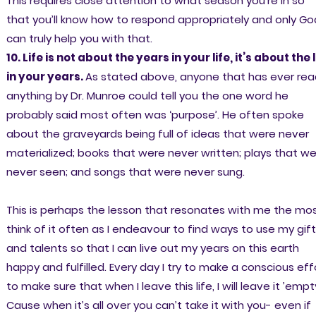
This requires close attention to what season you’re in so
that you’ll know how to respond appropriately and only Go
can truly help you with that.
10. Life is not about the years in your life, it’s about the l
in your years.
As stated above, anyone that has ever rea
anything by Dr. Munroe could tell you the one word he
probably said most often was ‘purpose’. He often spoke
about the graveyards being full of ideas that were never
materialized; books that were never written; plays that w
never seen; and songs that were never sung.
This is perhaps the lesson that resonates with me the most
think of it often as I endeavour to find ways to use my gif
and talents so that I can live out my years on this earth
happy and fulfilled. Every day I try to make a conscious eff
to make sure that when I leave this life, I will leave it ’empty
Cause when it’s all over you can’t take it with you- even if