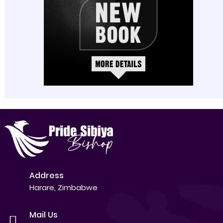
Address
Harare, Zimbabwe
Mail Us