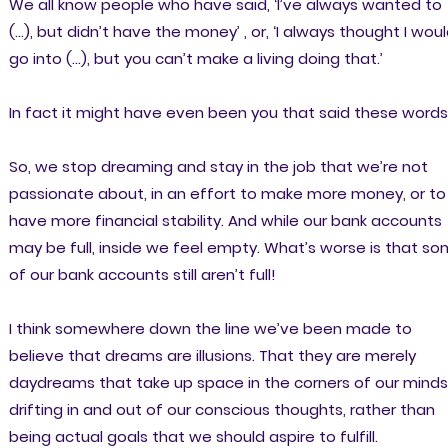
We all know people who have said, ‘I’ve always wanted to
(…), but didn’t have the money’ , or, ‘I always thought I wou
go into (…), but you can’t make a living doing that.’
In fact it might have even been you that said these words
So, we stop dreaming and stay in the job that we’re not
passionate about, in an effort to make more money, or to
have more financial stability. And while our bank accounts
may be full, inside we feel empty. What’s worse is that s
of our bank accounts still aren’t full!
I think somewhere down the line we’ve been made to
believe that dreams are illusions. That they are merely
daydreams that take up space in the corners of our minds
drifting in and out of our conscious thoughts, rather than
being actual goals that we should aspire to fulfill.