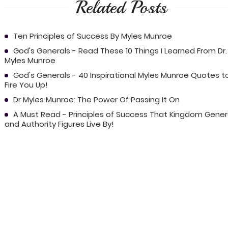
Related Posts
Ten Principles of Success By Myles Munroe
God's Generals - Read These 10 Things I Learned From Dr.
Myles Munroe
God's Generals - 40 Inspirational Myles Munroe Quotes t
Fire You Up!
Dr Myles Munroe: The Power Of Passing It On
A Must Read - Principles of Success That Kingdom Gener
and Authority Figures Live By!