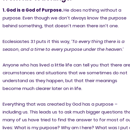
1. God is a God of Purpose.
He does nothing without a
purpose. Even though we don’t always know the purpose
behind something, that doesn’t mean there isn’t one.
Ecclesiastes 3:1 puts it this way,
‘To every thing there is a
season, and a time to every purpose under the heaven.’
Anyone who has lived a little life can tell you that there ar
circumstances and situations that we sometimes do not
understand as they happen, but that their meanings
become much clearer later on in life.
Everything that was created by God has a purpose –
including us. This leads us to ask much bigger questions th
many of us have tried to find the answer to for most of o
lives: What is my purpose? Why am I here? What was I put