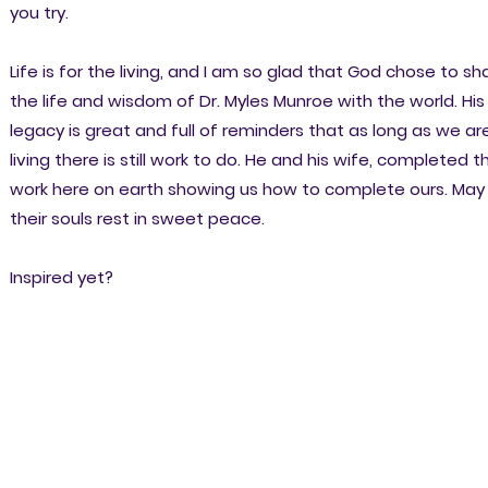
you try.
Life is for the living, and I am so glad that God chose to sh
the life and wisdom of Dr. Myles Munroe with the world. His
legacy is great and full of reminders that as long as we ar
living there is still work to do. He and his wife, completed th
work here on earth showing us how to complete ours. May
their souls rest in sweet peace.
Inspired yet?