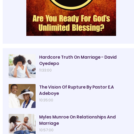
Hardcore Truth On Marriage - David
Oyedepo
11:33:00
The Vision Of Rupture By Pastor E.A
Adeboye
10:35:00
Myles Munroe On Relationships And
Marriage
10:57:00