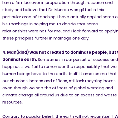
I am a firm believer in preparation through research and
study and believe that Dr. Munroe was gifted in this
particular area of teaching. I have actually applied some o
his teachings in helping me to decide that some
relationships were not for me, and I look forward to applyi
these principles further in marriage one day.
4. Man(kind) was not created to dominate people, but 
dominate earth.
Sometimes in our pursuit of success and
happiness, we fail to remember the responsibility that we
human beings have to the earth itself. It amazes me that
our churches, homes and offices, still lack recycling boxes
even though we see the effects of global warming and
climate change all around us due to an excess and waste
resources.
Contrary to popular belief, the earth will not repair itself! 