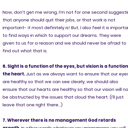
Now, don’t get me wrong, I’m not for one second suggest
that anyone should quit their jobs, or that work is not
important- it most definitely is! But, I also feel it is import
to find ways in which to support our dreams. They were
given to us for a reason and we should never be afraid to
find out what that is.
6. Sight is a function of the eyes, but vision is a function
the heart.
Just as we always want to ensure that our eye
are healthy so that we can see clearly, we should also
ensure that our hearts are healthy so that our vision will n
be obstructed by the issues that cloud the heart. (I’ll just
leave that one right there…)
7. Wherever there is no management God retards
growth.
In other words whatever you mismanage you will