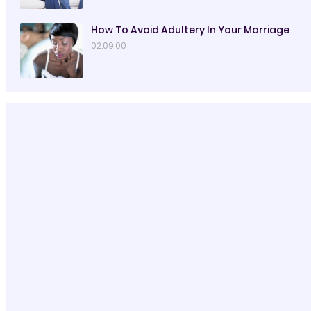
How To Avoid Adultery In Your Marriage
02:09:00