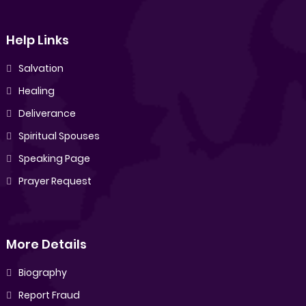
Help Links
Salvation
Healing
Deliverance
Spiritual Spouses
Speaking Page
Prayer Request
More Details
Biography
Report Fraud