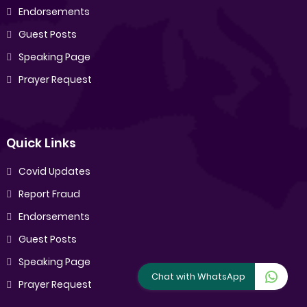
Endorsements
Guest Posts
Speaking Page
Prayer Request
Quick Links
Covid Updates
Report Fraud
Endorsements
Guest Posts
Speaking Page
Chat with WhatsApp
Prayer Request