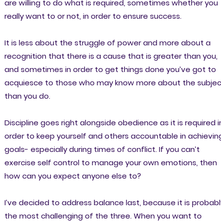
are willing to do what is required, sometimes whether you
really want to or not, in order to ensure success.
It is less about the struggle of power and more about a
recognition that there is a cause that is greater than you,
and sometimes in order to get things done you’ve got to
acquiesce to those who may know more about the subjec
than you do.
Discipline goes right alongside obedience as it is required i
order to keep yourself and others accountable in achievin
goals- especially during times of conflict. If you can’t
exercise self control to manage your own emotions, then
how can you expect anyone else to?
I’ve decided to address balance last, because it is probabl
the most challenging of the three. When you want to