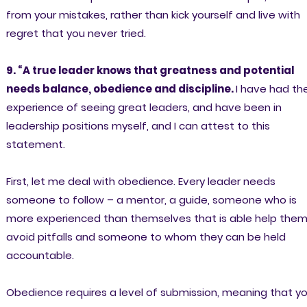
from your mistakes, rather than kick yourself and live with
regret that you never tried.
9. “A true leader knows that greatness and potential
needs balance, obedience and discipline.
I have had th
experience of seeing great leaders, and have been in
leadership positions myself, and I can attest to this
statement.
First, let me deal with obedience. Every leader needs
someone to follow – a mentor, a guide, someone who is
more experienced than themselves that is able help the
avoid pitfalls and someone to whom they can be held
accountable.
Obedience requires a level of submission, meaning that y