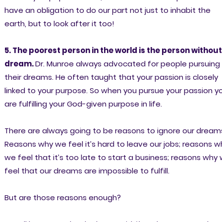
have an obligation to do our part not just to inhabit the
earth, but to look after it too!
5. The poorest person in the world is the person without
dream.
Dr. Munroe always advocated for people pursuing
their dreams. He often taught that your passion is closely
linked to your purpose. So when you pursue your passion y
are fulfilling your God-given purpose in life.
There are always going to be reasons to ignore our dream
Reasons why we feel it’s hard to leave our jobs; reasons w
we feel that it’s too late to start a business; reasons why
feel that our dreams are impossible to fulfill.
But are those reasons enough?