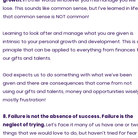
lose. This sounds like common sense, but I’ve learned in life
that common sense is NOT common!
Learning to look after and manage what you are given is
intrinsic to your personal growth and development. This is 
principle that can be applied to everything from finances 
our gifts and talents.
God expects us to do something with what we’ve been
given and there are consequences that come from not
using our gifts and talents, money and opportunities wisel
mostly frustration!
8. Failure is not the absence of success. Failure is the
neglect of trying.
Let’s face it many of us have one or tw
things that we would love to do, but haven’t tried for fear