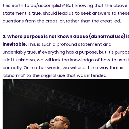
this earth to do/accomplish? But, knowing that the above
statement is true, should lead us to seek answers to thes
questions from the creat-or, rather than the creat-ed.
2. Where purpose is not known abuse (abnormal use) i
inevitable.
This is such a profound statement and
undeniably true. If everything has a purpose, but it’s purpo
is left unknown, we will lack the knowledge of how to use i
correctly. Or in other words, we will use it in a way that is
‘abnormal’ to the original use that was intended.