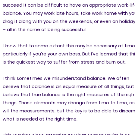
succeed it can be difficult to have an appropriate work-li
balance. You may work late hours, take work home with yo
drag it along with you on the weekends, or even on holida
– all in the name of being successful.
I know that to some extent this may be necessary at tim
particularly if you’re your own boss. But I’ve learned that th
is the quickest way to suffer from stress and burn out.
I think sometimes we misunderstand balance. We often
believe that balance is an equal measure of all things, but 
believe that true balance is the right measures of the righ
things. Those elements may change from time to time, as
will the measurements, but the key is to be able to discer
what is needed at the right time.