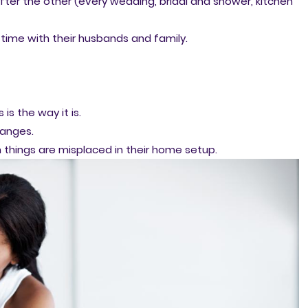
fter the other (every wedding, bridal and shower, kitchen
time with their husbands and family.
is the way it is.
hanges.
things are misplaced in their home setup.