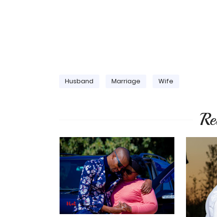
Husband
Marriage
Wife
Re