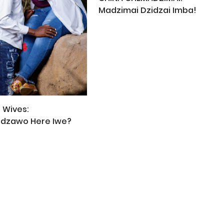
Madzimai Dzidzai Imba!
 Wives:
idzawo Here Iwe?