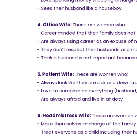
- Sees their husband like a houseboy.
4. Office Wife:
These are women who:
- Career minded that their family does not
- Are always using career as an excuse of n
- They don’t respect their husbands and 
- Think a husband is not important becaus
5. Patient Wife:
These are women who:
- Always look like they are sick and down tr
- Love to complain on everything (husband, 
- Are always afraid and live in anxiety.
6. Headmistress Wife:
These are women 
- Make themselves in-charge of the family
- Treat everyone as a child including their 