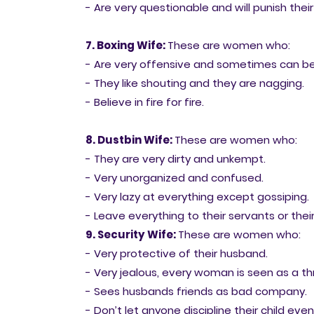
- Are very questionable and will punish their
7. Boxing Wife:
These are women who:
- Are very offensive and sometimes can be 
- They like shouting and they are nagging.
- Believe in fire for fire.
8. Dustbin Wife:
These are women who:
- They are very dirty and unkempt.
- Very unorganized and confused.
- Very lazy at everything except gossiping.
- Leave everything to their servants or their
9. Security Wife:
These are women who:
- Very protective of their husband.
- Very jealous, every woman is seen as a th
- Sees husbands friends as bad company.
- Don’t let anyone discipline their child eve