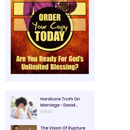
Hardcore Truth On
Marriage - David
Oyedepo
11:33:00
The Vision Of Rupture