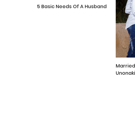
5 Basic Needs Of A Husband
Married
Unonak