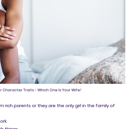
r Character Traits - Which One Is Your Wife!
m rich parents or they are the only girl in the family of
ork.
h things.