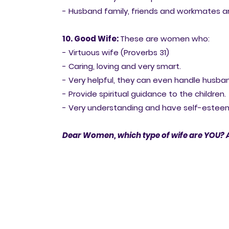
- Husband family, friends and workmates ar
10. Good Wife:
These are women who:
- Virtuous wife (Proverbs 31)
- Caring, loving and very smart.
- Very helpful, they can even handle husban
- Provide spiritual guidance to the children.
- Very understanding and have self-estee
Dear Women, which type of wife are YOU? 