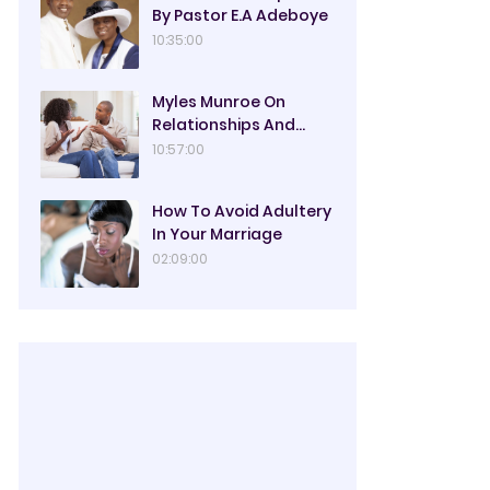
By Pastor E.A Adeboye
10:35:00
Myles Munroe On
Relationships And
Marriage
10:57:00
How To Avoid Adultery
In Your Marriage
02:09:00