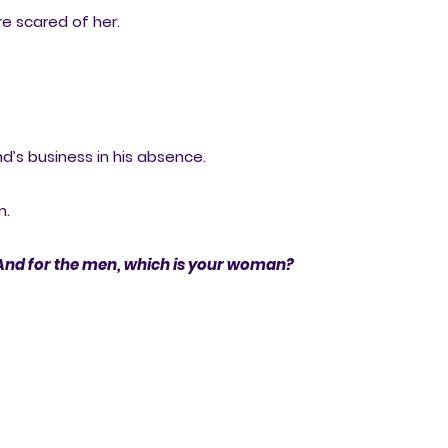
e scared of her.
d’s business in his absence.
m.
And for the men, which is your woman?