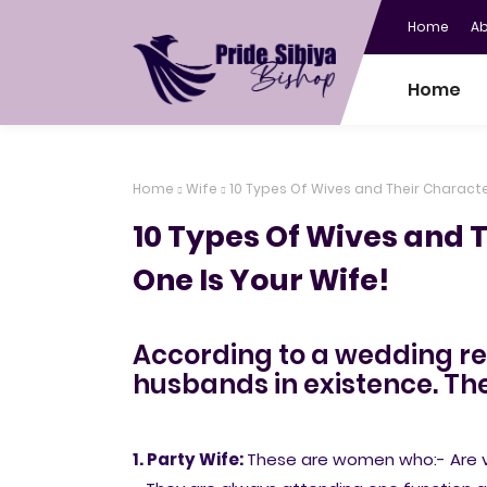
Home
A
Home
Home
Wife
10 Types Of Wives and Their Character
10 Types Of Wives and 
One Is Your Wife!
According to a wedding rep
husbands in existence. The
1. Party Wife:
These are women who:- Are ve