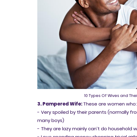
10 Types Of Wives and Thei
3. Pampered Wife:
These are women who:
- Very spoiled by their parents (normally fro
many boys)
- They are lazy mainly can’t do household w
- Love spending money shopping trivial girlis