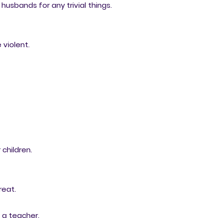
 husbands for any trivial things.
violent.
 children.
reat.
n a teacher.