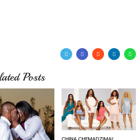
lated Posts
CHINA CHEMADZIMAI: