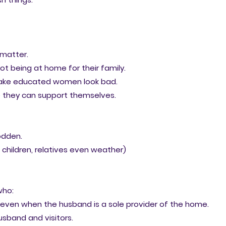
 matter.
ot being at home for their family.
make educated women look bad.
e they can support themselves.
odden.
children, relatives even weather)
who:
 even when the husband is a sole provider of the home.
husband and visitors.