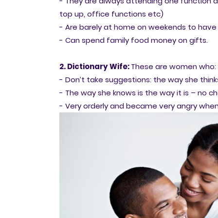
- They are always attending one function a
top up, office functions etc)
- Are barely at home on weekends to have 
- Can spend family food money on gifts.
2. Dictionary Wife:
These are women who:
- Don’t take suggestions: the way she thinks 
- The way she knows is the way it is – no c
- Very orderly and became very angry when 