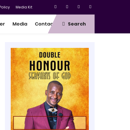
olicy
Media Kit
er
Media
Contact
Search