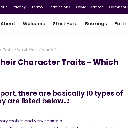
bout
Privacy
Terms
Permissions
Covid Updates
Comnent P
About
Welcome
Start Here
Bookings
Partn
 Traits - Which One Is Your Wife!
Their Character Traits - Which
ort, there are basically 10 types of
y are listed below…:
ry mobile and very sociable.