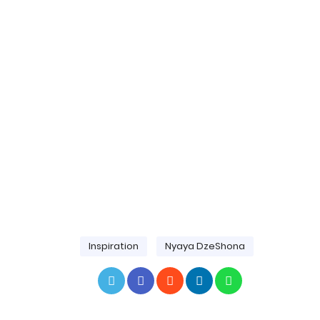
Inspiration
Nyaya DzeShona