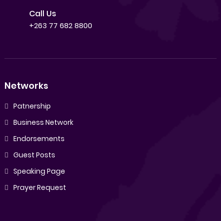
Call Us
+263 77 682 8800
Networks
Patnership
Business Network
Endorsements
Guest Posts
Speaking Page
Prayer Request