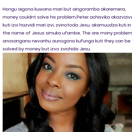
Hongu aigona kuwana mari but aingoramba akaremera,
money couldnt solve his problem.Peter achisvika akazviziv
kuti izvi hazvidi mari izvi, zvinotoda Jesu, akamuudza kuti in
the name of Jesus simuka ufambe. The are many proble
anosangana nevanhu aunogona kufunga kuti they can be
solved by money but izvo zvichida Jesu.