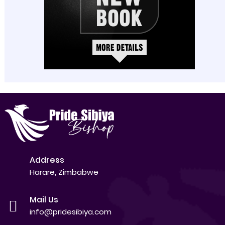
Address
Harare, Zimbabwe
Mail Us
info@pridesibiya.com