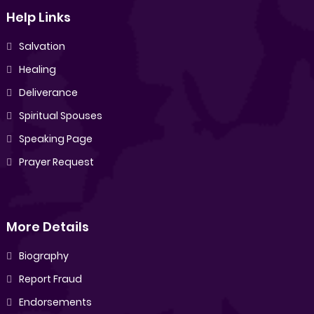
Help Links
Salvation
Healing
Deliverance
Spiritual Spouses
Speaking Page
Prayer Request
More Details
Biography
Report Fraud
Endorsements