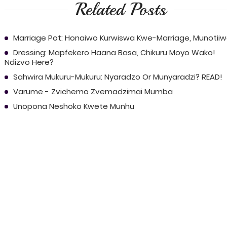
Related Posts
Marriage Pot: Honaiwo Kurwiswa Kwe-Marriage, Munotii
Dressing: Mapfekero Haana Basa, Chikuru Moyo Wako!
Ndizvo Here?
Sahwira Mukuru-Mukuru: Nyaradzo Or Munyaradzi? READ!
Varume - Zvichemo Zvemadzimai Mumba
Unopona Neshoko Kwete Munhu