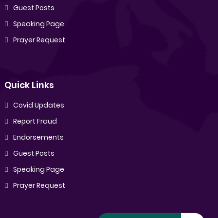
Guest Posts
Speaking Page
Prayer Request
Quick Links
Covid Updates
Report Fraud
Endorsements
Guest Posts
Speaking Page
Prayer Request