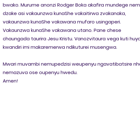
bwako. Murume anonzi Rodger Boka akafira mundege nem
dzake asi vakaunzwa kunaShe vakaitirwa zvakanaka,
vakaunzwa kunaShe vakawana mufaro usingaperi.
Vakaunzwa kunaShe vakawana utano. Pane chese
chaungada taurira Jesu Kristu. Vanozvitaura vega kuti huya
kwandiri imi makaremerwa ndikuturei musengwa.
Mwari muvambi nemupedzisi weupenyu ngavatibatsire nh
nemazuva ose oupenyu hwedu.
Amen!