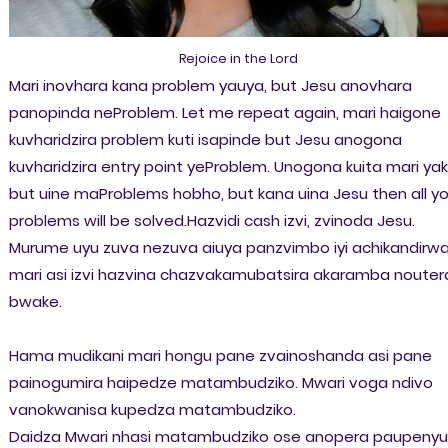
Rejoice in the Lord
Mari inovhara kana problem yauya, but Jesu anovhara
panopinda neProblem. Let me repeat again, mari haigone
kuvharidzira problem kuti isapinde but Jesu anogona
kuvharidzira entry point yeProblem. Unogona kuita mari ya
but uine maProblems hobho, but kana uina Jesu then all yo
problems will be solved.Hazvidi cash izvi, zvinoda Jesu.
Murume uyu zuva nezuva aiuya panzvimbo iyi achikandirw
mari asi izvi hazvina chazvakamubatsira akaramba nouter
bwake.
Hama mudikani mari hongu pane zvainoshanda asi pane
painogumira haipedze matambudziko. Mwari voga ndivo
vanokwanisa kupedza matambudziko.
Daidza Mwari nhasi matambudziko ose anopera paupenyu