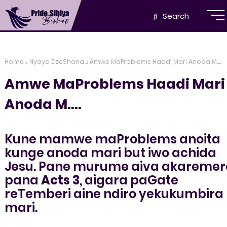
Search
Home
Nyaya DzeShona
Amwe MaProblems Haadi Mari Anoda M....
Amwe MaProblems Haadi Mari
Anoda M....
Kune mamwe maProblems anoita
kunge anoda mari but iwo achida
Jesu. Pane murume aiva akaremer
pana
Acts 3
, aigara paGate
reTemberi aine ndiro yekukumbira
mari.