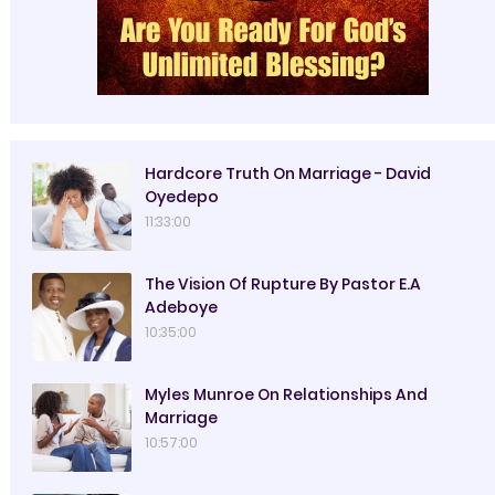
Hardcore Truth On Marriage - David
Oyedepo
11:33:00
The Vision Of Rupture By Pastor E.A
Adeboye
10:35:00
Myles Munroe On Relationships And
Marriage
10:57:00