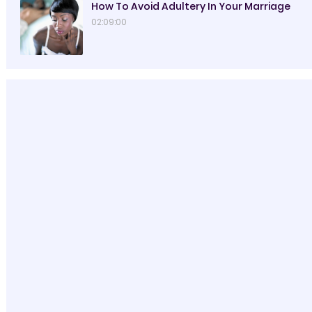
How To Avoid Adultery In Your Marriage
02:09:00