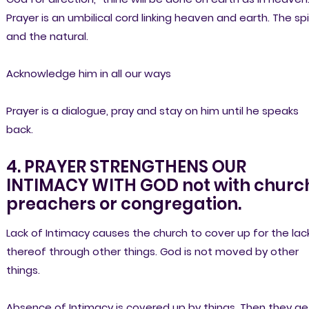
Prayer is an umbilical cord linking heaven and earth. The spi
and the natural.
Acknowledge him in all our ways
Prayer is a dialogue, pray and stay on him until he speaks
back.
4. PRAYER STRENGTHENS OUR
INTIMACY WITH GOD not with churc
preachers or congregation.
Lack of Intimacy causes the church to cover up for the lac
thereof through other things. God is not moved by other
things.
Absence of Intimacy is covered up by things. Then they ge