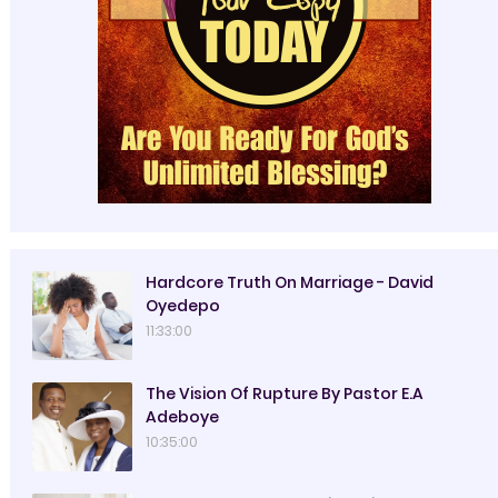
Hardcore Truth On Marriage - David
Oyedepo
11:33:00
The Vision Of Rupture By Pastor E.A
Adeboye
10:35:00