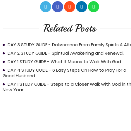
Related Posts
DAY 3 STUDY GUIDE - Deliverance From Family Spirits & Alta
DAY 2 STUDY GUIDE - Spiritual Awakening and Renewal.
DAY 1 STUDY GUIDE - What It Means to Walk With God
DAY 4 STUDY GUIDE - 6 Easy Steps On How to Pray For a
Good Husband
DAY 1 STUDY GUIDE - Steps to a Closer Walk with God in t
New Year