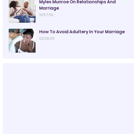
Myles Munroe On Relationships And
Marriage
10:57:00
How To Avoid Adultery In Your Marriage
02:09:00