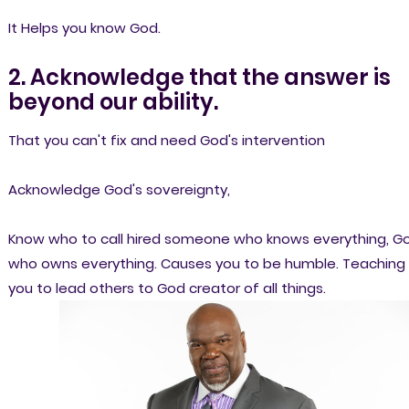
It Helps you know God.
2. Acknowledge that the answer is
beyond our ability.
That you can't fix and need God's intervention
Acknowledge God's sovereignty,
Know who to call hired someone who knows everything, G
who owns everything. Causes you to be humble. Teaching
you to lead others to God creator of all things.