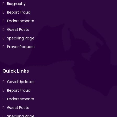
Biography
Report Fraud
Endorsements
Guest Posts
Speaking Page
Prayer Request
Quick Links
Covid Updates
Report Fraud
Endorsements
Guest Posts
Speaking Page