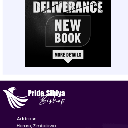
Address
Harare, Zimbabwe