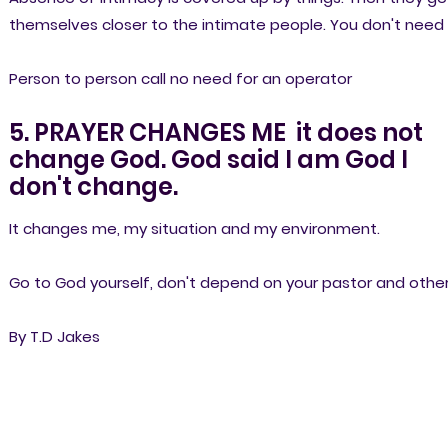
themselves closer to the intimate people. You don't need
Person to person call no need for an operator
5. PRAYER CHANGES ME it does not
change God. God said I am God I
don't change.
It changes me, my situation and my environment.
Go to God yourself, don't depend on your pastor and other
By T.D Jakes