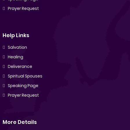
Prayer Request
Help Links
Salvation
Healing
Deliverance
Spiritual Spouses
Speaking Page
Prayer Request
More Details