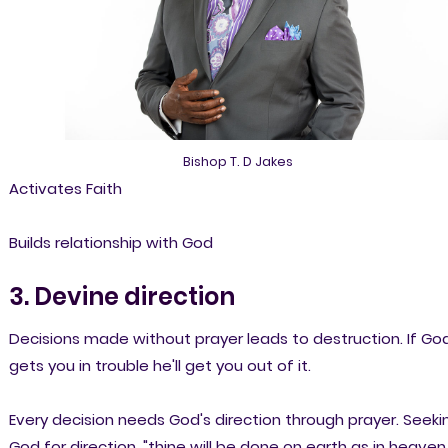
Bishop T. D Jakes
Activates Faith
Builds relationship with God
3. Devine direction
Decisions made without prayer leads to destruction. If Go
gets you in trouble he'll get you out of it.
Every decision needs God's direction through prayer. Seeki
God for direction, "thine will be done on earth as in heaven.