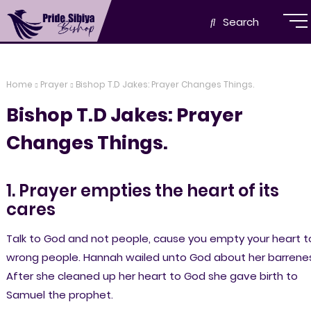
Search
Home
Prayer
Bishop T.D Jakes: Prayer Changes Things.
Bishop T.D Jakes: Prayer
Changes Things.
1. Prayer empties the heart of its
cares
Talk to God and not people, cause you empty your heart t
wrong people. Hannah wailed unto God about her barrenes
After she cleaned up her heart to God she gave birth to
Samuel the prophet.