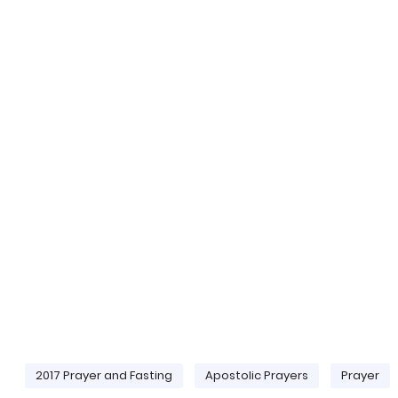
2017 Prayer and Fasting
Apostolic Prayers
Prayer