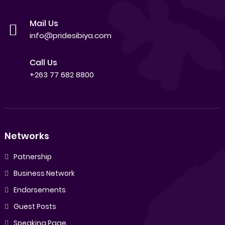
Mail Us
info@pridesibiya.com
Call Us
+263 77 682 8800
Networks
Patnership
Business Network
Endorsements
Guest Posts
Speaking Page