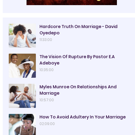
Hardcore Truth On Marriage - David
Oyedepo
11:33:00
The Vision Of Rupture By Pastor E.A
Adeboye
10:35:00
Myles Munroe On Relationships And
Marriage
10:57:00
How To Avoid Adultery In Your Marriage
02:09:00