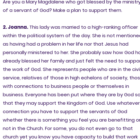
Are you a Mary Magdalene who got blessed by the ministr
of a servant of God? Make a plan to support them.
2. Joanna.
This lady was married to a high-ranking officer
within the political system of the day. She is not mentione
as having had a problem in her life nor that Jesus had
personally ministered to her. She probably saw how God h
already blessed her family and just felt the need to suppo
the work of God. She represents people who are in the civi
service, relatives of those in high echelons of society, tho
with connections to business people or themselves in
business. Everyone has been put where they are by God s
that they may support the Kingdom of God. Use whatever
connection you have to support the servants of God
whether there is something you feel you are benefitting o
not in the Church. For some, you do not even go to that
church yet you know you have capacity to build that work