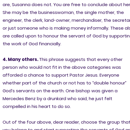
are, Susanna does not. You are free to conclude about her
She may be the businesswoman, the single mother, the
engineer, the clerk, land-owner, merchandiser, the secreta
or just someone who is making money informally. These al
are called upon to honour the servant of God by supporti
the work of God financially.
4. Many others.
This phrase suggests that every other
person who would not fit in the above categories was
afforded a chance to support Pastor Jesus. Everyone
whether part of the church or not has to “double honour”
God’s servants on the earth. One bishop was given a
Mercedes Benz by a drunkard who said, he just felt
compelled in his heart to do so.
Out of the four above, dear reader, choose the group tha
you belong to and start supporting the servants of God a