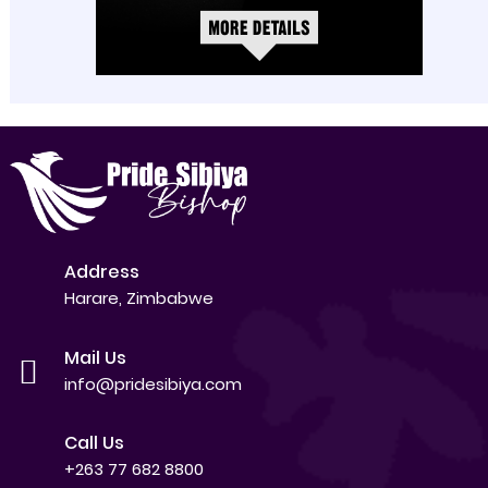
Address
Harare, Zimbabwe
Mail Us
info@pridesibiya.com
Call Us
+263 77 682 8800