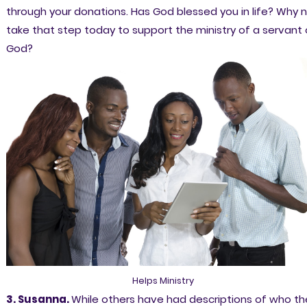
through your donations. Has God blessed you in life? Why 
take that step today to support the ministry of a servant 
God?
Helps Ministry
3. Susanna.
While others have had descriptions of who th