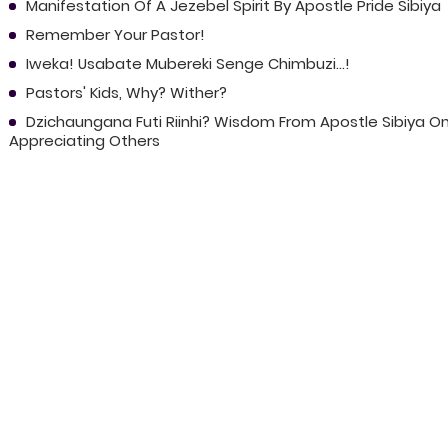
Manifestation Of A Jezebel Spirit By Apostle Pride Sibiya
Remember Your Pastor!
Iweka! Usabate Mubereki Senge Chimbuzi...!
Pastors' Kids, Why? Wither?
Dzichaungana Futi Riinhi? Wisdom From Apostle Sibiya O
Appreciating Others