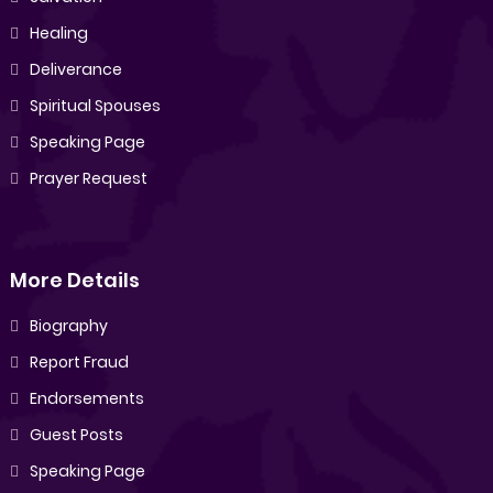
Healing
Deliverance
Spiritual Spouses
Speaking Page
Prayer Request
More Details
Biography
Report Fraud
Endorsements
Guest Posts
Speaking Page