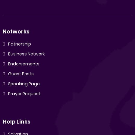
Networks
Patnership
Business Network
Endorsements
Guest Posts
Speaking Page
Prayer Request
Help Links
Salvation