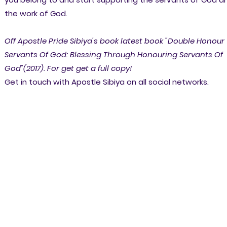
the work of God.
Off Apostle Pride Sibiya's book latest book "Double Honour
Servants Of God: Blessing Through Honouring Servants Of
God"(2017). For get get a full copy!
Get in touch with Apostle Sibiya on all social networks.