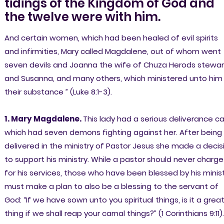
tidings of the Kingdom of God and
the twelve were with him.
And certain women, which had been healed of evil spirits
and infirmities, Mary called Magdalene, out of whom went
seven devils and Joanna the wife of Chuza Herods stewar
and Susanna, and many others, which ministered unto him
their substance ” (Luke 8:1-3).
1. Mary Magdalene.
This lady had a serious deliverance c
which had seven demons fighting against her. After being
delivered in the ministry of Pastor Jesus she made a decis
to support his ministry. While a pastor should never charge
for his services, those who have been blessed by his minis
must make a plan to also be a blessing to the servant of
God: “If we have sown unto you spiritual things, is it a grea
thing if we shall reap your carnal things?” (1 Corinthians 9:11).