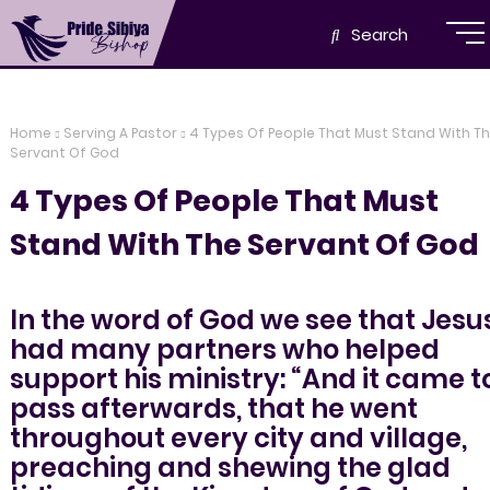
Search
Home
Serving A Pastor
4 Types Of People That Must Stand With T
Servant Of God
4 Types Of People That Must
Stand With The Servant Of God
In the word of God we see that Jesu
had many partners who helped
support his ministry: “And it came t
pass afterwards, that he went
throughout every city and village,
preaching and shewing the glad