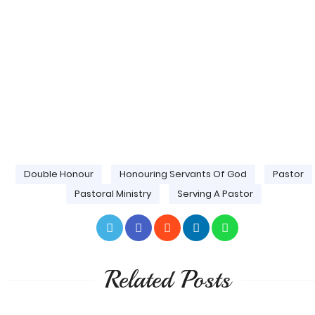
Double Honour
Honouring Servants Of God
Pastor
Pastoral Ministry
Serving A Pastor
Related Posts