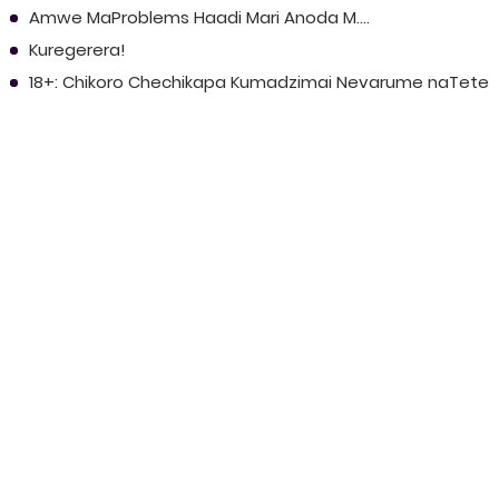
Amwe MaProblems Haadi Mari Anoda M....
Kuregerera!
18+: Chikoro Chechikapa Kumadzimai Nevarume naTete