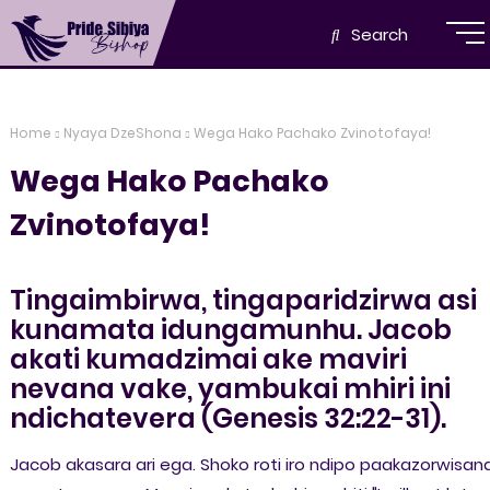
Search
Home
Nyaya DzeShona
Wega Hako Pachako Zvinotofaya!
Wega Hako Pachako
Zvinotofaya!
Tingaimbirwa, tingaparidzirwa asi
kunamata idungamunhu. Jacob
akati kumadzimai ake maviri
nevana vake, yambukai mhiri ini
ndichatevera (Genesis 32:22-31).
Jacob akasara ari ega. Shoko roti iro ndipo paakazorwisan