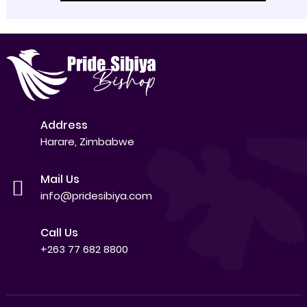
Address
Harare, Zimbabwe
Mail Us
info@pridesibiya.com
Call Us
+263 77 682 8800