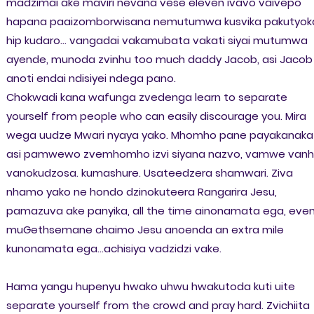
madzimai ake maviri nevana vese eleven ivavo vaivepo
hapana paaizomborwisana nemutumwa kusvika pakutyok
hip kudaro... vangadai vakamubata vakati siyai mutumwa
ayende, munoda zvinhu too much daddy Jacob, asi Jacob
anoti endai ndisiyei ndega pano.
Chokwadi kana wafunga zvedenga learn to separate
yourself from people who can easily discourage you. Mira
wega uudze Mwari nyaya yako. Mhomho pane payakanaka
asi pamwewo zvemhomho izvi siyana nazvo, vamwe van
vanokudzosa. kumashure. Usateedzera shamwari. Ziva
nhamo yako ne hondo dzinokuteera Rangarira Jesu,
pamazuva ake panyika, all the time ainonamata ega, eve
muGethsemane chaimo Jesu anoenda an extra mile
kunonamata ega...achisiya vadzidzi vake.
Hama yangu hupenyu hwako uhwu hwakutoda kuti uite
separate yourself from the crowd and pray hard. Zvichiita