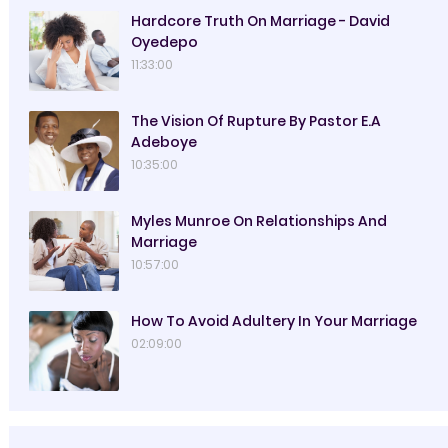
Hardcore Truth On Marriage - David
Oyedepo
11:33:00
The Vision Of Rupture By Pastor E.A
Adeboye
10:35:00
Myles Munroe On Relationships And
Marriage
10:57:00
How To Avoid Adultery In Your Marriage
02:09:00