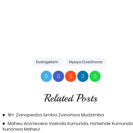
Evangelism
Nyaya DzeShona
Related Posts
18+ Zvinopedza Simba Zvinoitwa Mudzimba
Maheu Anotevera Vaenda Kumunda, Hatiende Kumunda
Kunonwa Maheu!