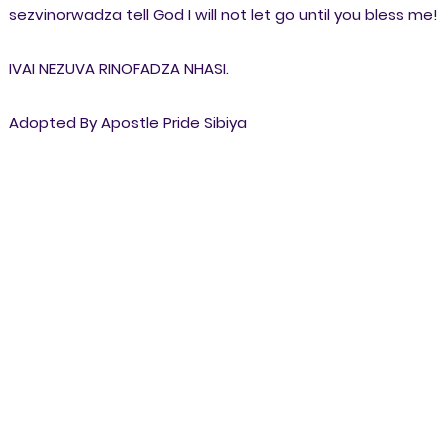
sezvinorwadza tell God I will not let go until you bless me!
IVAI NEZUVA RINOFADZA NHASI.
Adopted By Apostle Pride Sibiya