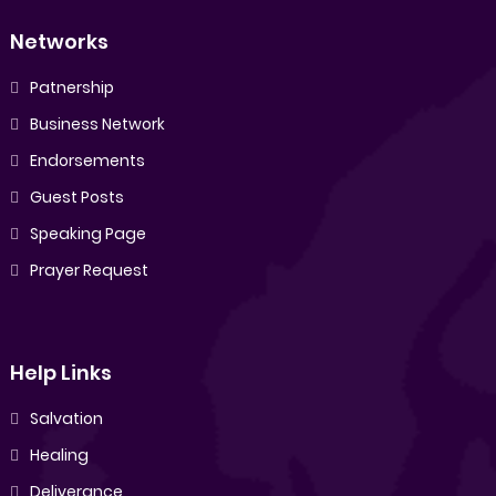
Networks
Patnership
Business Network
Endorsements
Guest Posts
Speaking Page
Prayer Request
Help Links
Salvation
Healing
Deliverance