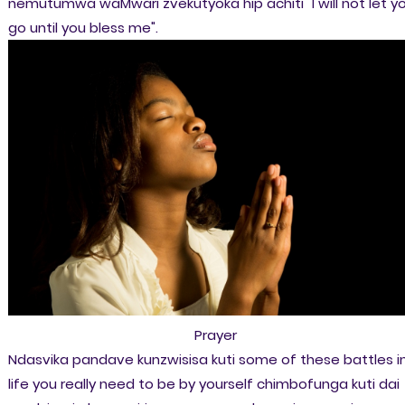
nemutumwa waMwari zvekutyoka hip achiti "I will not let y
go until you bless me".
Prayer
Ndasvika pandave kunzwisisa kuti some of these battles i
life you really need to be by yourself chimbofunga kuti dai