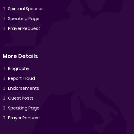
Spiritual Spouses
Speaking Page
Prayer Request
More Details
Biography
Report Fraud
Endorsements
Guest Posts
Speaking Page
Prayer Request