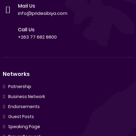
Mail Us
info@pridesibiya.com
Call Us
+263 77 682 8800
Networks
Patnership
Business Network
Endorsements
Guest Posts
Speaking Page