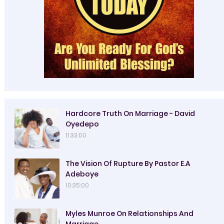
Hardcore Truth On Marriage - David
Oyedepo
11:33:00
The Vision Of Rupture By Pastor E.A
Adeboye
10:35:00
Myles Munroe On Relationships And