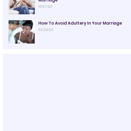
Marriage
10:57:00
How To Avoid Adultery In Your Marriage
02:09:00