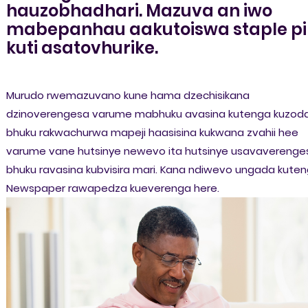
hauzobhadhari. Mazuva an iwo
mabepanhau aakutoiswa staple pi
kuti asatovhurike.
Murudo rwemazuvano kune hama dzechisikana
dzinoverengesa varume mabhuku avasina kutenga kuzod
bhuku rakwachurwa mapeji haasisina kukwana zvahii hee
varume vane hutsinye newevo ita hutsinye usavaverenge
bhuku ravasina kubvisira mari. Kana ndiwevo ungada kute
Newspaper rawapedza kueverenga here.