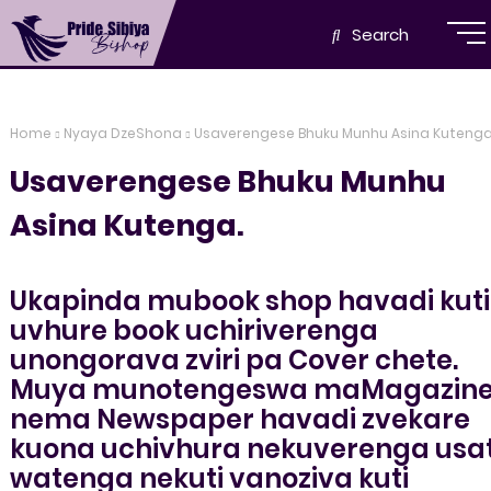
Search
Home
Nyaya DzeShona
Usaverengese Bhuku Munhu Asina Kutenga
Usaverengese Bhuku Munhu
Asina Kutenga.
Ukapinda mubook shop havadi kuti
uvhure book uchiriverenga
unongorava zviri pa Cover chete.
Muya munotengeswa maMagazin
nema Newspaper havadi zvekare
kuona uchivhura nekuverenga usat
watenga nekuti vanoziva kuti