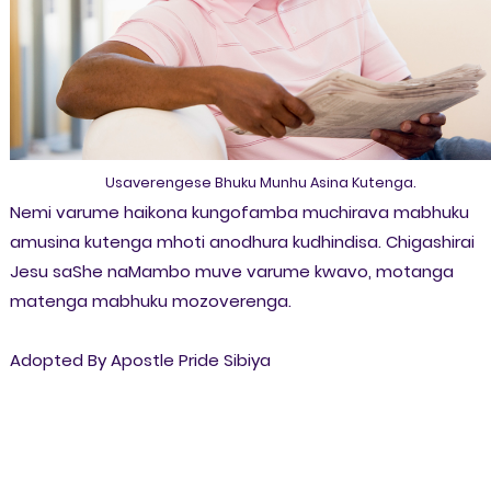
Usaverengese Bhuku Munhu Asina Kutenga.
Nemi varume haikona kungofamba muchirava mabhuku
amusina kutenga mhoti anodhura kudhindisa. Chigashirai
Jesu saShe naMambo muve varume kwavo, motanga
matenga mabhuku mozoverenga.
Adopted By Apostle Pride Sibiya