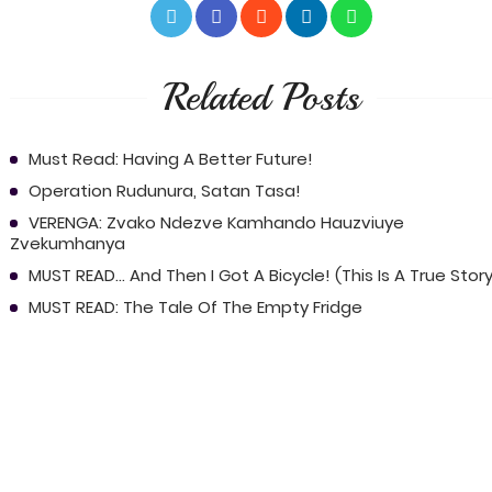
Related Posts
Must Read: Having A Better Future!
Operation Rudunura, Satan Tasa!
VERENGA: Zvako Ndezve Kamhando Hauzviuye
Zvekumhanya
MUST READ... And Then I Got A Bicycle! (This Is A True Story
MUST READ: The Tale Of The Empty Fridge