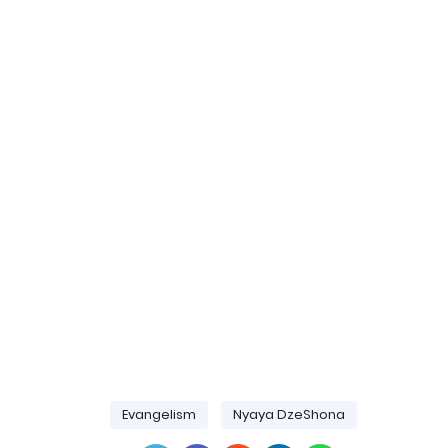
Evangelism
Nyaya DzeShona