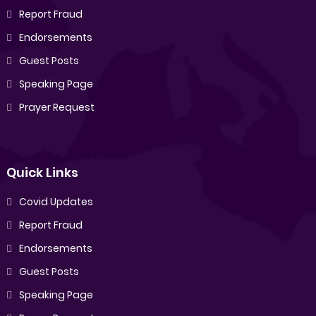
Report Fraud
Endorsements
Guest Posts
Speaking Page
Prayer Request
Quick Links
Covid Updates
Report Fraud
Endorsements
Guest Posts
Speaking Page