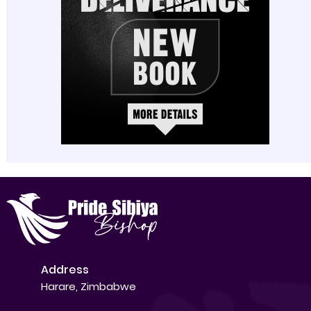
Address
Harare, Zimbabwe