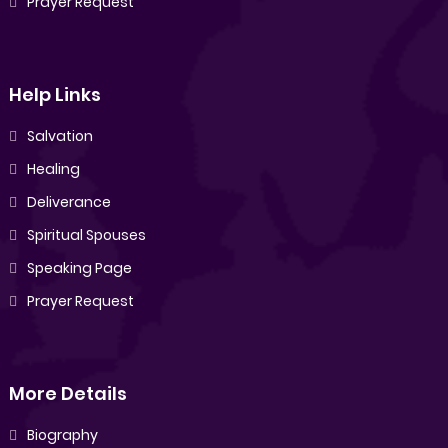
Prayer Request
Help Links
Salvation
Healing
Deliverance
Spiritual Spouses
Speaking Page
Prayer Request
More Details
Biography