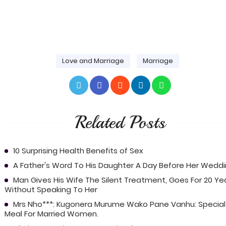
Love and Marriage
Marriage
Related Posts
10 Surprising Health Benefits of Sex
A Father's Word To His Daughter A Day Before Her Wedd
Man Gives His Wife The Silent Treatment, Goes For 20 Ye
Without Speaking To Her
Mrs Nho***: Kugonera Murume Wako Pane Vanhu: Special
Meal For Married Women.