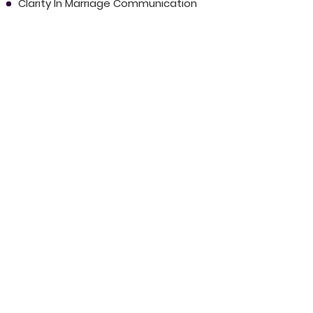
Clarity In Marriage Communication