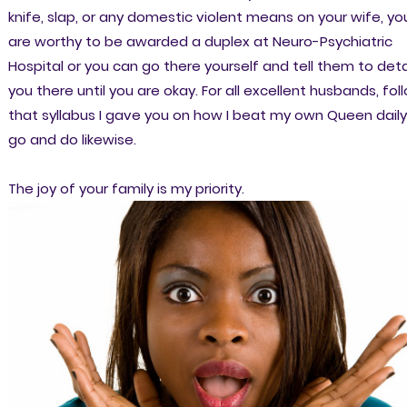
knife, slap, or any domestic violent means on your wife, yo
are worthy to be awarded a duplex at Neuro-Psychiatric
Hospital or you can go there yourself and tell them to det
you there until you are okay. For all excellent husbands, fol
that syllabus I gave you on how I beat my own Queen daily
go and do likewise.
The joy of your family is my priority.