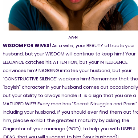
Awe!
WISDOM FOR WIVES!
As a wife, your BEAUTY attracts your
husband, but your WISDOM will continue to keep him! Your
ELEGANCE catches his ATTENTION, but your INTELLIGENCE
convinces him! NAGGING irritates your husband, but your
"CONSTRUCTIVE SILENCE" weakens him! Remember that the
"boyish" character in your husband comes out occasionally
but your ability to always handle it, is a sign that you are a
MATURED WIFE! Every man has "Secret Struggles and Pains"
including your husband. If you should ever find them out f
him, please exhibit the greatest maturity by asking the
Originator of your marriage (GOD), to help you with USEFUL
IDEAS, that you will suggest to him (your husband)!