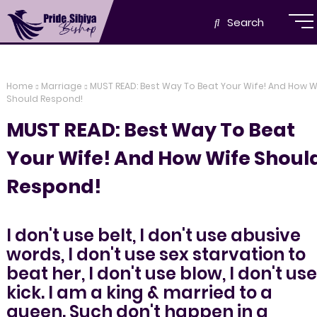
Search
Home
Marriage
MUST READ: Best Way To Beat Your Wife! And How W
Should Respond!
MUST READ: Best Way To Beat
Your Wife! And How Wife Shoul
Respond!
I don't use belt, I don't use abusive
words, I don't use sex starvation to
beat her, I don't use blow, I don't use
kick. I am a king & married to a
queen. Such don't happen in a