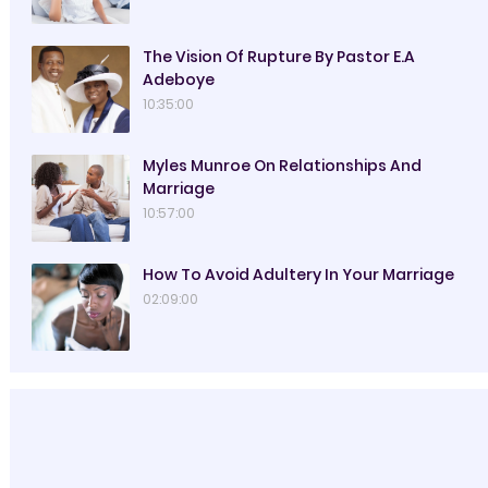
The Vision Of Rupture By Pastor E.A
Adeboye
10:35:00
Myles Munroe On Relationships And
Marriage
10:57:00
How To Avoid Adultery In Your Marriage
02:09:00