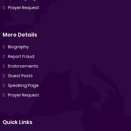
Prayer Request
More Details
Biography
Report Fraud
Endorsements
Guest Posts
Speaking Page
Prayer Request
Quick Links