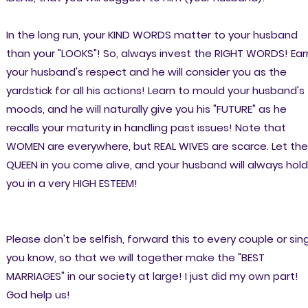
In the long run, your KIND WORDS matter to your husband
than your "LOOKS"! So, always invest the RIGHT WORDS! Ear
your husband's respect and he will consider you as the
yardstick for all his actions! Learn to mould your husband's
moods, and he will naturally give you his "FUTURE" as he
recalls your maturity in handling past issues! Note that
WOMEN are everywhere, but REAL WIVES are scarce. Let the
QUEEN in you come alive, and your husband will always hold
you in a very HIGH ESTEEM!
Please don't be selfish, forward this to every couple or sin
you know, so that we will together make the "BEST
MARRIAGES" in our society at large! I just did my own part!
God help us!