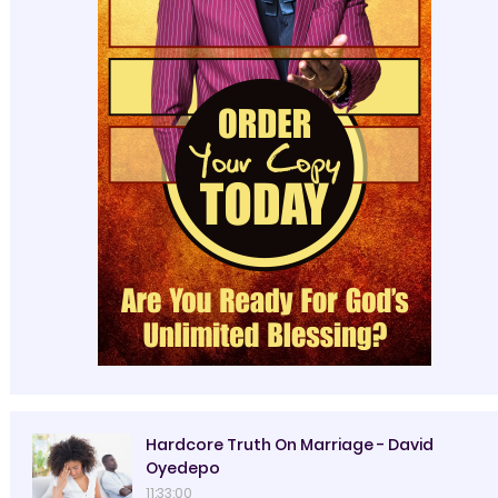
Hardcore Truth On Marriage - David
Oyedepo
11:33:00