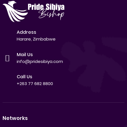
Address
Harare, Zimbabwe
Mail Us
info@pridesibiya.com
Call Us
+263 77 682 8800
Networks