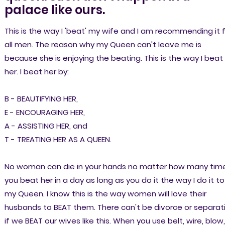
palace like ours.
This is the way I 'beat' my wife and I am recommending it 
all men. The reason why my Queen can't leave me is
because she is enjoying the beating. This is the way I beat
her. I beat her by:
B - BEAUTIFYING HER,
E - ENCOURAGING HER,
A - ASSISTING HER, and
T - TREATING HER AS A QUEEN.
No woman can die in your hands no matter how many tim
you beat her in a day as long as you do it the way I do it to
my Queen. I know this is the way women will love their
husbands to BEAT them. There can't be divorce or separat
if we BEAT our wives like this. When you use belt, wire, blow,