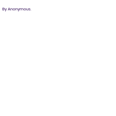
By Anonymous.