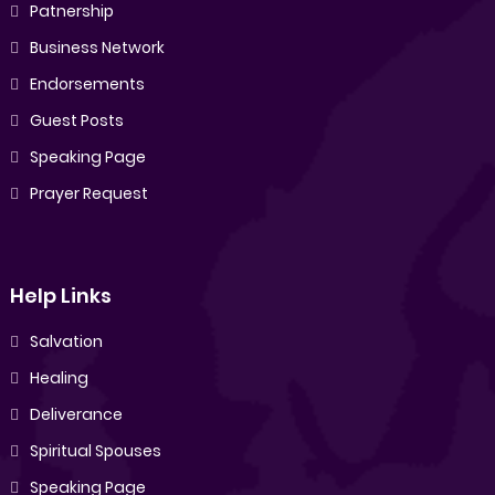
Patnership
Business Network
Endorsements
Guest Posts
Speaking Page
Prayer Request
Help Links
Salvation
Healing
Deliverance
Spiritual Spouses
Speaking Page