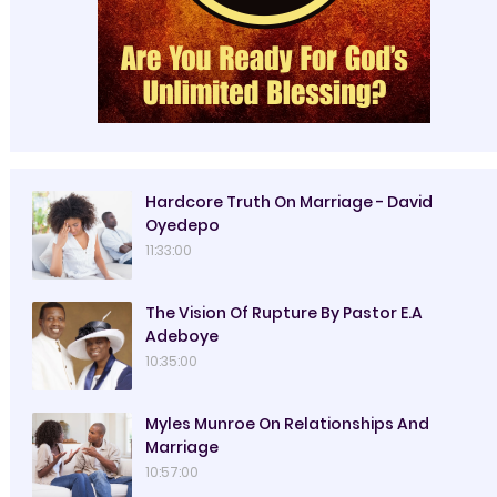
Hardcore Truth On Marriage - David
Oyedepo
11:33:00
The Vision Of Rupture By Pastor E.A
Adeboye
10:35:00
Myles Munroe On Relationships And
Marriage
10:57:00