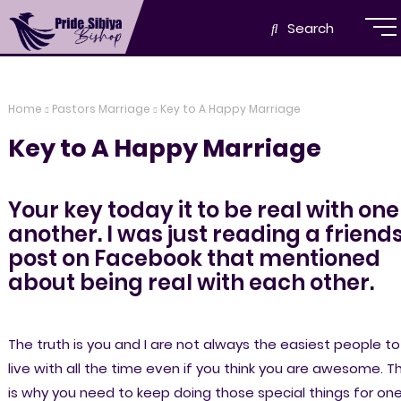
Search
Home
Pastors Marriage
Key to A Happy Marriage
Key to A Happy Marriage
Your key today it to be real with one
another. I was just reading a friend
post on Facebook that mentioned
about being real with each other.
The truth is you and I are not always the easiest people to
live with all the time even if you think you are awesome. Th
is why you need to keep doing those special things for on