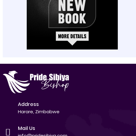
Address
Harare, Zimbabwe
Mail Us
info@pridesibiya.com