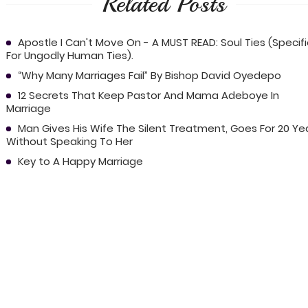
Related Posts
Apostle I Can't Move On - A MUST READ: Soul Ties (Specif
For Ungodly Human Ties).
“Why Many Marriages Fail” By Bishop David Oyedepo
12 Secrets That Keep Pastor And Mama Adeboye In
Marriage
Man Gives His Wife The Silent Treatment, Goes For 20 Ye
Without Speaking To Her
Key to A Happy Marriage