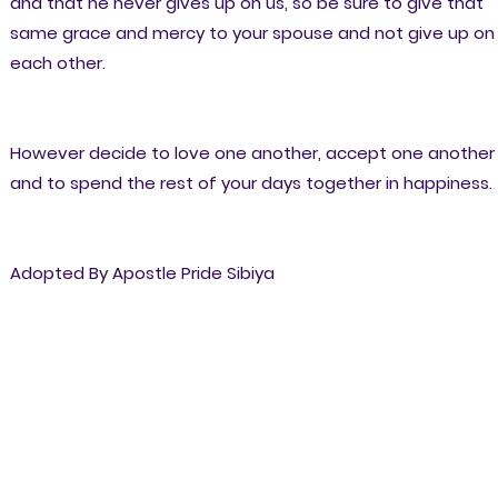
and that he never gives up on us, so be sure to give that
same grace and mercy to your spouse and not give up on
each other.
However decide to love one another, accept one another
and to spend the rest of your days together in happiness.
Adopted By Apostle Pride Sibiya