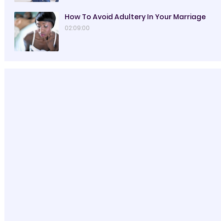
How To Avoid Adultery In Your Marriage
02:09:00