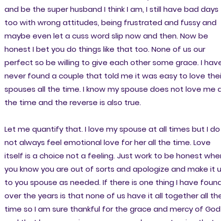
and be the super husband I think I am, I still have bad days
too with wrong attitudes, being frustrated and fussy and
maybe even let a cuss word slip now and then. Now be
honest I bet you do things like that too. None of us our
perfect so be willing to give each other some grace. I hav
never found a couple that told me it was easy to love thei
spouses all the time. I know my spouse does not love me a
the time and the reverse is also true.
Let me quantify that. I love my spouse at all times but I do
not always feel emotional love for her all the time. Love
itself is a choice not a feeling. Just work to be honest whe
you know you are out of sorts and apologize and make it 
to you spouse as needed. If there is one thing I have foun
over the years is that none of us have it all together all th
time so I am sure thankful for the grace and mercy of God