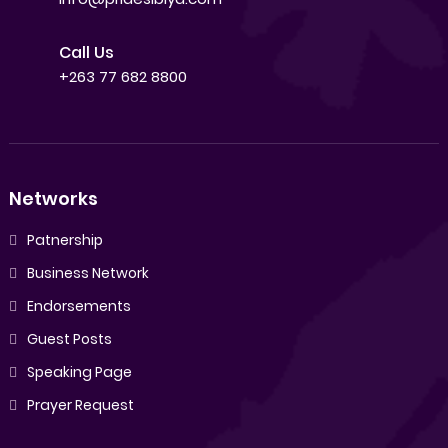
Call Us
+263 77 682 8800
Networks
Patnership
Business Network
Endorsements
Guest Posts
Speaking Page
Prayer Request