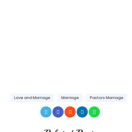
Love and Marriage
Marriage
Pastors Marriage