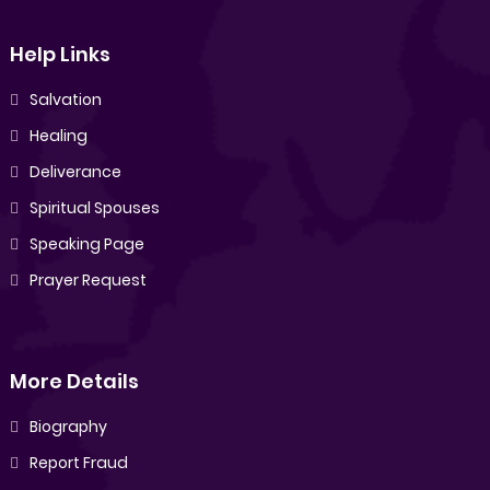
Help Links
Salvation
Healing
Deliverance
Spiritual Spouses
Speaking Page
Prayer Request
More Details
Biography
Report Fraud