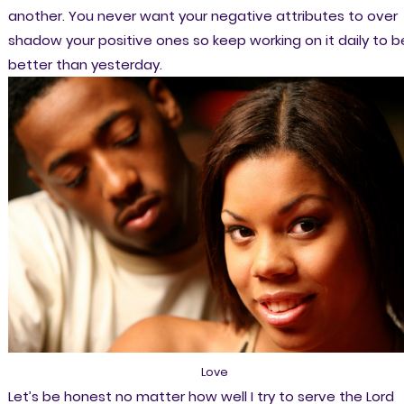
another. You never want your negative attributes to over
shadow your positive ones so keep working on it daily to b
better than yesterday.
Love
Let’s be honest no matter how well I try to serve the Lord