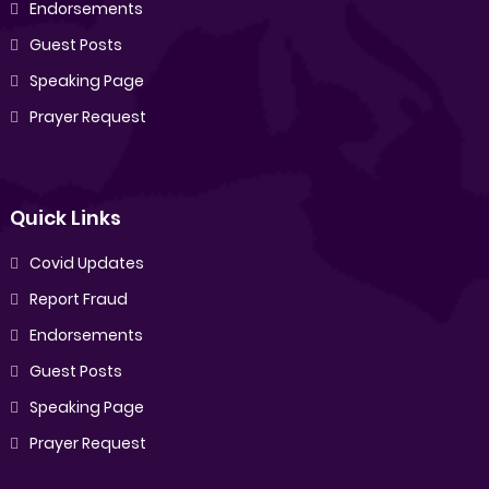
Endorsements
Guest Posts
Speaking Page
Prayer Request
Quick Links
Covid Updates
Report Fraud
Endorsements
Guest Posts
Speaking Page
Prayer Request