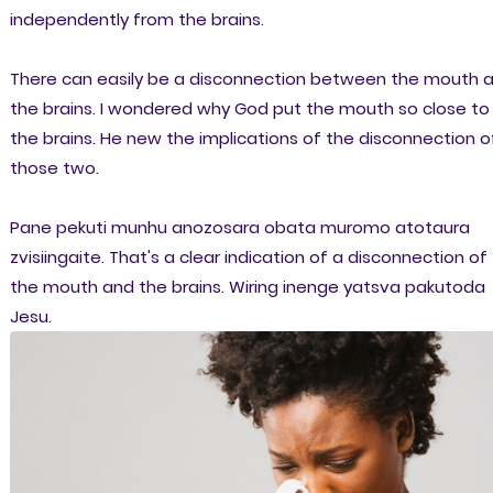
independently from the brains.
There can easily be a disconnection between the mouth 
the brains. I wondered why God put the mouth so close to
the brains. He new the implications of the disconnection o
those two.
Pane pekuti munhu anozosara obata muromo atotaura
zvisiingaite. That's a clear indication of a disconnection of
the mouth and the brains. Wiring inenge yatsva pakutoda
Jesu.