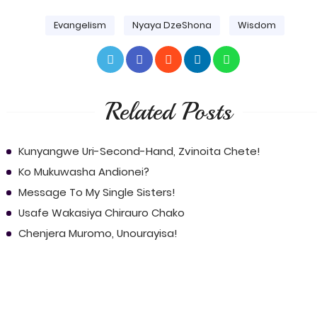
Evangelism
Nyaya DzeShona
Wisdom
Related Posts
Kunyangwe Uri-Second-Hand, Zvinoita Chete!
Ko Mukuwasha Andionei?
Message To My Single Sisters!
Usafe Wakasiya Chirauro Chako
Chenjera Muromo, Unourayisa!