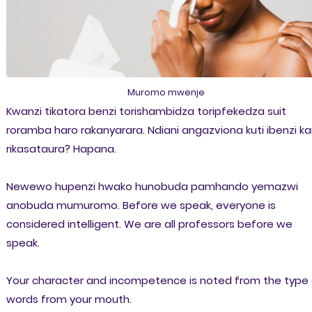
Muromo mwenje
Kwanzi tikatora benzi torishambidza toripfekedza suit
roramba haro rakanyarara. Ndiani angazviona kuti ibenzi k
rikasataura? Hapana.
Newewo hupenzi hwako hunobuda pamhando yemazwi
anobuda mumuromo. Before we speak, everyone is
considered intelligent. We are all professors before we
speak.
Your character and incompetence is noted from the type 
words from your mouth.