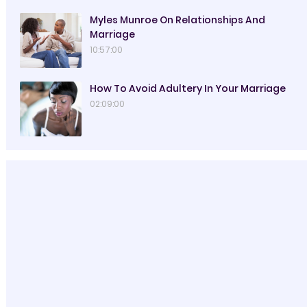
Myles Munroe On Relationships And
Marriage
10:57:00
How To Avoid Adultery In Your Marriage
02:09:00