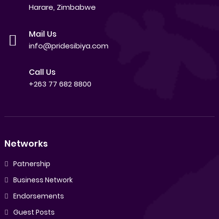
Harare, Zimbabwe
Mail Us
info@pridesibiya.com
Call Us
+263 77 682 8800
Networks
Patnership
Business Network
Endorsements
Guest Posts