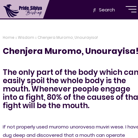
Search
Home
Wisdom
Chenjera Muromo, Unourayisa!
Chenjera Muromo, Unourayisa
The only part of the body which ca
easily spoil the whole body is the
mouth. Whenever people engage
into a fight, 80% of the causes of tha
fight will be the mouth.
If not properly used muromo unorovesa muviri wese. I hav
dug deep and discovered that a mouth can operate