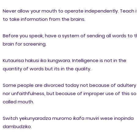
Never allow your mouth to operate independently. Teach i
to take information from the brains.
Before you speak, have a system of sending all words to 
brain for screening.
Kutaurisa hakusi iko kungwara. Intelligence is not in the
quantity of words but its in the quality.
Some people are divorced today not because of adultery
nor unfaithfulness, but because of improper use of this so
called mouth.
Switch yekunyaradza muromo ikafa muviri wese inopinda
dambudziko.