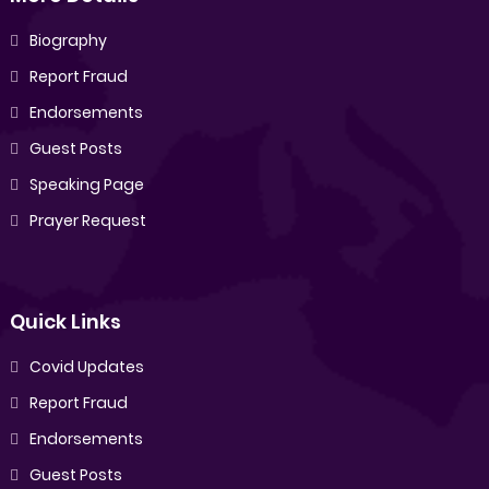
Biography
Report Fraud
Endorsements
Guest Posts
Speaking Page
Prayer Request
Quick Links
Covid Updates
Report Fraud
Endorsements
Guest Posts