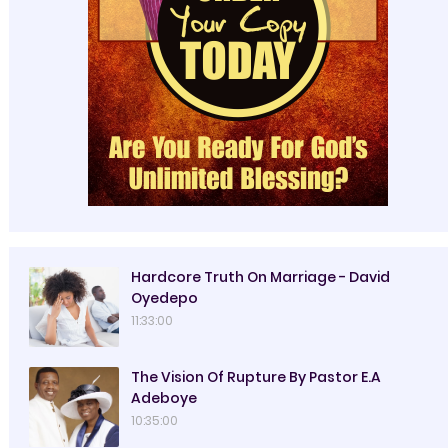
Hardcore Truth On Marriage - David
Oyedepo
11:33:00
The Vision Of Rupture By Pastor E.A
Adeboye
10:35:00