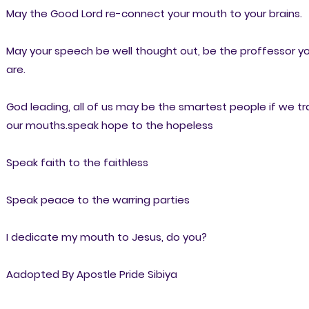
May the Good Lord re-connect your mouth to your brains.
May your speech be well thought out, be the proffessor y
are.
God leading, all of us may be the smartest people if we tr
our mouths.speak hope to the hopeless
Speak faith to the faithless
Speak peace to the warring parties
I dedicate my mouth to Jesus, do you?
Aadopted By Apostle Pride Sibiya