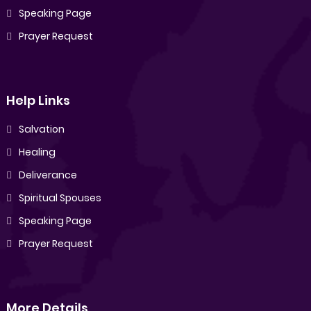
Speaking Page
Prayer Request
Help Links
Salvation
Healing
Deliverance
Spiritual Spouses
Speaking Page
Prayer Request
More Details