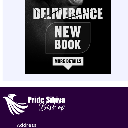
Address