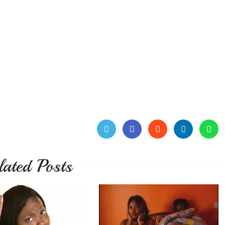
lated Posts