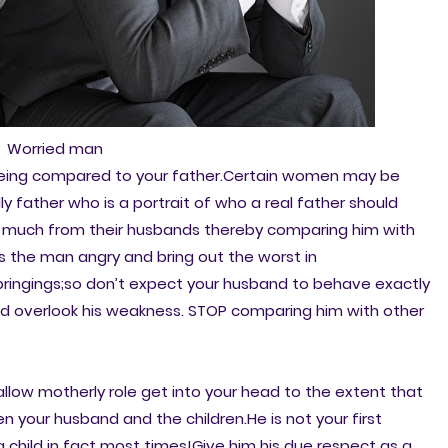
Worried man
being compared to your father.Certain women may be
y father who is a portrait of who a real father should
o much from their husbands thereby comparing him with
s the man angry and bring out the worst in
bringings;so don’t expect your husband to behave exactly
and overlook his weakness. STOP comparing him with other
 allow motherly role get into your head to the extent that
n your husband and the children.He is not your first
a child in fact most times!Give him his due respect as a