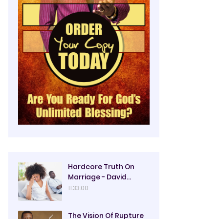
Hardcore Truth On
Marriage - David
Oyedepo
11:33:00
The Vision Of Rupture