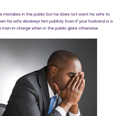
mistakes in the public but he does not want his wife to
en his wife disobeys him publicly. Even If your husband is a
 man in-charge when in the public glare otherwise