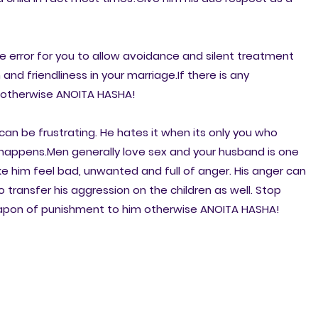
ve error for you to allow avoidance and silent treatment
 and friendliness in your marriage.If there is any
ly otherwise ANOITA HASHA!
n be frustrating. He hates it when its only you who
appens.Men generally love sex and your husband is one
 him feel bad, unwanted and full of anger. His anger can
 transfer his aggression on the children as well. Stop
eapon of punishment to him otherwise ANOITA HASHA!