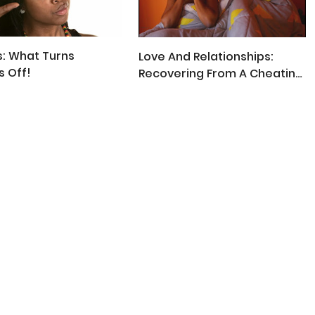
: What Turns
Love And Relationships:
 Off!
Recovering From A Cheating
Partner