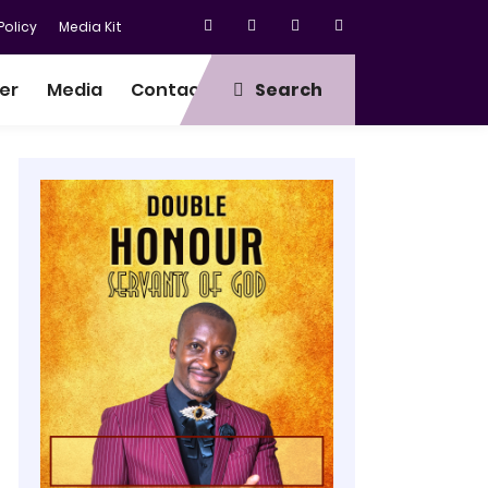
olicy
Media Kit
er
Media
Contact
Search