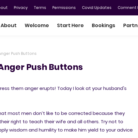
bout
Privacy
Terms
Permissions
Covid Updates
Comnent P
About
Welcome
Start Here
Bookings
Partn
Anger Push Buttons
Anger Push Buttons
ess them anger erupts! Today I look at your husband's
that most men don’t like to be corrected because they
heir right to teach their wife and all others. Try not to
pply wisdom and humility to make him yield to your advice