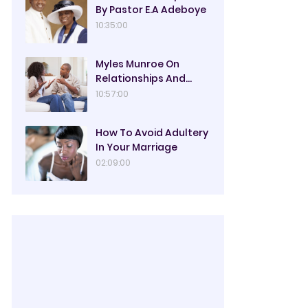
By Pastor E.A Adeboye
10:35:00
Myles Munroe On
Relationships And
Marriage
10:57:00
How To Avoid Adultery
In Your Marriage
02:09:00