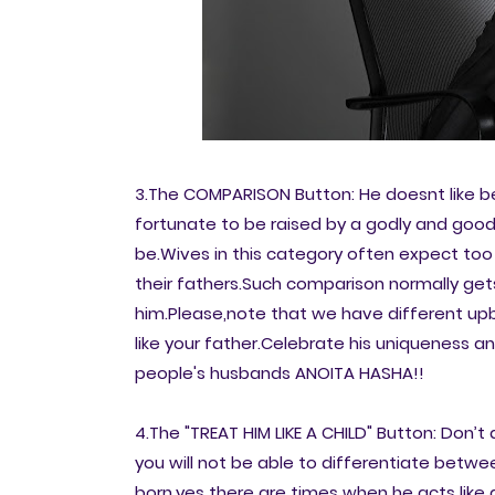
3.The COMPARISON Button: He doesnt like 
fortunate to be raised by a godly and goodl
be.Wives in this category often expect to
their fathers.Such comparison normally get
him.Please,note that we have different up
like your father.Celebrate his uniqueness 
people's husbands ANOITA HASHA!!
4.The "TREAT HIM LIKE A CHILD" Button: Don’t
you will not be able to differentiate betwee
born.yes there are times when he acts like 