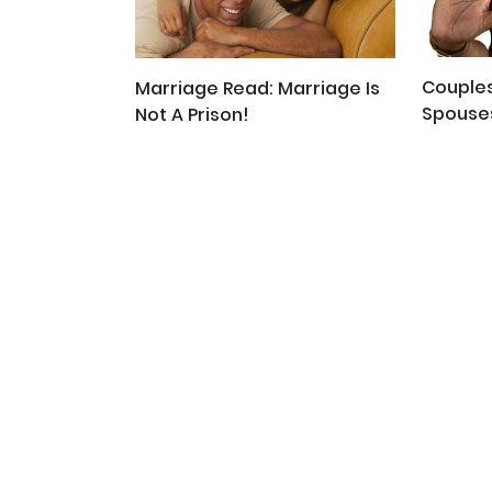
Couples
Marriage Read: Marriage Is
Spouses
Not A Prison!