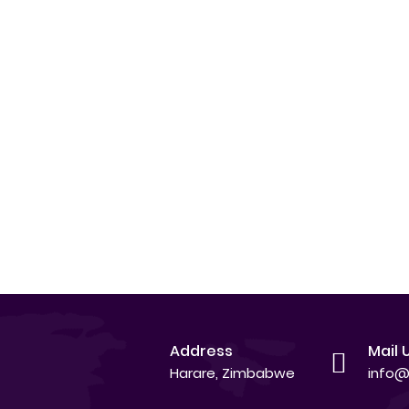
Address
Mail 
Harare, Zimbabwe
info@