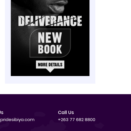
Us
Call Us
pridesibiya.com
+263 77 682 8800