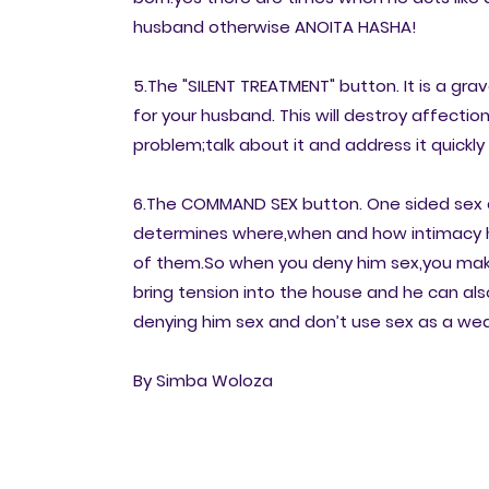
husband otherwise ANOITA HASHA!
5.The "SILENT TREATMENT" button. It is a gra
for your husband. This will destroy affection
problem;talk about it and address it quick
6.The COMMAND SEX button. One sided sex ca
determines where,when and how intimacy h
of them.So when you deny him sex,you make
bring tension into the house and he can also
denying him sex and don’t use sex as a w
By Simba Woloza