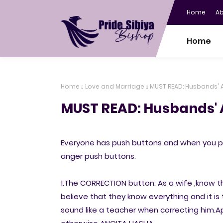
Home
A
Home
Home
Love and Marriage
MUST READ: Husbands' 
MUST READ: Husbands' 
Everyone has push buttons and when you pr
anger push buttons.
1.The CORRECTION button: As a wife ,know 
believe that they know everything and it is t
sound like a teacher when correcting him.A