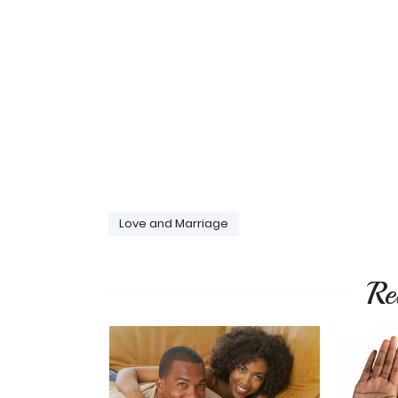
Love and Marriage
Re