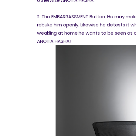
otherwise ANOITA HASHA.
2. The EMBARRASSMENT Button :He may make 
rebuke him openly. Likewise he detests it wh
weakling at home;he wants to be seen as a
ANOITA HASHA!