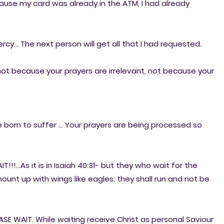
ause my card was already in the ATM, I had already
cy... The next person will get all that I had requested.
ot because your prayers are irrelevant, not because your
born to suffer ... Your prayers are being processed so
!!!...As it is in Isaiah 40:31- but they who wait for the
mount up with wings like eagles; they shall run and not be
E WAIT. While waiting receive Christ as personal Saviour