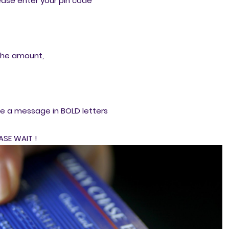
ase enter your pin code
the amount,
me a message in BOLD letters
ASE WAIT !