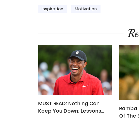
Inspiration
Motivation
Re
MUST READ: Nothing Can
Ramba U
Keep You Down: Lessons
Of The 
From Tiger Woods' Story