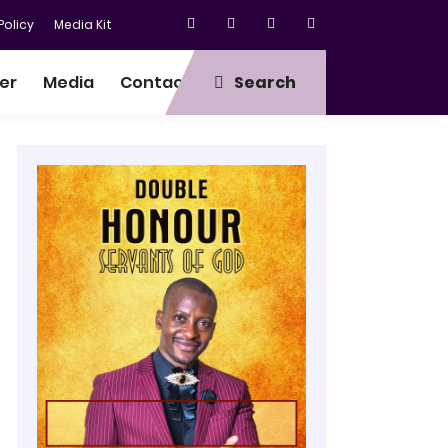
olicy
Media Kit
er
Media
Contact
Search