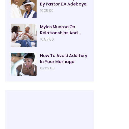
By Pastor E.A Adeboye
10:35:00
Myles Munroe On
Relationships And
Marriage
10:57:00
How To Avoid Adultery
In Your Marriage
02:09:00