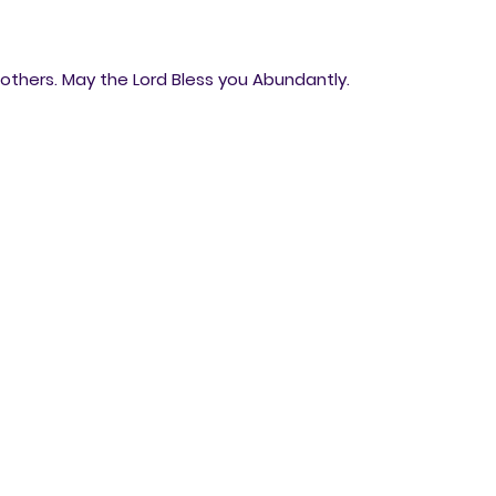
thers. May the Lord Bless you Abundantly.