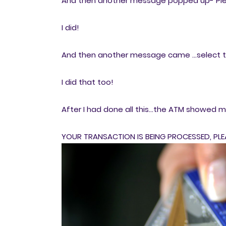
And then another message popped up- Ple
I did!
And then another message came ...select 
I did that too!
After I had done all this...the ATM showed 
YOUR TRANSACTION IS BEING PROCESSED, PLE