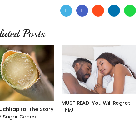
lated Posts
MUST READ: You Will Regret
chitapira: The Story
This!
3 Sugar Canes