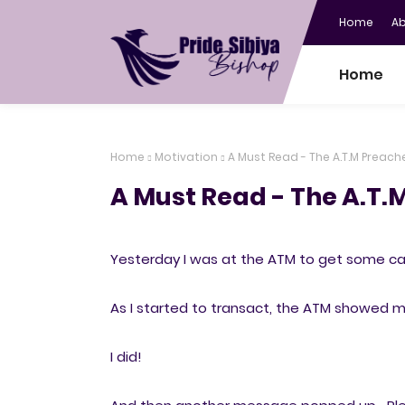
Home
A
Home
Home
Motivation
A Must Read - The A.T.M Preach
A Must Read - The A.T.
Yesterday I was at the ATM to get some c
As I started to transact, the ATM showed me 
I did!