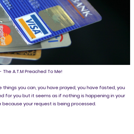
- The A.T.M Preached To Me!
e things you can, you have prayed, you have fasted, you
 for you but it seems as if nothing is happening in your
ove because your request is being processed.