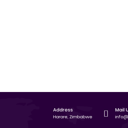
Address
Mail 
Harare, Zimbabwe
info@