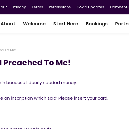
bout
Privacy
Terms
Permissions
Covid Updates
Comnent P
About
Welcome
Start Here
Bookings
Partn
ed To Me!
M Preached To Me!
ash because I dearly needed money.
an inscription which said; Please insert your card.