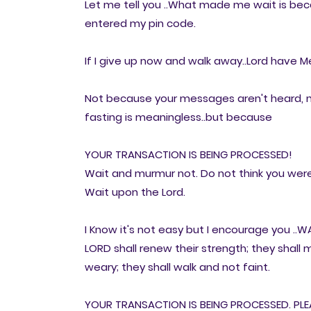
Let me tell you ..What made me wait is bec
entered my pin code.
If I give up now and walk away..Lord have Mer
Not because your messages aren't heard, n
fasting is meaningless..but because
YOUR TRANSACTION IS BEING PROCESSED!
Wait and murmur not. Do not think you were 
Wait upon the Lord.
I Know it's not easy but I encourage you ..WAIT
LORD shall renew their strength; they shall 
weary; they shall walk and not faint.
YOUR TRANSACTION IS BEING PROCESSED. PLEAS