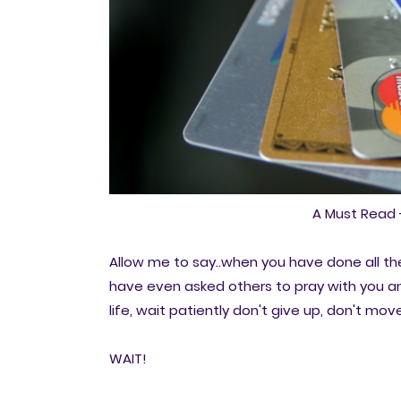
A Must Read 
Allow me to say..when you have done all th
have even asked others to pray with you and
life, wait patiently don't give up, don't m
WAIT!