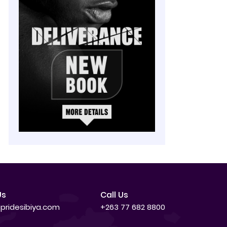
Us
Call Us
pridesibiya.com
+263 77 682 8800