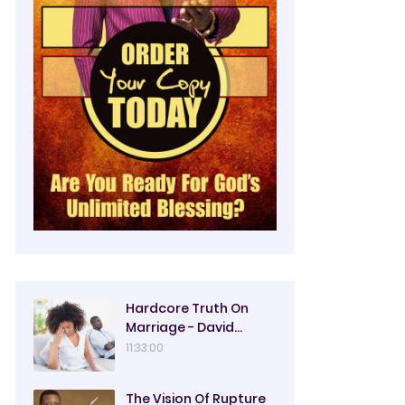
Hardcore Truth On
Marriage - David
Oyedepo
11:33:00
The Vision Of Rupture