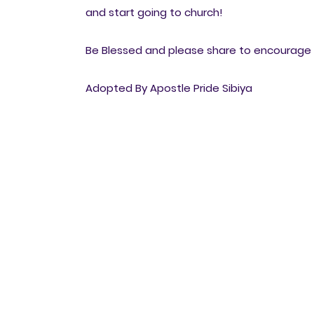
and start going to church!
Be Blessed and please share to encourage o
Adopted By Apostle Pride Sibiya