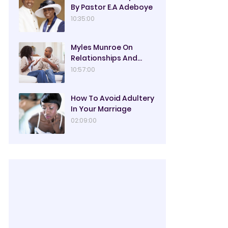
By Pastor E.A Adeboye
10:35:00
Myles Munroe On
Relationships And
Marriage
10:57:00
How To Avoid Adultery
In Your Marriage
02:09:00