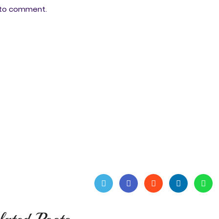
ee to comment.