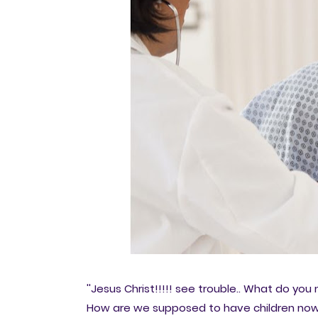
''Jesus Christ!!!!! see trouble.. What do y
How are we supposed to have children now? 