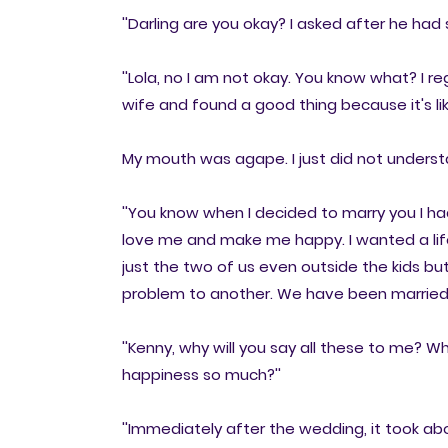
''Darling are you okay? I asked after he had
''Lola, no I am not okay. You know what? I re
wife and found a good thing because it's li
My mouth was agape. I just did not underst
''You know when I decided to marry you I h
love me and make me happy. I wanted a life
just the two of us even outside the kids but
problem to another. We have been married f
''Kenny, why will you say all these to me? 
happiness so much?''
''Immediately after the wedding, it took 