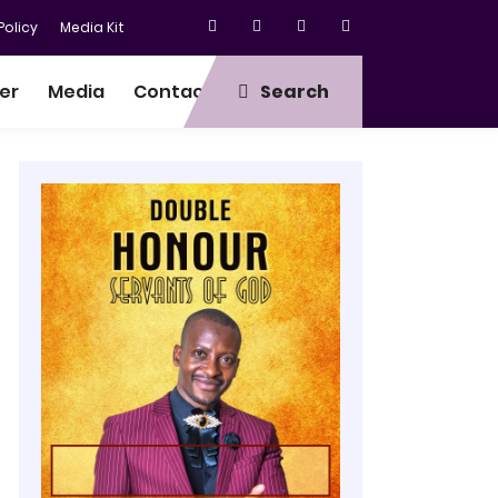
olicy
Media Kit
er
Media
Contact
Search