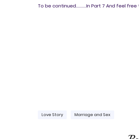
To be continued...........In Part 7 And feel fr
Love Story
Marriage and Sex