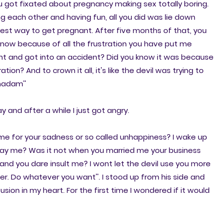
u got fixated about pregnancy making sex totally boring.
ng each other and having fun, all you did was lie down
 best way to get pregnant. After five months of that, you
d now because of all the frustration you have put me
vent and got into an accident? Did you know it was because
tion? And to crown it all, it's like the devil was trying to
 madam''
y and after a while I just got angry.
e for your sadness or so called unhappiness? I wake up
repay me? Was it not when you married me your business
and you dare insult me? I wont let the devil use you more
ver. Do whatever you want''. I stood up from his side and
on in my heart. For the first time I wondered if it would