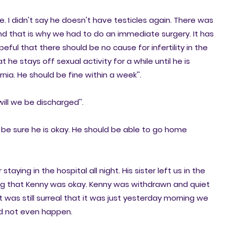
re. I didn't say he doesn't have testicles again. There was
nd that is why we had to do an immediate surgery. It has
ful that there should be no cause for infertility in the
 he stays off sexual activity for a while until he is
ia. He should be fine within a week''.
ill we be discharged''.
to be sure he is okay. He should be able to go home
ying in the hospital all night. His sister left us in the
ming that Kenny was okay. Kenny was withdrawn and quiet
It was still surreal that it was just yesterday morning we
did not even happen.