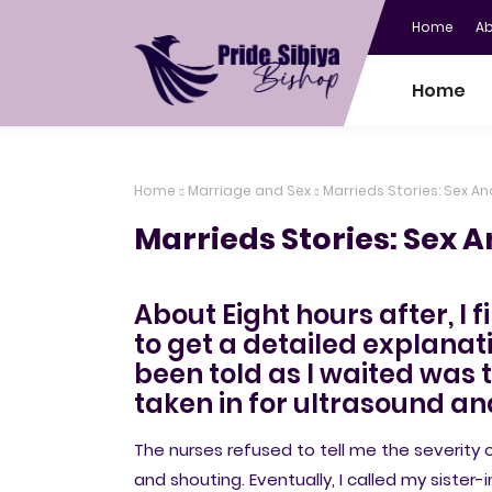
Home
A
Home
Home
Marriage and Sex
Marrieds Stories: Sex An
Marrieds Stories: Sex A
About Eight hours after, I f
to get a detailed explanati
been told as I waited was
taken in for ultrasound an
The nurses refused to tell me the severity
and shouting. Eventually, I called my sist