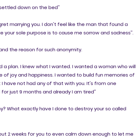
 settled down on the bed''
gret marrying you. I don't feel like the man that found a
ke your sole purpose is to cause me sorrow and sadness''.
and the reason for such anonymity.
ad a plan. I knew what I wanted. I wanted a woman who will
 of joy and happiness. I wanted to build fun memories of
 I have not had any of that with you. It's from one
or just 9 months and already I am tired''
Why? What exactly have I done to destroy your so called
about 2 weeks for you to even calm down enough to let me