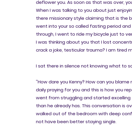
deflower you. As soon as that was over, yo
When I was talking to you about just enjoyi
there missionary style claiming that is the
went into your so called fasting period an
through, I went to ride my bicycle just to 
I was thinking about you that I lost concentra
crack a joke, testicular trauma? I am tired
I sat there in silence not knowing what to sa
''How dare you Kenny? How can you blame m
daily praying for you and this is how you 
went from struggling and started excelling 
than he already has. This conversation is o
walked out of the bedroom with deep confusi
not have been better staying single.