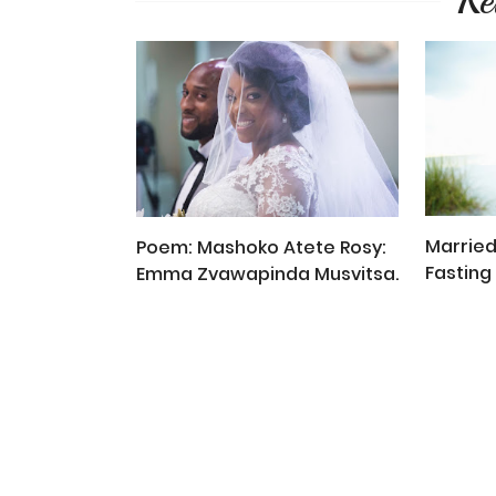
Re
Married
Poem: Mashoko Atete Rosy:
Fasting 
Emma Zvawapinda Musvitsa.