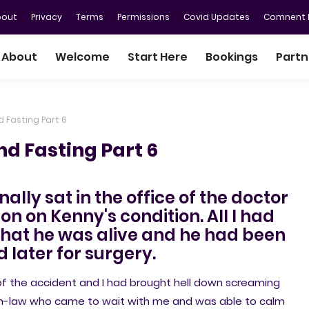
bout
Privacy
Terms
Permissions
Covid Updates
Comnent P
About
Welcome
Start Here
Bookings
Partn
d Fasting Part 6
nd Fasting Part 6
inally sat in the office of the doctor
on on Kenny's condition. All I had
 that he was alive and he had been
d later for surgery.
 of the accident and I had brought hell down screaming
er-in-law who came to wait with me and was able to calm