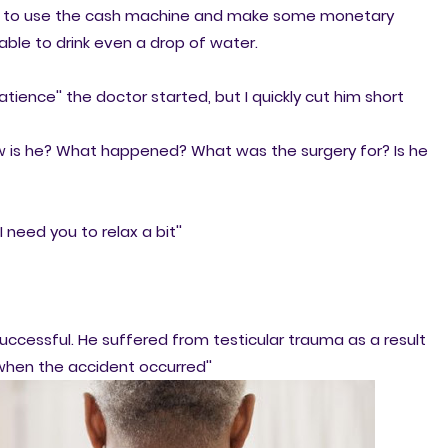
fly to use the cash machine and make some monetary
able to drink even a drop of water.
tience'' the doctor started, but I quickly cut him short
 how is he? What happened? What was the surgery for? Is he
I need you to relax a bit''
successful. He suffered from testicular trauma as a result
 when the accident occurred''