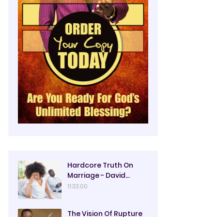
Hardcore Truth On
Marriage - David
Oyedepo
11:33:00
The Vision Of Rupture