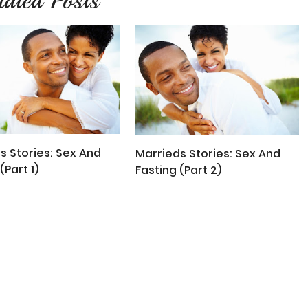
lated Posts
s Stories: Sex And
Marrieds Stories: Sex And
(Part 1)
Fasting (Part 2)