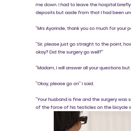
me down. I had to leave the hospital brie
deposits but aside from that I had been un
''Mrs Ayorinde, thank you so much for your pa
''Sir, please just go straight to the point,
okay? Did the surgery go well?''
''Madam, I will answer all your questions but 
''Okay, please go on'' I said.
''Your husband is fine and the surgery was 
of the force of his testicles on the bicycle