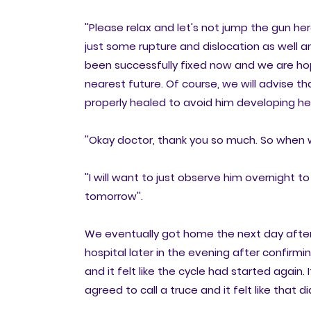
''Please relax and let's not jump the gun he
just some rupture and dislocation as well a
been successfully fixed now and we are hope
nearest future. Of course, we will advise that
properly healed to avoid him developing hern
''Okay doctor, thank you so much. So when w
''I will want to just observe him overnight 
tomorrow''.
We eventually got home the next day after sta
hospital later in the evening after confir
and it felt like the cycle had started again. 
agreed to call a truce and it felt like that 