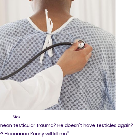
Sick.
ou mean testicular trauma? He doesn't have testicles again?
Haaaaaaa Kenny will kill me''.