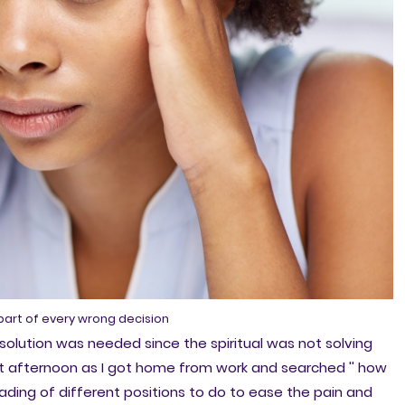
 part of every wrong decision
solution was needed since the spiritual was not solving
at afternoon as I got home from work and searched '' how
reading of different positions to do to ease the pain and