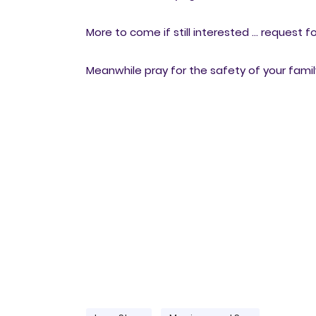
More to come if still interested ... request f
Meanwhile pray for the safety of your famil