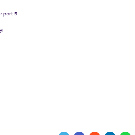
or part 5
y!