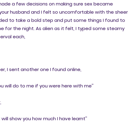
made a few decisions on making sure sex became
 your husband and I felt so uncomfortable with the sheer
ided to take a bold step and put some things I found to
 for the night. As alien as it felt, I typed some steamy
terval each,
r, I sent another one I found online,
 you will do to me if you were here with me''
,
 will show you how much I have learnt''