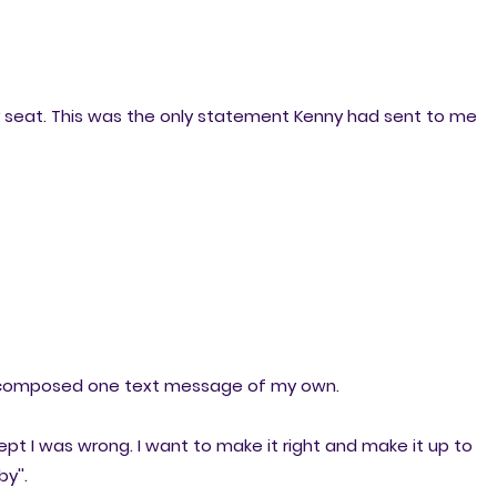
my seat. This was the only statement Kenny had sent to me
d composed one text message of my own.
pt I was wrong. I want to make it right and make it up to
y''.