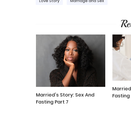
Love Story
Marriage and Sex
Re
Married
Married's Story: Sex And
Fasting 
Fasting Part 7