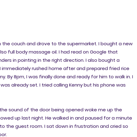
m the couch and drove to the supermarket. I bought a new
lso full body massage oil. I had read on Google that
s in pointing in the right direction. I also bought a
I immediately rushed home after and prepared fried rice
. By 8pm, I was finally done and ready for him to walk in. I
 was already set. I tried calling Kenny but his phone was
e the sound of the door being opened woke me up the
owed up last night. He walked in and paused for a minute
to the guest room. I sat down in frustration and cried so
oor.