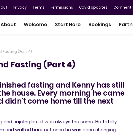
bout
Privacy
Terms
Permissions
Covid Updates
Comnent P
About
Welcome
Start Here
Bookings
Partn
d Fasting (Part 4)
nd Fasting (Part 4)
finished fasting and Kenny has still
n the house. Every morning he came
 didn't come home till the next
 and cajoling but it was always the same. He totally
oom and walked back out once he was done changing