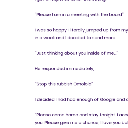
''Please I am in a meeting with the board''
I was so happy I literally jumped up from 
in a week and I decided to send more.
''Just thinking about you inside of me...''
He responded immediately,
''Stop this rubbish Omolola''
I decided I had had enough of Google an
''Please come home and stay tonight. I acce
you. Please give me a chance, I love you bab