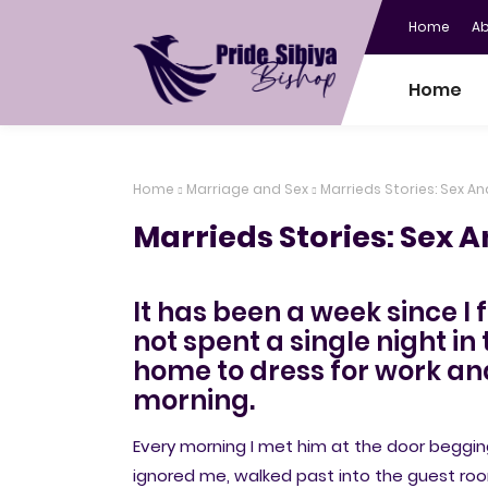
Home
A
Home
Home
Marriage and Sex
Marrieds Stories: Sex An
Marrieds Stories: Sex A
It has been a week since I 
not spent a single night i
home to dress for work and
morning.
Every morning I met him at the door begging
ignored me, walked past into the guest r