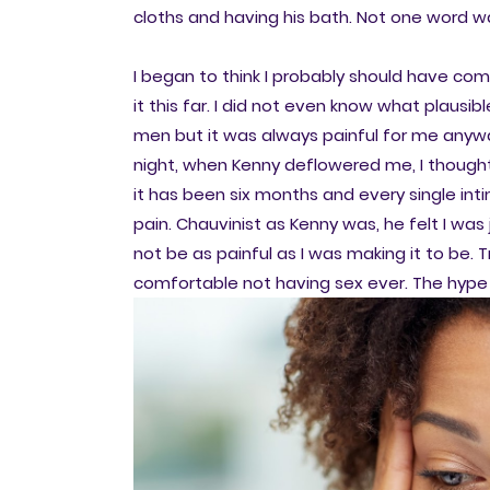
cloths and having his bath. Not one word 
I began to think I probably should have com
it this far. I did not even know what plausib
men but it was always painful for me anywa
night, when Kenny deflowered me, I thought 
it has been six months and every single i
pain. Chauvinist as Kenny was, he felt I was
not be as painful as I was making it to be. 
comfortable not having sex ever. The hype 