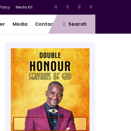
olicy
Media Kit
er
Media
Contact
Search