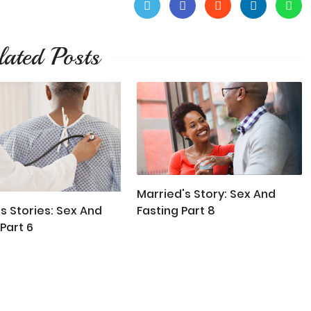
lated Posts
Married's Story: Sex And
Fasting Part 8
s Stories: Sex And
Part 6