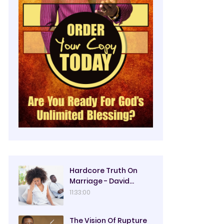
Hardcore Truth On
Marriage - David
Oyedepo
11:33:00
The Vision Of Rupture