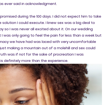
was ever said in acknowledgment.
promised during the 100 days. I did not expect him to take
le solution I could execute. I knew sex was a big deal to
y so I was never all excited about it. On our wedding
I was only going to feel the pain for less than a week but
ntimacy we have had was laced with very uncomfortable
 just making a mountain out of a molehill and sex could
Truth was if not for the sake of procreation I was
is definitely more than the experience.