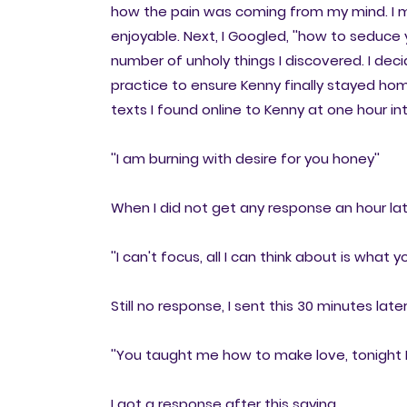
how the pain was coming from my mind. I 
enjoyable. Next, I Googled, ''how to seduce
number of unholy things I discovered. I dec
practice to ensure Kenny finally stayed home
texts I found online to Kenny at one hour in
''I am burning with desire for you honey''
When I did not get any response an hour late
''I can't focus, all I can think about is what
Still no response, I sent this 30 minutes later
''You taught me how to make love, tonight I
I got a response after this saying,