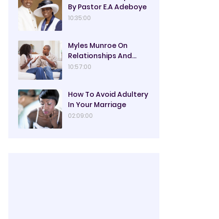
By Pastor E.A Adeboye
10:35:00
Myles Munroe On
Relationships And
Marriage
10:57:00
How To Avoid Adultery
In Your Marriage
02:09:00