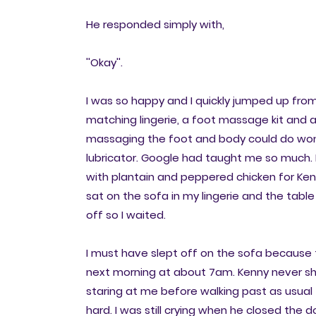
He responded simply with,
''Okay''.
I was so happy and I quickly jumped up fro
matching lingerie, a foot massage kit and a
massaging the foot and body could do wonder
lubricator. Google had taught me so much. 
with plantain and peppered chicken for Kenny
sat on the sofa in my lingerie and the table
off so I waited.
I must have slept off on the sofa becaus
next morning at about 7am. Kenny never sh
staring at me before walking past as usual 
hard. I was still crying when he closed the d