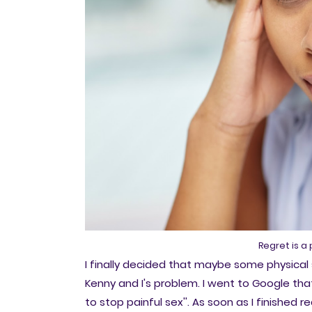
Regret is a
I finally decided that maybe some physical 
Kenny and I's problem. I went to Google th
to stop painful sex''. As soon as I finished 