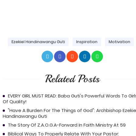
Ezekiel Handinawangu Guti
Inspiration
Motivation
Related Posts
EVERY GIRL MUST READ: Baba Guti's Powerful Words To Girl
Of Quality!
"Have A Burden For The Things of God": Archbishop Ezekie
Handinawangu Guti
The Story Of Z.A.O.G.A-Forward In Faith Ministry At 59
Biblical Ways To Properly Relate With Your Pastor: