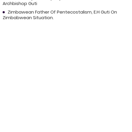
Archbishop Guti
Zimbawean Father Of Pentecostalism, E.H Guti On
Zimbabwean Situation.