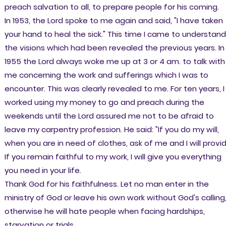
preach salvation to all, to prepare people for his coming.
In 1953, the Lord spoke to me again and said, "I have taken
your hand to heal the sick." This time I came to understand
the visions which had been revealed the previous years. In
1955 the Lord always woke me up at 3 or 4 am. to talk with
me concerning the work and sufferings which I was to
encounter. This was clearly revealed to me. For ten years, I
worked using my money to go and preach during the
weekends until the Lord assured me not to be afraid to
leave my carpentry profession. He said: "If you do my will,
when you are in need of clothes, ask of me and I will provid
If you remain faithful to my work, I will give you everything
you need in your life.
Thank God for his faithfulness. Let no man enter in the
ministry of God or leave his own work without God's calling
otherwise he will hate people when facing hardships,
starvation or trials.