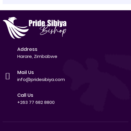
Address
Harare, Zimbabwe
Mail Us
info@pridesibiya.com
Call Us
+263 77 682 8800