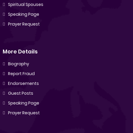
Spiritual Spouses
Speaking Page
Prayer Request
More Details
Biography
Report Fraud
Endorsements
Guest Posts
Speaking Page
Prayer Request