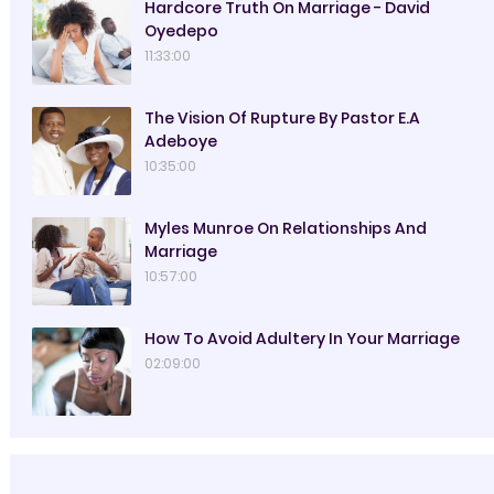
Hardcore Truth On Marriage - David
Oyedepo
11:33:00
The Vision Of Rupture By Pastor E.A
Adeboye
10:35:00
Myles Munroe On Relationships And
Marriage
10:57:00
How To Avoid Adultery In Your Marriage
02:09:00