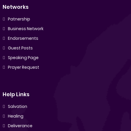
Networks
Patnership
Business Network
Endorsements
Guest Posts
Speaking Page
Prayer Request
Help Links
Salvation
Healing
Deliverance