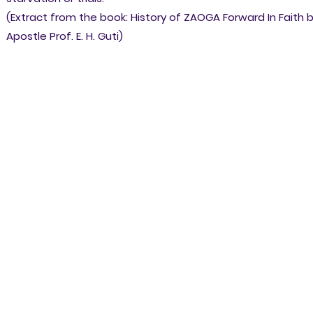
(Extract from the book: History of ZAOGA Forward In Faith 
Apostle Prof. E. H. Guti)