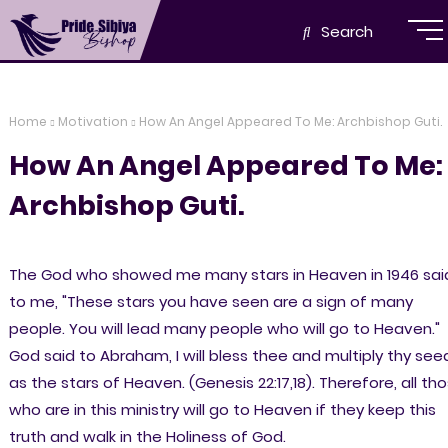
Search
Home
Motivation
How An Angel Appeared To Me: Archbishop Guti.
How An Angel Appeared To Me:
Archbishop Guti.
The God who showed me many stars in Heaven in 1946 sai
to me, "These stars you have seen are a sign of many
people. You will lead many people who will go to Heaven."
God said to Abraham, I will bless thee and multiply thy see
as the stars of Heaven. (Genesis 22:17,18). Therefore, all th
who are in this ministry will go to Heaven if they keep this
truth and walk in the Holiness of God.