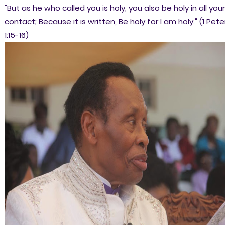
"But as he who called you is holy, you also be holy in all your
c
ontact; Because it is written, Be holy for I am holy." (1 Pete
1:15-16)