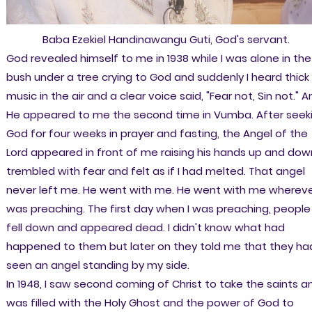
Baba Ezekiel Handinawangu Guti, God's servant.
God revealed himself to me in 1938 while I was alone in the
bush under a tree crying to God and suddenly I heard thick
music in the air and a clear voice said, "Fear not, Sin not." 
He appeared to me the second time in Vumba. After seek
God for four weeks in prayer and fasting, the Angel of the
Lord appeared in front of me raising his hands up and down
trembled with fear and felt as if I had melted. That angel
never left me. He went with me. He went with me whereve
was preaching. The first day when I was preaching, people
fell down and appeared dead. I didn't know what had
happened to them but later on they told me that they ha
seen an angel standing by my side.
In 1948, I saw second coming of Christ to take the saints an
was filled with the Holy Ghost and the power of God to