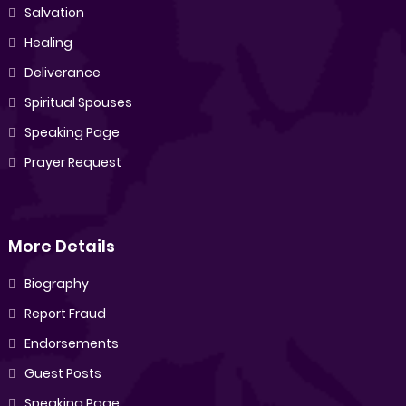
Salvation
Healing
Deliverance
Spiritual Spouses
Speaking Page
Prayer Request
More Details
Biography
Report Fraud
Endorsements
Guest Posts
Speaking Page