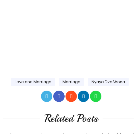
Love and Marriage
Marriage
Nyaya DzeShona
Related Posts