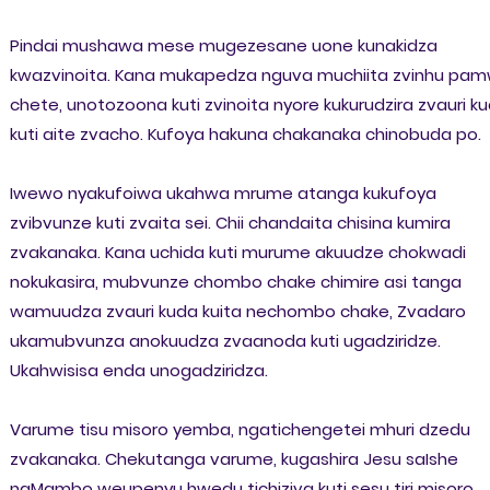
Pindai mushawa mese mugezesane uone kunakidza
kwazvinoita. Kana mukapedza nguva muchiita zvinhu pa
chete, unotozoona kuti zvinoita nyore kukurudzira zvauri k
kuti aite zvacho. Kufoya hakuna chakanaka chinobuda po.
Iwewo nyakufoiwa ukahwa mrume atanga kukufoya
zvibvunze kuti zvaita sei. Chii chandaita chisina kumira
zvakanaka. Kana uchida kuti murume akuudze chokwadi
nokukasira, mubvunze chombo chake chimire asi tanga
wamuudza zvauri kuda kuita nechombo chake, Zvadaro
ukamubvunza anokuudza zvaanoda kuti ugadziridze.
Ukahwisisa enda unogadziridza.
Varume tisu misoro yemba, ngatichengetei mhuri dzedu
zvakanaka. Chekutanga varume, kugashira Jesu saIshe
naMambo weupenyu hwedu tichiziva kuti sesu tiri misoro