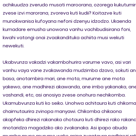
achikuudza zverudo musati maroorana, ozorega kukutumi
zvese izvi marorana, zvoreva kuti kudii? Koitazve kuti
munokwanisa kufoyana nefoni dzenyu idzodzo. Ukaenda
kumadare emusha unowona vanhu vachibudisirana foni,
kwahi vatongi onai zvaakandituka achiita musi wekuti
newekuti.
Ukabvunza vakadzi vakambohurira varume vavo, asi vari
vanhu vaya vane zvakawanda mudzimba dzavo, sokuti a
basa, anotambira mari, ane mota, murume ane mota
yakewo, ane madhirezi akawanda, ane imba yakanaka, an
vashandi, etc, asi anosiya zvese onohura nechikomba.
Ukamubvunza kuti ko seiko. Unohwa achitaura kuti chikom
chaimutaurira zvinopa manyawi. Chikomba chikaona
akapfeka dhirezi rakanaka chotaura kuti dhirezi rako rakan
rinotaridza magadziko ako zvakanaka. Asi ipapo abuda
mumba mune murume wake asina zvaataura padhirezi ra