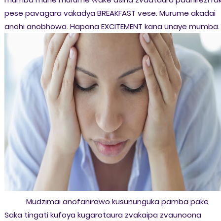
pese pavagara vakadya BREAKFAST vese. Murume akadai
anohi anobhowa. Hapana EXCITEMENT kana unaye mumba.
Mudzimai anofanirawo kusununguka pamba pake
Saka tingati kufoya kugarotaura zvakaipa zvaunoona