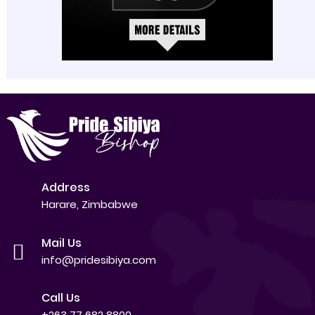
Address
Harare, Zimbabwe
Mail Us
info@pridesibiya.com
Call Us
+263 77 682 8800