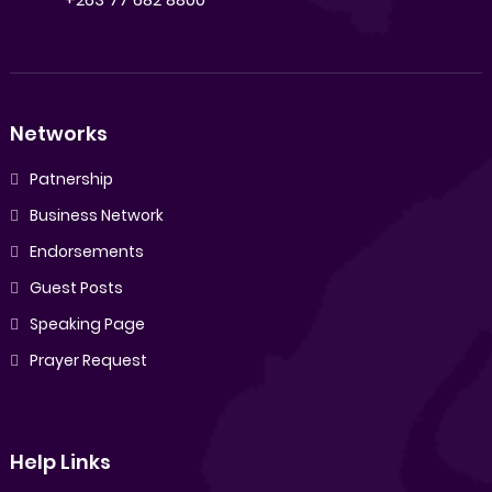
Networks
Patnership
Business Network
Endorsements
Guest Posts
Speaking Page
Prayer Request
Help Links