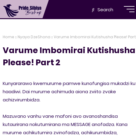
Search
Home
Nyaya DzeShona
Varume Imbomirai Kutishusha Please! Part
Varume Imbomirai Kutishusha
Please! Part 2
Kunyararawo kwemurume pamwe kunofungisa mukadzi kut
haadiwi. Dai murume achimuda aiona zviito zvake
achizvirumbidza.
Mazuvano vanhu vane mafoni avo avanoshandisa
kutaurirana nokutumirana ma MESSAGE anofadza. Kana
murume achikutumira zvinofadza, achikurumbidza,