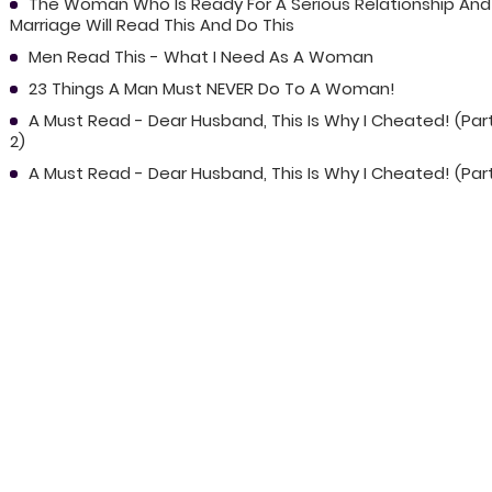
The Woman Who Is Ready For A Serious Relationship And
Marriage Will Read This And Do This
Men Read This - What I Need As A Woman
23 Things A Man Must NEVER Do To A Woman!
A Must Read - Dear Husband, This Is Why I Cheated! (Par
2)
A Must Read - Dear Husband, This Is Why I Cheated! (Part