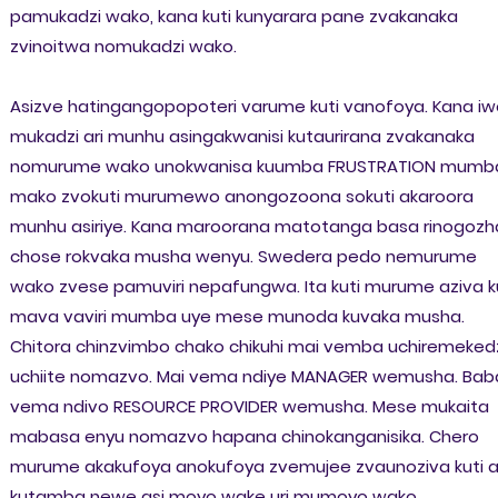
pamukadzi wako, kana kuti kunyarara pane zvakanaka
zvinoitwa nomukadzi wako.
Asizve hatingangopopoteri varume kuti vanofoya. Kana iw
mukadzi ari munhu asingakwanisi kutaurirana zvakanaka
nomurume wako unokwanisa kuumba FRUSTRATION mumb
mako zvokuti murumewo anongozoona sokuti akaroora
munhu asiriye. Kana maroorana matotanga basa rinogozh
chose rokvaka musha wenyu. Swedera pedo nemurume
wako zvese pamuviri nepafungwa. Ita kuti murume aziva k
mava vaviri mumba uye mese munoda kuvaka musha.
Chitora chinzvimbo chako chikuhi mai vemba uchiremeked
uchiite nomazvo. Mai vema ndiye MANAGER wemusha. Bab
vema ndivo RESOURCE PROVIDER wemusha. Mese mukaita
mabasa enyu nomazvo hapana chinokanganisika. Chero
murume akakufoya anokufoya zvemujee zvaunoziva kuti a
kutamba newe asi moyo wake uri mumoyo wako.