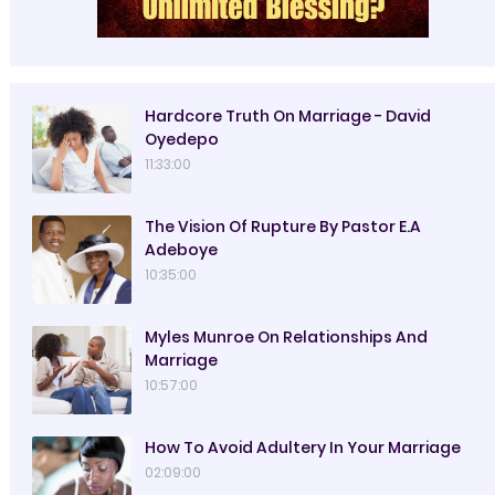
Hardcore Truth On Marriage - David
Oyedepo
11:33:00
The Vision Of Rupture By Pastor E.A
Adeboye
10:35:00
Myles Munroe On Relationships And
Marriage
10:57:00
How To Avoid Adultery In Your Marriage
02:09:00