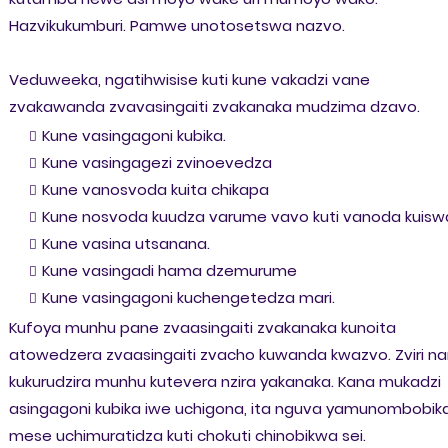
Hazvikukumburi. Pamwe unotosetswa nazvo.
Veduweeka, ngatihwisise kuti kune vakadzi vane
zvakawanda zvavasingaiti zvakanaka mudzima dzavo.
Kune vasingagoni kubika.
Kune vasingagezi zvinoevedza
Kune vanosvoda kuita chikapa
Kune nosvoda kuudza varume vavo kuti vanoda kuisw
Kune vasina utsanana.
Kune vasingadi hama dzemurume
Kune vasingagoni kuchengetedza mari.
Kufoya munhu pane zvaasingaiti zvakanaka kunoita
atowedzera zvaasingaiti zvacho kuwanda kwazvo. Zviri na
kukurudzira munhu kutevera nzira yakanaka. Kana mukadzi
asingagoni kubika iwe uchigona, ita nguva yamunombobik
mese uchimuratidza kuti chokuti chinobikwa sei.