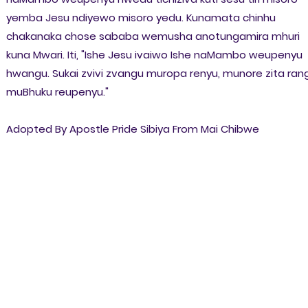
yemba Jesu ndiyewo misoro yedu. Kunamata chinhu
chakanaka chose sababa wemusha anotungamira mhuri
kuna Mwari. Iti, "Ishe Jesu ivaiwo Ishe naMambo weupenyu
hwangu. Sukai zvivi zvangu muropa renyu, munore zita ran
muBhuku reupenyu."
Adopted By Apostle Pride Sibiya From Mai Chibwe