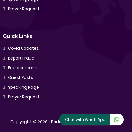
Prayer Request
Quick Links
Covid Updates
Report Fraud
Endorsements
Guest Posts
Speaking Page
Prayer Request
Chat with WhatsApp
Copyright ©
2026 |
Pride Sibiya
[All Rights Reserved]