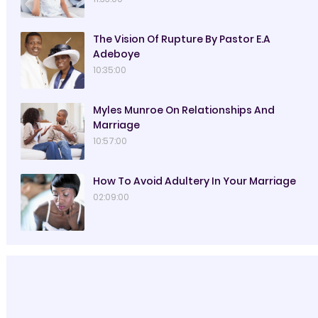
The Vision Of Rupture By Pastor E.A
Adeboye
10:35:00
Myles Munroe On Relationships And
Marriage
10:57:00
How To Avoid Adultery In Your Marriage
02:09:00