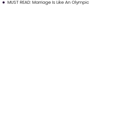
MUST READ: Marriage Is Like An Olympic