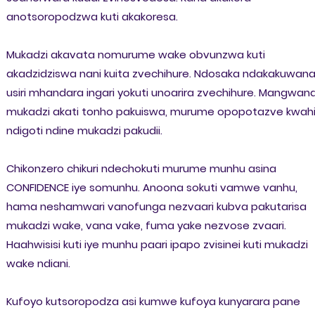
anotsoropodzwa kuti akakoresa.
Mukadzi akavata nomurume wake obvunzwa kuti
akadzidziswa nani kuita zvechihure. Ndosaka ndakakuwan
usiri mhandara ingari yokuti unoarira zvechihure. Mangwan
mukadzi akati tonho pakuiswa, murume opopotazve kwah
ndigoti ndine mukadzi pakudii.
Chikonzero chikuri ndechokuti murume munhu asina
CONFIDENCE iye somunhu. Anoona sokuti vamwe vanhu,
hama neshamwari vanofunga nezvaari kubva pakutarisa
mukadzi wake, vana vake, fuma yake nezvose zvaari.
Haahwisisi kuti iye munhu paari ipapo zvisinei kuti mukadzi
wake ndiani.
Kufoyo kutsoropodza asi kumwe kufoya kunyarara pane