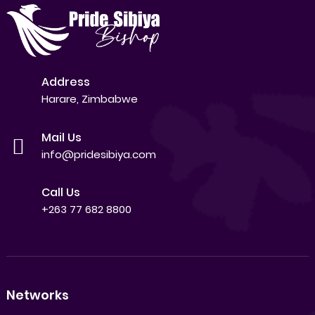
Address
Harare, Zimbabwe
Mail Us
info@pridesibiya.com
Call Us
+263 77 682 8800
Networks