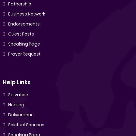
Patnership
Business Network
Endorsements
Guest Posts
Speaking Page
Prayer Request
Help Links
Salvation
Healing
Deliverance
Spiritual Spouses
Speaking Page