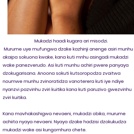
Mukadzi haadi kugara ari misodzi.
Murume uye mufungwa dzake kazhinji anenge asiri munhu
akaipa sokuona kwake, kana kuti mnhu asingadi mukadzi
wake panezverudo. Asi kuti munhu achiri pwere panyaya
dzokugarisana. Anoona sokuti kutsoropodza zvaitwa
noumwe munhu zvinoratidza vanoterera kuti iye ndiye
nyanzvi pazvinhu zviri kuitika kana kuti paruzivo gwezvinhu
zviri kuitika.
Kana mavhakashigwa nevaeni, mukadzi obika, murume
achiita nyaya nevaeni. Nyaya dzake hadzisi dzokukudza
mukadzi wake asi kungomhura chete.