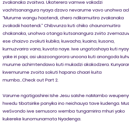
zvakanaka zvaitwa. Ukaterera vamwe vakadzi
vachitsanangura nyaya dzavo nevarume vavo unohwa ach
“Murume wangu haatendi, chero ndikamuitira zvakanaka
zvakadii haatendi.” Chibvunza kuti chiiko chaunomuitira
chakanaka, unohwa otanga kutsanangura zviito zvemazu
ese chaizvo zvokuti kubika, kuwacha, kuaina, kusona,
kumuzvarira vana, kuvata naye. Iwe ungatoshaya kuti nya
yake iri papi, asi ukazoongorora unoona kuti anongoda ku
murume achimtendawo kuti mukadzi akakodzera. Kunyara
kwemurume zvoita sokuti hapana chaari kuita
mumba...Check out Part 2.
Varume ngatigashirei Ishe Jesu saIshe naMambo weupeny
hwedu tibatsirike panyika ino neichauya tave kudenga. Mus
weSvondo iwe semusoro wemba tungamirira mhuri yako
kukereke kunomunamata Nyadenga.