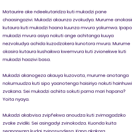
Mataurire ake ndeekutaridza kuti mukadzi pane
chaasingazivi. Mukadzi akaunza zvokudya. Murume anokasi
kutaura kuti mukadzi haana kuunza mvura yokumwa. Ipapo
mukadzi mvura asiya nokuti ange achitanga kuuya
nezvokudya achida kuzodzokera kunotora mvura. Murume
okasira kutaura kushaikwa kwemvura kuti zvionekwe kuti
mukadzi haazivi basa.
Mukadzi akanogeza akauya kuzovata, murume anotanga
nokumuudza kuti sipo yaanotenga haisiriyo nokuti hainhuwir
zvakana. Sei mukadzi achiita sokuti pama mari hapana?
Yoita nyaya.
Mukadzi akabvisa zvipfekwa anoudza kuti zvimagadziko
zvake zvidiki. Sei asingadyi zvinokodza. Kuonda kuita
seanorwara kudai zvinosvodesa. Kana akakora