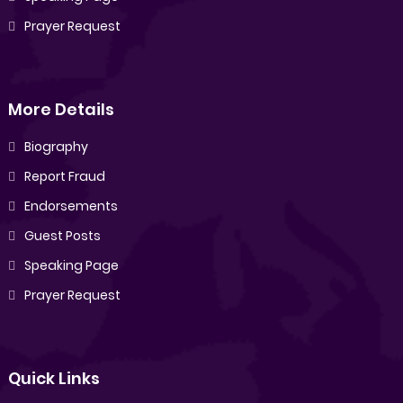
Prayer Request
More Details
Biography
Report Fraud
Endorsements
Guest Posts
Speaking Page
Prayer Request
Quick Links