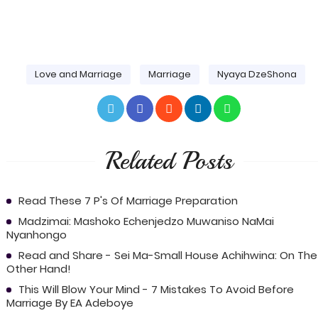
Love and Marriage
Marriage
Nyaya DzeShona
Related Posts
Read These 7 P's Of Marriage Preparation
Madzimai: Mashoko Echenjedzo Muwaniso NaMai
Nyanhongo
Read and Share - Sei Ma-Small House Achihwina: On The
Other Hand!
This Will Blow Your Mind - 7 Mistakes To Avoid Before
Marriage By EA Adeboye