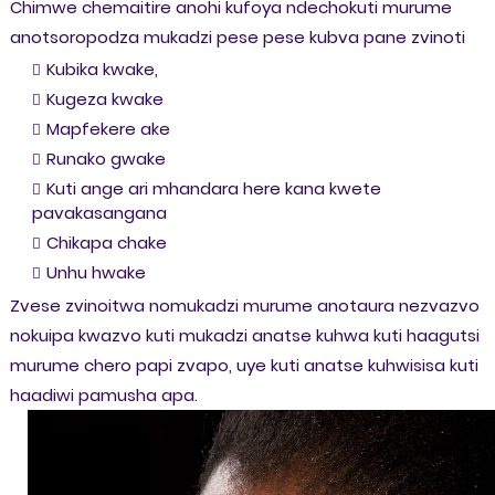
Chimwe chemaitire anohi kufoya ndechokuti murume
anotsoropodza mukadzi pese pese kubva pane zvinoti
Kubika kwake,
Kugeza kwake
Mapfekere ake
Runako gwake
Kuti ange ari mhandara here kana kwete
pavakasangana
Chikapa chake
Unhu hwake
Zvese zvinoitwa nomukadzi murume anotaura nezvazvo
nokuipa kwazvo kuti mukadzi anatse kuhwa kuti haagutsi
murume chero papi zvapo, uye kuti anatse kuhwisisa kuti
haadiwi pamusha apa.