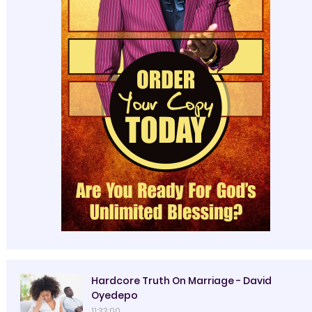
Hardcore Truth On Marriage - David
Oyedepo
11:33:00