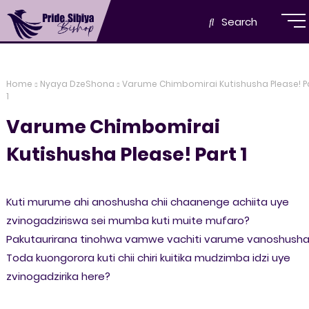
Search
Home
Nyaya DzeShona
Varume Chimbomirai Kutishusha Please! P
1
Varume Chimbomirai
Kutishusha Please! Part 1
Kuti murume ahi anoshusha chii chaanenge achiita uye
zvinogadziriswa sei mumba kuti muite mufaro?
Pakutaurirana tinohwa vamwe vachiti varume vanoshusha
Toda kuongorora kuti chii chiri kuitika mudzimba idzi uye
zvinogadzirika here?