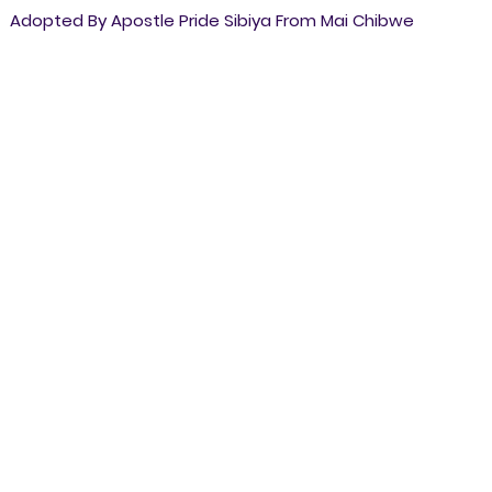
Adopted By Apostle Pride Sibiya From Mai Chibwe