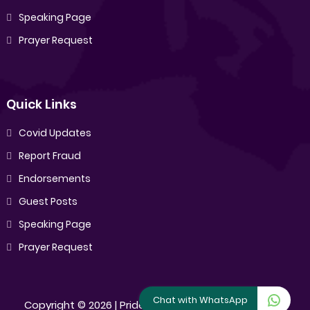
Speaking Page
Prayer Request
Quick Links
Covid Updates
Report Fraud
Endorsements
Guest Posts
Speaking Page
Prayer Request
Chat with WhatsApp
Copyright ©
2026 |
Pride Sibiya
[All Rights Reserved]