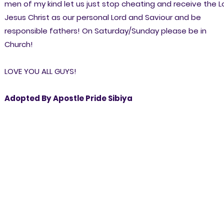
men of my kind let us just stop cheating and receive the L
Jesus Christ as our personal Lord and Saviour and be
responsible fathers! On Saturday/Sunday please be in
Church!
LOVE YOU ALL GUYS!
Adopted By Apostle Pride Sibiya