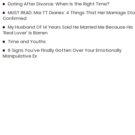
Dating After Divorce: When Is the Right Time?
MUST READ: Mai TT Diaries: 4 Things That Her Marriage Sto
Confirmed
My Husband Of 14 Years Said He Married Me Because His
'Real Lover' Is Barren
Time and Youths
6 Signs You’ve Finally Gotten Over Your Emotionally
Manipulative Ex