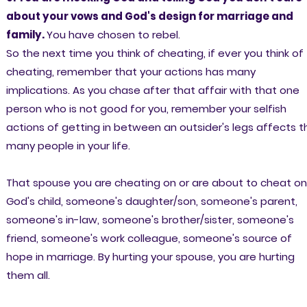
about your vows and God's design for marriage and
family.
You have chosen to rebel.
So the next time you think of cheating, if ever you think of
cheating, remember that your actions has many
implications. As you chase after that affair with that one
person who is not good for you, remember your selfish
actions of getting in between an outsider's legs affects t
many people in your life.
That spouse you are cheating on or are about to cheat on,
God's child, someone's daughter/son, someone's parent,
someone's in-law, someone's brother/sister, someone's
friend, someone's work colleague, someone's source of
hope in marriage. By hurting your spouse, you are hurting
them all.