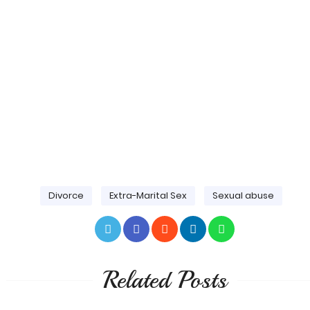
Divorce
Extra-Marital Sex
Sexual abuse
Related Posts