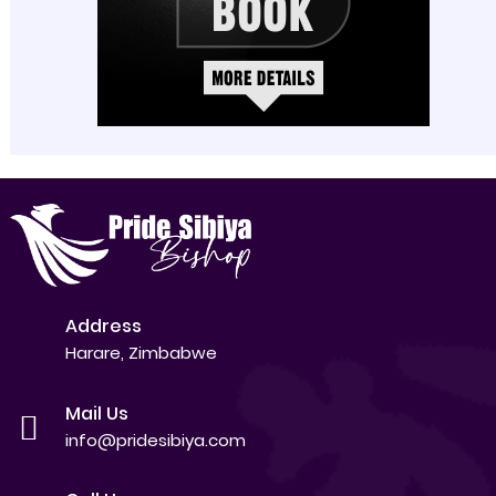
Address
Harare, Zimbabwe
Mail Us
info@pridesibiya.com