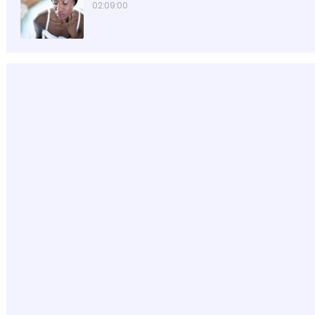
02:09:00