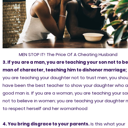
MEN STOP IT! The Price Of A Cheating Husband
3. If you are a man, you are teaching your son not to be
man of character, teaching him to dishonor marriage;
you are teaching your daughter not to trust men, you shou
have been the best teacher to show your daughter who a
good man is. If you are a woman, you are teaching your so
not to believe in women; you are teaching your daughter 
to respect herself and her womanhood
4. You bring disgrace to your parents.
Is this what your