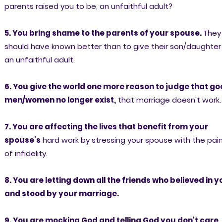
parents raised you to be, an unfaithful adult?
5. You bring shame to the parents of your spouse.
They
should have known better than to give their son/daughter
an unfaithful adult.
6. You give the world one more reason to judge that g
men/women no longer exist,
that marriage doesn't work.
7. You are affecting the lives that benefit from your
spouse's
hard work by stressing your spouse with the pai
of infidelity.
8. You are letting down all the friends who believed in y
and stood by your marriage.
9. You are mocking God and telling God you don't care