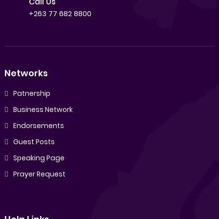
Call Us
+263 77 682 8800
Networks
Patnership
Business Network
Endorsements
Guest Posts
Speaking Page
Prayer Request