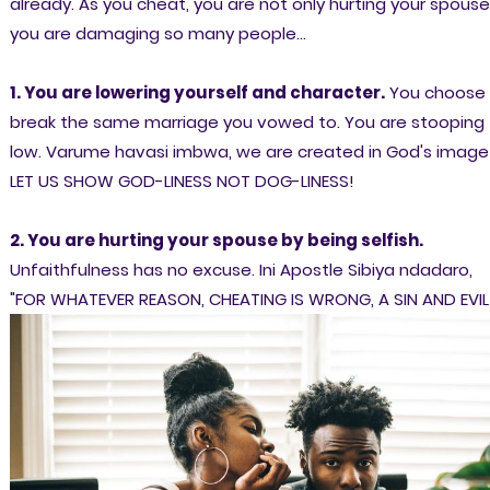
already. As you cheat, you are not only hurting your spouse
you are
damaging so many people...
1. You are lowering yourself and character.
You choose 
break the same marriage you vowed to. You are stooping
low. Varume havasi imbwa, we are created in God's image
LET US SHOW GOD-LINESS NOT DOG-LINESS!
2. You are hurting your spouse by being selfish.
Unfaithfulness has no excuse. Ini Apostle Sibiya ndadaro,
"FOR WHATEVER REASON, CHEATING IS WRONG, A SIN AND EVIL