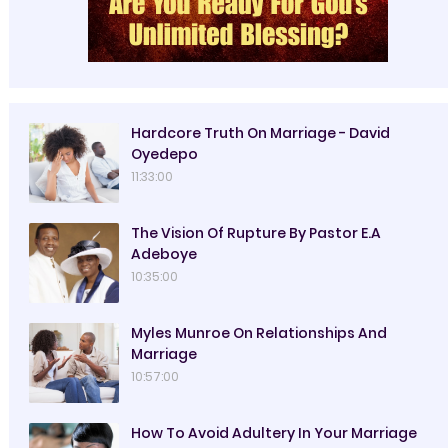
Hardcore Truth On Marriage - David
Oyedepo
11:33:00
The Vision Of Rupture By Pastor E.A
Adeboye
10:35:00
Myles Munroe On Relationships And
Marriage
10:57:00
How To Avoid Adultery In Your Marriage