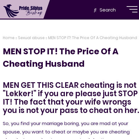
Search
Home
Sexual abuse
MEN STOP IT! The Price Of A Cheating Husband
MEN STOP IT! The Price Of A
Cheating Husband
MEN GET THIS CLEAR cheating is not
"Lekker!" if you are please just STOP
IT! The fact that your wife wrongs
you is not your pass to cheat on her
So, you find your marriage boring, you are mad at your
spouse, you want to cheat or maybe you are cheating