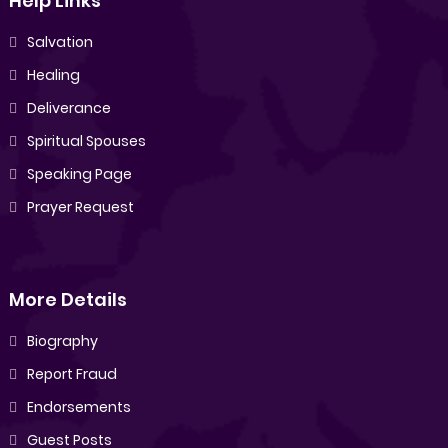
Help Links
Salvation
Healing
Deliverance
Spiritual Spouses
Speaking Page
Prayer Request
More Details
Biography
Report Fraud
Endorsements
Guest Posts